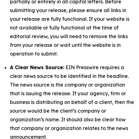
partially or entirely in all capital letters. Before
submitting your release, please ensure all links in
your release are fully functional. If your website is
not available or fully functional at the time of
editorial review, you will need to remove the links
from your release or wait until the website is in
operation to submit.
A Clear News Source:
EIN Presswire requires a
clear news source to be identified in the headline.
The news source is the company or organization
that is issuing the release. If your agency, firm or
business is distributing on behalf of a client, then the
source would be the client’s company or
organization’s name. It should also be clear how
that company or organization relates to the news
announcement.