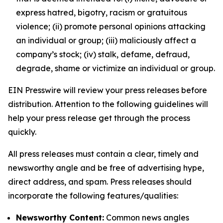
express hatred, bigotry, racism or gratuitous
violence; (ii) promote personal opinions attacking
an individual or group; (iii) maliciously affect a
company’s stock; (iv) stalk, defame, defraud,
degrade, shame or victimize an individual or group.
EIN Presswire will review your press releases before
distribution. Attention to the following guidelines will
help your press release get through the process
quickly.
All press releases must contain a clear, timely and
newsworthy angle and be free of advertising hype,
direct address, and spam. Press releases should
incorporate the following features/qualities:
Newsworthy Content:
Common news angles