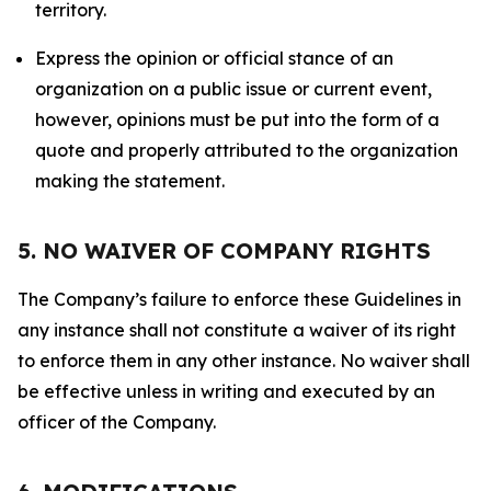
territory.
Express the opinion or official stance of an
organization on a public issue or current event,
however, opinions must be put into the form of a
quote and properly attributed to the organization
making the statement.
5. NO WAIVER OF COMPANY RIGHTS
The Company’s failure to enforce these Guidelines in
any instance shall not constitute a waiver of its right
to enforce them in any other instance. No waiver shall
be effective unless in writing and executed by an
officer of the Company.