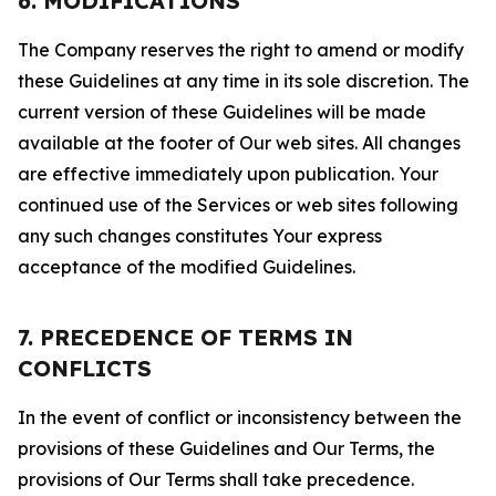
6. MODIFICATIONS
The Company reserves the right to amend or modify
these Guidelines at any time in its sole discretion. The
current version of these Guidelines will be made
available at the footer of Our web sites. All changes
are effective immediately upon publication. Your
continued use of the Services or web sites following
any such changes constitutes Your express
acceptance of the modified Guidelines.
7. PRECEDENCE OF TERMS IN
CONFLICTS
In the event of conflict or inconsistency between the
provisions of these Guidelines and Our Terms, the
provisions of Our Terms shall take precedence.