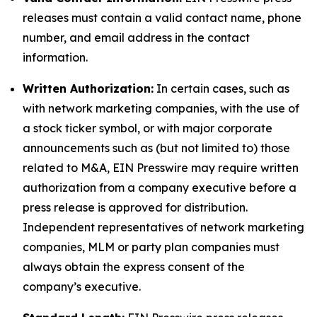
releases must contain a valid contact name, phone
number, and email address in the contact
information.
Written Authorization:
In certain cases, such as
with network marketing companies, with the use of
a stock ticker symbol, or with major corporate
announcements such as (but not limited to) those
related to M&A, EIN Presswire may require written
authorization from a company executive before a
press release is approved for distribution.
Independent representatives of network marketing
companies, MLM or party plan companies must
always obtain the express consent of the
company’s executive.