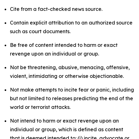
Cite from a fact-checked news source.
Contain explicit attribution to an authorized source
such as court documents.
Be free of content intended to harm or exact
revenge upon an individual or group.
Not be threatening, abusive, menacing, offensive,
violent, intimidating or otherwise objectionable.
Not make attempts to incite fear or panic, including
but not limited to releases predicting the end of the
world or terrorist attacks.
Not intend to harm or exact revenge upon an
individual or group, which is defined as content
that is deemed intended to: (i) incite, advocate or