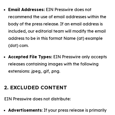
Email Addresses:
EIN Presswire does not
recommend the use of email addresses within the
body of the press release. If an email address is
included, our editorial team will modify the email
address to be in this format Name (at) example
(dot) com.
Accepted File Types:
EIN Presswire only accepts
releases containing images with the following
extensions: .jpeg, .gif, .png.
2. EXCLUDED CONTENT
EIN Presswire does not distribute:
Advertisements
: If your press release is primarily