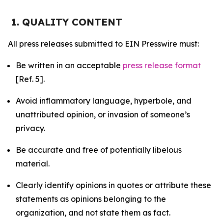
1. QUALITY CONTENT
All press releases submitted to EIN Presswire must:
Be written in an acceptable
press release format
[Ref. 5].
Avoid inflammatory language, hyperbole, and
unattributed opinion, or invasion of someone’s
privacy.
Be accurate and free of potentially libelous
material.
Clearly identify opinions in quotes or attribute these
statements as opinions belonging to the
organization, and not state them as fact.