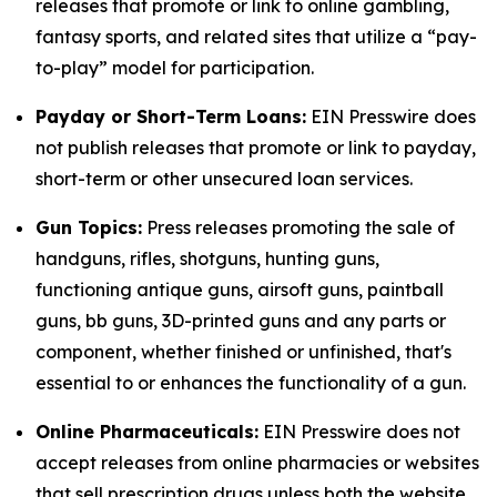
releases that promote or link to online gambling,
fantasy sports, and related sites that utilize a “pay-
to-play” model for participation.
Payday or Short-Term Loans:
EIN Presswire does
not publish releases that promote or link to payday,
short-term or other unsecured loan services.
Gun Topics:
Press releases promoting the sale of
handguns, rifles, shotguns, hunting guns,
functioning antique guns, airsoft guns, paintball
guns, bb guns, 3D-printed guns and any parts or
component, whether finished or unfinished, that's
essential to or enhances the functionality of a gun.
Online Pharmaceuticals:
EIN Presswire does not
accept releases from online pharmacies or websites
that sell prescription drugs unless both the website