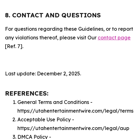
8. CONTACT AND QUESTIONS
For questions regarding these Guidelines, or to report
any violations thereof, please visit Our
contact page
[Ref. 7].
Last update: December 2, 2025.
REFERENCES:
General Terms and Conditions -
https://utahentertainmentwire.com/legal/terms
Acceptable Use Policy -
https://utahentertainmentwire.com/legal/aup
DMCA Policy -