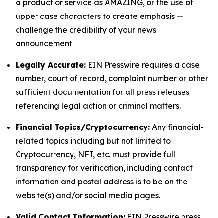
a product or service as AMAZING, or the use of
upper case characters to create emphasis —
challenge the credibility of your news
announcement.
Legally Accurate:
EIN Presswire requires a case
number, court of record, complaint number or other
sufficient documentation for all press releases
referencing legal action or criminal matters.
Financial Topics/Cryptocurrency:
Any financial-
related topics including but not limited to
Cryptocurrency, NFT, etc. must provide full
transparency for verification, including contact
information and postal address is to be on the
website(s) and/or social media pages.
Valid Contact Information:
EIN Presswire press