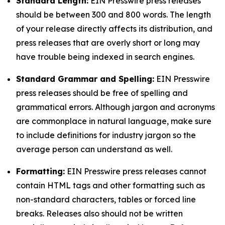
Standard Length:
EIN Presswire press releases
should be between 300 and 800 words. The length
of your release directly affects its distribution, and
press releases that are overly short or long may
have trouble being indexed in search engines.
Standard Grammar and Spelling:
EIN Presswire
press releases should be free of spelling and
grammatical errors. Although jargon and acronyms
are commonplace in natural language, make sure
to include definitions for industry jargon so the
average person can understand as well.
Formatting:
EIN Presswire press releases cannot
contain HTML tags and other formatting such as
non-standard characters, tables or forced line
breaks. Releases also should not be written