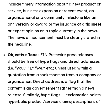
include timely information about a new product or
service, business expansion or recent event, an
organizational or a community milestone like an
anniversary or award or the issuance of a tip sheet
or expert opinion on a topic currently in the news.
The news announcement must be clearly stated in
the headline.
Objective Tone:
EIN Presswire press releases
should be free of hype flags and direct addresses
(i.e. “you,” “I,” “we,” etc.) unless used within a
quotation from a spokesperson from a company or
organization. Direct address is a flag that the
content is an advertisement rather than a news
release. Similarly, hype flags — exclamation points;
hyperbolic product/service claims; descriptions of