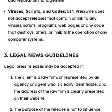
and reputation management.
Viruses, Scripts, and Codes:
EIN Presswire does
not accept releases that contain or link to any
viruses, scripts, programs, web pages or any code
that destroys, alters, or inhibits the operation of any
computer systems.
3. LEGAL NEWS GUIDELINES
Legal press releases may be accepted if:
The client is a law firm, or represented by an
agency or agent who is clearly identifiable, and
the address of the law firm is clearly presented
on their website.
The purpose of the release is not to influence