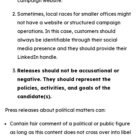
campaign website.
Sometimes, local races for smaller offices might
not have a website or structured campaign
operations. In this case, customers should
always be identifiable through their social
media presence and they should provide their
LinkedIn handle.
Releases should not be accusational or
negative. They should represent the
policies, activities, and goals of the
candidate(s).
Press releases about political matters can:
Contain fair comment of a political or public figure
as long as this content does not cross over into libel