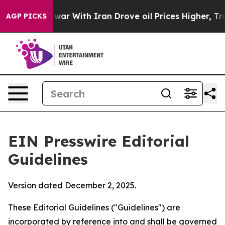
ar With Iran Drove oil Prices Higher, Trump Gave Poli
AGP PICKS
EIN Presswire Editorial
Guidelines
Version dated December 2, 2025.
These Editorial Guidelines ("Guidelines") are
incorporated by reference into and shall be governed