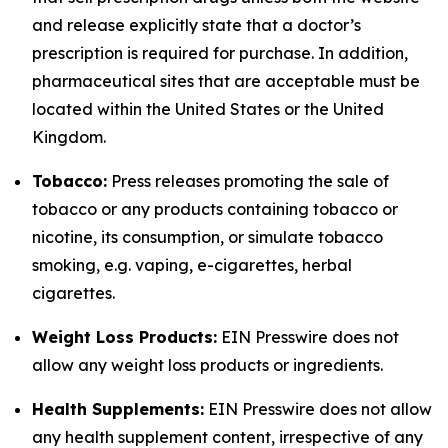
and release explicitly state that a doctor’s
prescription is required for purchase. In addition,
pharmaceutical sites that are acceptable must be
located within the United States or the United
Kingdom.
Tobacco:
Press releases promoting the sale of
tobacco or any products containing tobacco or
nicotine, its consumption, or simulate tobacco
smoking, e.g. vaping, e-cigarettes, herbal
cigarettes.
Weight Loss Products:
EIN Presswire does not
allow any weight loss products or ingredients.
Health Supplements:
EIN Presswire does not allow
any health supplement content, irrespective of any