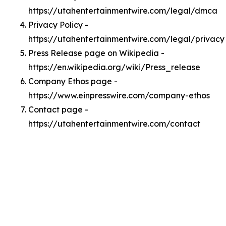
https://utahentertainmentwire.com/legal/dmca
Privacy Policy -
https://utahentertainmentwire.com/legal/privacy
Press Release page on Wikipedia -
https://en.wikipedia.org/wiki/Press_release
Company Ethos page -
https://www.einpresswire.com/company-ethos
Contact page -
https://utahentertainmentwire.com/contact