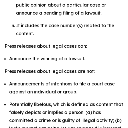
public opinion about a particular case or
announce a pending filing of a lawsuit.
It includes the case number(s) related to the
content.
Press releases about legal cases can:
Announce the winning of a lawsuit.
Press releases about legal cases are not:
Announcements of intentions to file a court case
against an individual or group.
Potentially libelous, which is defined as content that
falsely depicts or implies a person: (a) has
committed a crime or is guilty of illegal activity; (b)