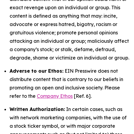
exact revenge upon an individual or group. This
content is defined as anything that may: incite,
advocate or express hatred, bigotry, racism or
gratuitous violence; promote personal opinions
attacking an individual or group; maliciously affect
a company’s stock; or stalk, defame, defraud,
degrade, shame or victimize an individual or group.
Adverse to our Ethos:
EIN Presswire does not
distribute content that is contrary to our beliefs in
promoting an open and inclusive society. Please
refer to the
Company Ethos
[Ref. 6].
Written Authorization:
In certain cases, such as
with network marketing companies, with the use of
a stock ticker symbol, or with major corporate