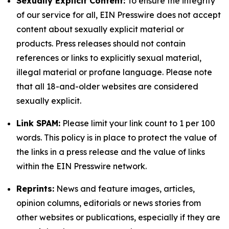
Sexually Explicit Content:
To ensure the integrity
of our service for all, EIN Presswire does not accept
content about sexually explicit material or
products. Press releases should not contain
references or links to explicitly sexual material,
illegal material or profane language. Please note
that all 18-and-older websites are considered
sexually explicit.
Link SPAM:
Please limit your link count to 1 per 100
words. This policy is in place to protect the value of
the links in a press release and the value of links
within the EIN Presswire network.
Reprints:
News and feature images, articles,
opinion columns, editorials or news stories from
other websites or publications, especially if they are