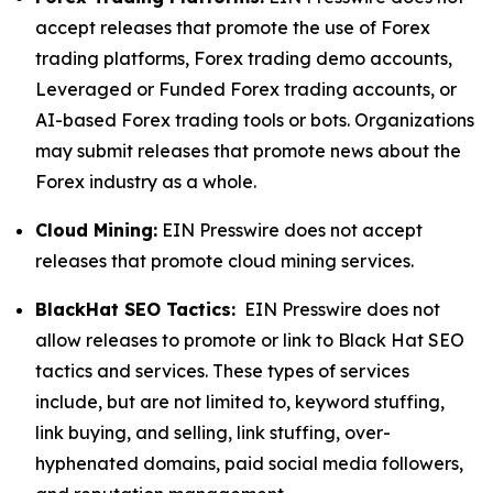
accept releases that promote the use of Forex
trading platforms, Forex trading demo accounts,
Leveraged or Funded Forex trading accounts, or
AI-based Forex trading tools or bots. Organizations
may submit releases that promote news about the
Forex industry as a whole.
Cloud Mining:
EIN Presswire does not accept
releases that promote cloud mining services.
BlackHat SEO Tactics:
EIN Presswire does not
allow releases to promote or link to Black Hat SEO
tactics and services. These types of services
include, but are not limited to, keyword stuffing,
link buying, and selling, link stuffing, over-
hyphenated domains, paid social media followers,