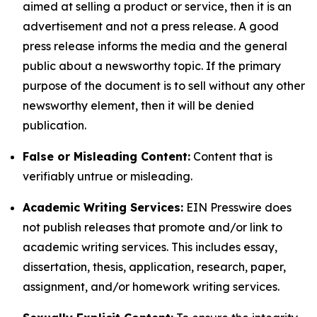
aimed at selling a product or service, then it is an
advertisement and not a press release. A good
press release informs the media and the general
public about a newsworthy topic. If the primary
purpose of the document is to sell without any other
newsworthy element, then it will be denied
publication.
False or Misleading Content:
Content that is
verifiably untrue or misleading.
Academic Writing Services:
EIN Presswire does
not publish releases that promote and/or link to
academic writing services. This includes essay,
dissertation, thesis, application, research, paper,
assignment, and/or homework writing services.