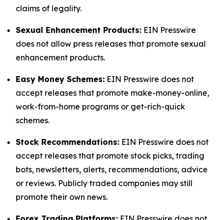
claims of legality.
Sexual Enhancement Products:
EIN Presswire
does not allow press releases that promote sexual
enhancement products.
Easy Money Schemes:
EIN Presswire does not
accept releases that promote make-money-online,
work-from-home programs or get-rich-quick
schemes.
Stock Recommendations:
EIN Presswire does not
accept releases that promote stock picks, trading
bots, newsletters, alerts, recommendations, advice
or reviews. Publicly traded companies may still
promote their own news.
Forex Trading Platforms:
EIN Presswire does not