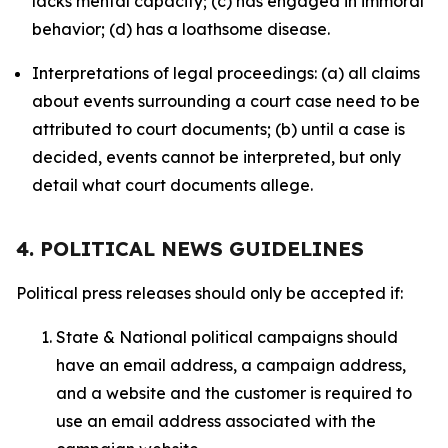
lacks mental capacity; (c) has engaged in immoral
behavior; (d) has a loathsome disease.
Interpretations of legal proceedings: (a) all claims
about events surrounding a court case need to be
attributed to court documents; (b) until a case is
decided, events cannot be interpreted, but only
detail what court documents allege.
4. POLITICAL NEWS GUIDELINES
Political press releases should only be accepted if:
State & National political campaigns should
have an email address, a campaign address,
and a website and the customer is required to
use an email address associated with the