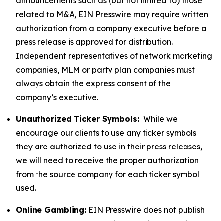
announcements such as (but not limited to) those
related to M&A, EIN Presswire may require written
authorization from a company executive before a
press release is approved for distribution.
Independent representatives of network marketing
companies, MLM or party plan companies must
always obtain the express consent of the
company’s executive.
Unauthorized Ticker Symbols:
While we
encourage our clients to use any ticker symbols
they are authorized to use in their press releases,
we will need to receive the proper authorization
from the source company for each ticker symbol
used.
Online Gambling:
EIN Presswire does not publish