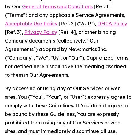
by Our
General Terms and Conditions
[Ref. 1]
(“Terms”) and any applicable Service Agreements,
Acceptable Use Policy
[Ref. 2] ("AUP"),
DMCA Policy
[Ref. 3],
Privacy Policy
[Ref. 4], or other binding
Company documents (collectively, "Our
Agreements") adopted by Newsmatics Inc.
("Company", "We", "Us", or "Our"). Capitalized terms
not defined herein shall have the meaning ascribed
to them in Our Agreements.
By accessing or using any of Our Services or web
sites, You ("You", "Your", or "User") expressly agree to
comply with these Guidelines. If You do not agree to
be bound by these Guidelines, You are expressly
prohibited from using any of Our Services or web
sites, and must immediately discontinue all use.