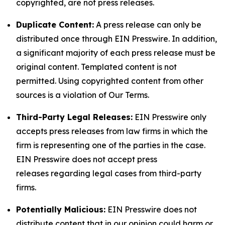
copyrighted, are not press releases.
Duplicate Content:
A press release can only be
distributed once through EIN Presswire. In addition,
a significant majority of each press release must be
original content. Templated content is not
permitted. Using copyrighted content from other
sources is a violation of Our Terms.
Third-Party Legal Releases:
EIN Presswire only
accepts press releases from law firms in which the
firm is representing one of the parties in the case.
EIN Presswire does not accept press
releases regarding legal cases from third-party
firms.
Potentially Malicious:
EIN Presswire does not
distribute content that in our opinion could harm or