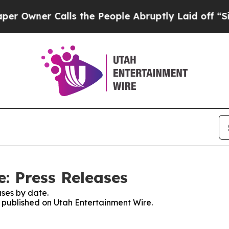
wner Calls the People Abruptly Laid off “Simp
: Press Releases
ses by date.
s published on Utah Entertainment Wire.