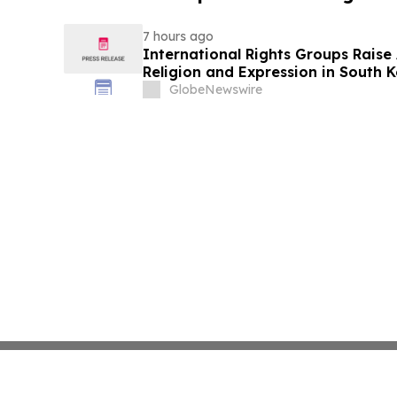
7 hours ago
International Rights Groups Rais
Religion and Expression in South 
GlobeNewswire