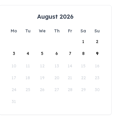
August 2026
Mo
Tu
We
Th
Fr
Sa
Su
1
2
3
4
5
6
7
8
9
10
11
12
13
14
15
16
17
18
19
20
21
22
23
24
25
26
27
28
29
30
31