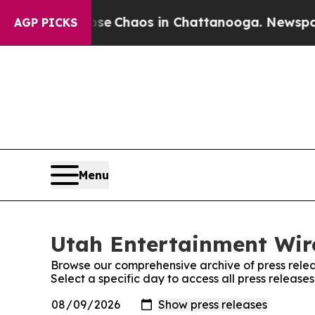
otal Collapse
Chaos in Chattanooga. Newspaper O
AGP PICKS
Menu
Utah Entertainment Wire
Browse our comprehensive archive of press relea
Select a specific day to access all press release