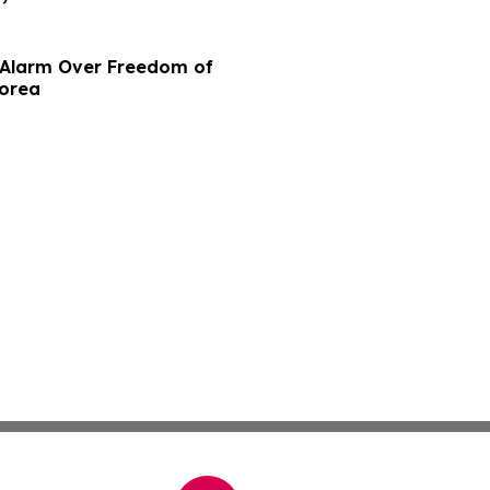
e Alarm Over Freedom of
Korea