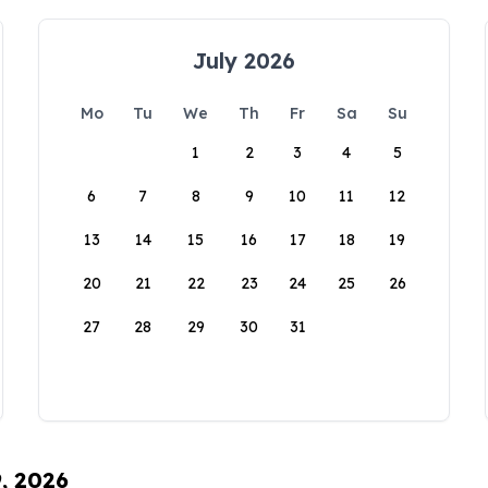
July 2026
Mo
Tu
We
Th
Fr
Sa
Su
1
2
3
4
5
6
7
8
9
10
11
12
13
14
15
16
17
18
19
20
21
22
23
24
25
26
27
28
29
30
31
9, 2026