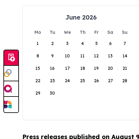
June 2026
Mo
Tu
We
Th
Fr
Sa
Su
1
2
3
4
5
6
7
8
9
10
11
12
13
14
15
16
17
18
19
20
21
22
23
24
25
26
27
28
29
30
Press releases published on August 