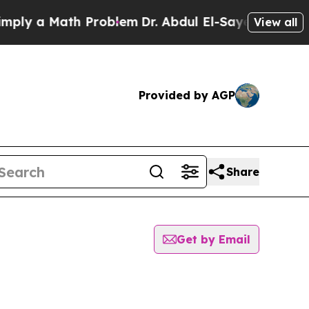
ly a Math Problem
Dr. Abdul El-Sayed on Historic 
View all
Provided by AGP
Share
Get by Email