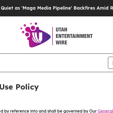
ga Media Pipeline' Backfires Amid Rumors Trump
Use Policy
ted by reference into and shall be governed by Our
General