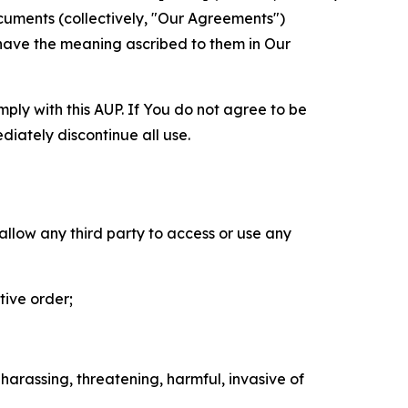
cuments (collectively, "Our Agreements")
 have the meaning ascribed to them in Our
mply with this AUP. If You do not agree to be
diately discontinue all use.
 allow any third party to access or use any
tive order;
 harassing, threatening, harmful, invasive of