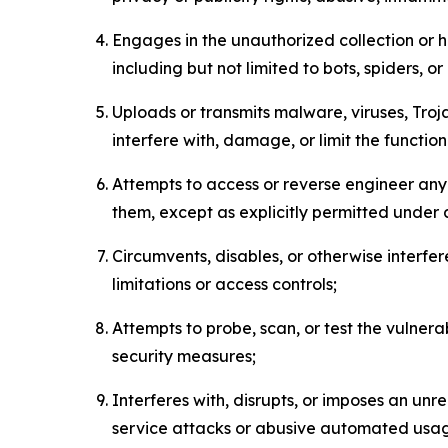
Engages in the unauthorized collection or h
including but not limited to bots, spiders, o
Uploads or transmits malware, viruses, Tro
interfere with, damage, or limit the functi
Attempts to access or reverse engineer any 
them, except as explicitly permitted under
Circumvents, disables, or otherwise interfe
limitations or access controls;
Attempts to probe, scan, or test the vulnera
security measures;
Interferes with, disrupts, or imposes an unr
service attacks or abusive automated usa