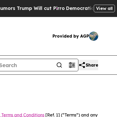
 Will cut Pirro
Democratic Socialists of Americ
View all
Provided by AGP
Share
 Terms and Conditions
[Ref. 1] (“Terms”) and any