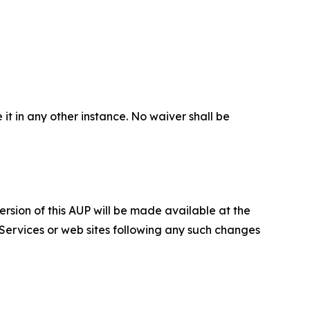
 it in any other instance. No waiver shall be
ersion of this AUP will be made available at the
 Services or web sites following any such changes