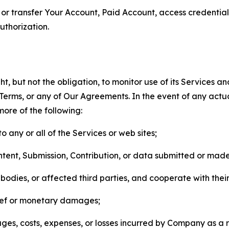
n, or transfer Your Account, Paid Account, access credentia
thorization.
, but not the obligation, to monitor use of its Services a
he Terms, or any of Our Agreements. In the event of any act
more of the following:
o any or all of the Services or web sites;
ntent, Submission, Contribution, or data submitted or mad
odies, or affected third parties, and cooperate with their
elief or monetary damages;
s, costs, expenses, or losses incurred by Company as a re