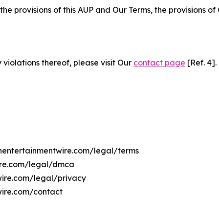
 the provisions of this AUP and Our Terms, the provisions o
 violations thereof, please visit Our
contact page
[Ref. 4].
ahentertainmentwire.com/legal/terms
wire.com/legal/dmca
wire.com/legal/privacy
wire.com/contact