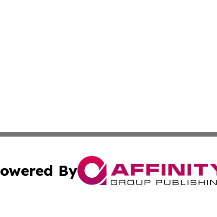
owered By
ubmit Press Release
Terms & Conditions
Copyright/DMCA