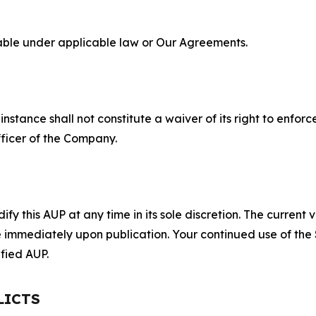
lable under applicable law or Our Agreements.
S
nstance shall not constitute a waiver of its right to enforce
fficer of the Company.
 this AUP at any time in its sole discretion. The current v
ve immediately upon publication. Your continued use of the
fied AUP.
LICTS