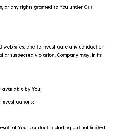
ls, or any rights granted to You under Our
nd web sites, and to investigate any conduct or
ual or suspected violation, Company may, in its
e available by You;
 investigations;
sult of Your conduct, including but not limited