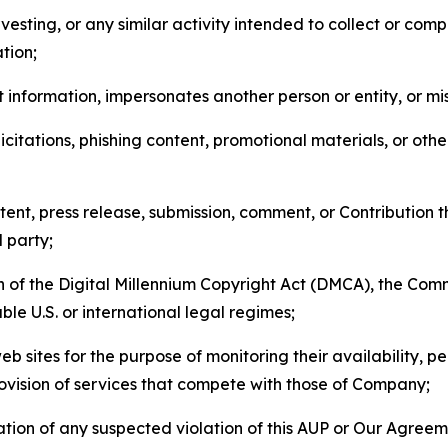
esting, or any similar activity intended to collect or com
tion;
 information, impersonates another person or entity, or mis
icitations, phishing content, promotional materials, or oth
ent, press release, submission, comment, or Contribution tha
d party;
on of the Digital Millennium Copyright Act (DMCA), the Co
ble U.S. or international legal regimes;
b sites for the purpose of monitoring their availability, p
rovision of services that compete with those of Company;
tion of any suspected violation of this AUP or Our Agreem