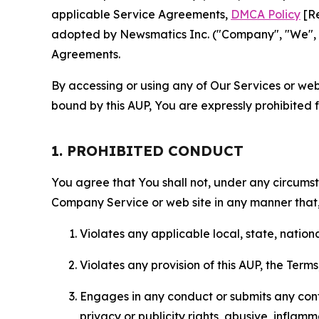
applicable Service Agreements,
DMCA Policy
[Re
adopted by Newsmatics Inc. ("Company", "We", "U
Agreements.
By accessing or using any of Our Services or web 
bound by this AUP, You are expressly prohibited 
1. PROHIBITED CONDUCT
You agree that You shall not, under any circumsta
Company Service or web site in any manner that, 
Violates any applicable local, state, nationa
Violates any provision of this AUP, the Term
Engages in any conduct or submits any conten
privacy or publicity rights, abusive, inflam