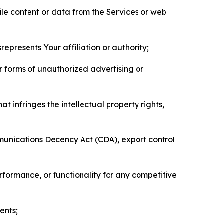
pile content or data from the Services or web
represents Your affiliation or authority;
er forms of unauthorized advertising or
t infringes the intellectual property rights,
mmunications Decency Act (CDA), export control
erformance, or functionality for any competitive
ents;