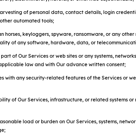
arvesting of personal data, contact details, login credenti
r other automated tools;
jan horses, keyloggers, spyware, ransomware, or any other 
onality of any software, hardware, data, or telecommunica
part of Our Services or web sites or any systems, networks
 applicable law and with Our advance written consent;
res with any security-related features of the Services or w
bility of Our Services, infrastructure, or related systems o
easonable load or burden on Our Services, systems, network
ge;