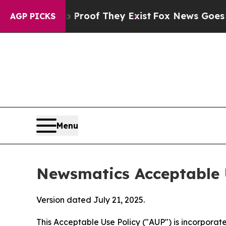
s no Proof They Exist
Fox News Goes Quiet as 'Ma
AGP PICKS
Menu
Newsmatics Acceptable 
Version dated July 21, 2025.
This Acceptable Use Policy ("AUP") is incorpora