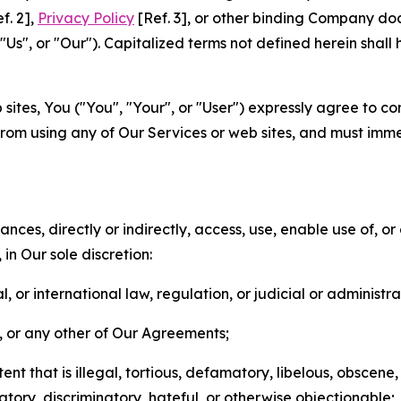
f. 2],
Privacy Policy
[Ref. 3], or other binding Company do
s", or "Our"). Capitalized terms not defined herein shall
sites, You ("You", "Your", or "User") expressly agree to co
from using any of Our Services or web sites, and must imme
nces, directly or indirectly, access, use, enable use of, or
in Our sole discretion:
l, or international law, regulation, or judicial or administra
s, or any other of Our Agreements;
t that is illegal, tortious, defamatory, libelous, obscene,
matory, discriminatory, hateful, or otherwise objectionable;