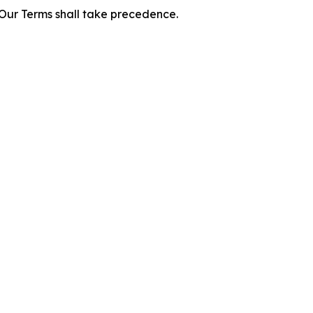
f Our Terms shall take precedence.