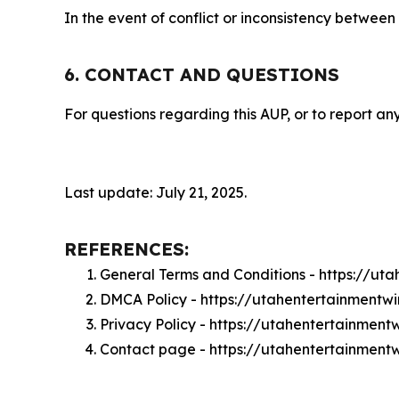
In the event of conflict or inconsistency between
6. CONTACT AND QUESTIONS
For questions regarding this AUP, or to report any
Last update: July 21, 2025.
REFERENCES:
General Terms and Conditions - https://ut
DMCA Policy - https://utahentertainment
Privacy Policy - https://utahentertainment
Contact page - https://utahentertainment