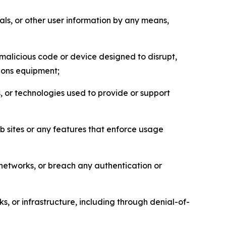
als, or other user information by any means,
malicious code or device designed to disrupt,
tions equipment;
, or technologies used to provide or support
eb sites or any features that enforce usage
r networks, or breach any authentication or
s, or infrastructure, including through denial-of-