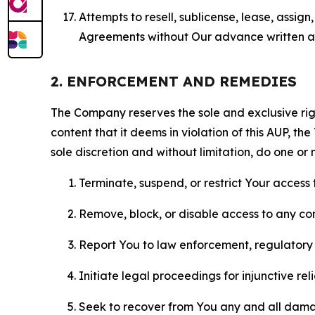
Attempts to resell, sublicense, lease, assig
Agreements without Our advance written au
2. ENFORCEMENT AND REMEDIES
The Company reserves the sole and exclusive right
content that it deems in violation of this AUP, t
sole discretion and without limitation, do one or 
Terminate, suspend, or restrict Your access t
Remove, block, or disable access to any co
Report You to law enforcement, regulatory b
Initiate legal proceedings for injunctive r
Seek to recover from You any and all damage