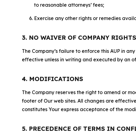
to reasonable attorneys’ fees;
Exercise any other rights or remedies avai
3. NO WAIVER OF COMPANY RIGHT
The Company’s failure to enforce this AUP in any i
effective unless in writing and executed by an o
4. MODIFICATIONS
The Company reserves the right to amend or modify
footer of Our web sites. All changes are effecti
constitutes Your express acceptance of the modi
5. PRECEDENCE OF TERMS IN CONF