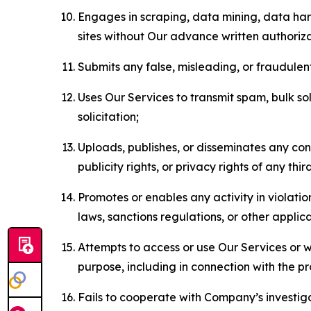
Engages in scraping, data mining, data harv
sites without Our advance written authoriza
Submits any false, misleading, or fraudulent
Uses Our Services to transmit spam, bulk sol
solicitation;
Uploads, publishes, or disseminates any cont
publicity rights, or privacy rights of any thir
Promotes or enables any activity in violati
laws, sanctions regulations, or other applica
Attempts to access or use Our Services or we
purpose, including in connection with the p
Fails to cooperate with Company’s investiga