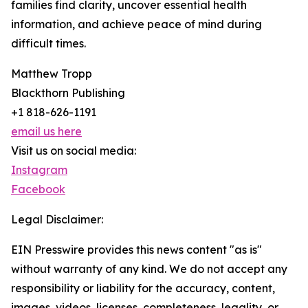
families find clarity, uncover essential health
information, and achieve peace of mind during
difficult times.
Matthew Tropp
Blackthorn Publishing
+1 818-626-1191
email us here
Visit us on social media:
Instagram
Facebook
Legal Disclaimer:
EIN Presswire provides this news content "as is"
without warranty of any kind. We do not accept any
responsibility or liability for the accuracy, content,
images, videos, licenses, completeness, legality, or