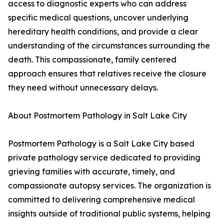
access to diagnostic experts who can address
specific medical questions, uncover underlying
hereditary health conditions, and provide a clear
understanding of the circumstances surrounding the
death. This compassionate, family centered
approach ensures that relatives receive the closure
they need without unnecessary delays.
About Postmortem Pathology in Salt Lake City
Postmortem Pathology is a Salt Lake City based
private pathology service dedicated to providing
grieving families with accurate, timely, and
compassionate autopsy services. The organization is
committed to delivering comprehensive medical
insights outside of traditional public systems, helping