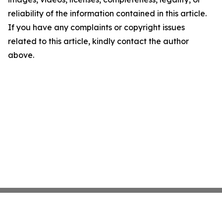
reliability of the information contained in this article.
If you have any complaints or copyright issues
related to this article, kindly contact the author
above.