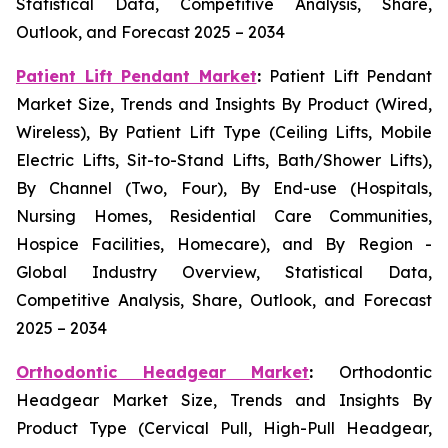
Statistical Data, Competitive Analysis, Share,
Outlook, and Forecast 2025 – 2034
Patient Lift Pendant Market
:
Patient Lift Pendant
Market Size, Trends and Insights By Product (Wired,
Wireless), By Patient Lift Type (Ceiling Lifts, Mobile
Electric Lifts, Sit-to-Stand Lifts, Bath/Shower Lifts),
By Channel (Two, Four), By End-use (Hospitals,
Nursing Homes, Residential Care Communities,
Hospice Facilities, Homecare), and By Region -
Global Industry Overview, Statistical Data,
Competitive Analysis, Share, Outlook, and Forecast
2025 – 2034
Orthodontic Headgear Market
:
Orthodontic
Headgear Market Size, Trends and Insights By
Product Type (Cervical Pull, High-Pull Headgear,