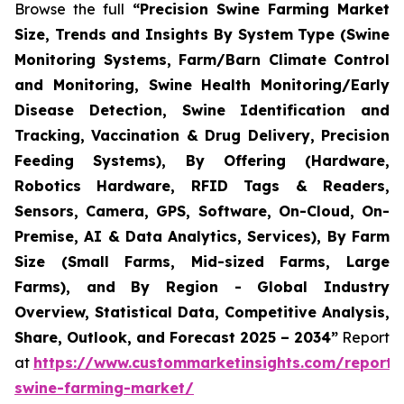
Browse the full
“Precision Swine Farming Market
Size, Trends and Insights By System Type (Swine
Monitoring Systems, Farm/Barn Climate Control
and Monitoring, Swine Health Monitoring/Early
Disease Detection, Swine Identification and
Tracking, Vaccination & Drug Delivery, Precision
Feeding Systems), By Offering (Hardware,
Robotics Hardware, RFID Tags & Readers,
Sensors, Camera, GPS, Software, On-Cloud, On-
Premise, AI & Data Analytics, Services), By Farm
Size (Small Farms, Mid-sized Farms, Large
Farms), and By Region - Global Industry
Overview, Statistical Data, Competitive Analysis,
Share, Outlook, and Forecast 2025 – 2034”
Report
at
https://www.custommarketinsights.com/report/p
swine-farming-market/