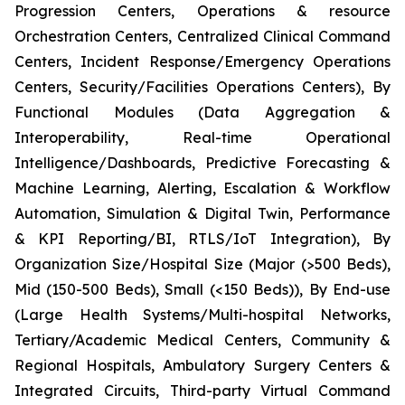
Progression Centers, Operations & resource
Orchestration Centers, Centralized Clinical Command
Centers, Incident Response/Emergency Operations
Centers, Security/Facilities Operations Centers), By
Functional Modules (Data Aggregation &
Interoperability, Real-time Operational
Intelligence/Dashboards, Predictive Forecasting &
Machine Learning, Alerting, Escalation & Workflow
Automation, Simulation & Digital Twin, Performance
& KPI Reporting/BI, RTLS/IoT Integration), By
Organization Size/Hospital Size (Major (>500 Beds),
Mid (150-500 Beds), Small (<150 Beds)), By End-use
(Large Health Systems/Multi-hospital Networks,
Tertiary/Academic Medical Centers, Community &
Regional Hospitals, Ambulatory Surgery Centers &
Integrated Circuits, Third-party Virtual Command