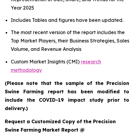
Year 2025
Includes Tables and figures have been updated.
The most recent version of the report includes the
Top Market Players, their Business Strategies, Sales
Volume, and Revenue Analysis
Custom Market Insights (CMI)
research
methodology
(Please note that the sample of the Precision
Swine Farming report has been modified to
include the COVID-19 impact study prior to
delivery.)
Request a Customized Copy of the Precision
Swine Farming Market Report @