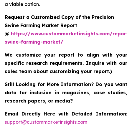
a viable option.
Request a Customized Copy of the Precision
Swine Farming Market Report
@
https://www.custommarketinsights.com/report/p
swine-farming-market/
We customize your report to align with your
specific research requirements. Inquire with our
sales team about customizing your report.)
Still Looking for More Information? Do you want
data for inclusion in magazines, case studies,
research papers, or media?
Email Directly Here with Detailed Information:
support@custommarketinsights.com