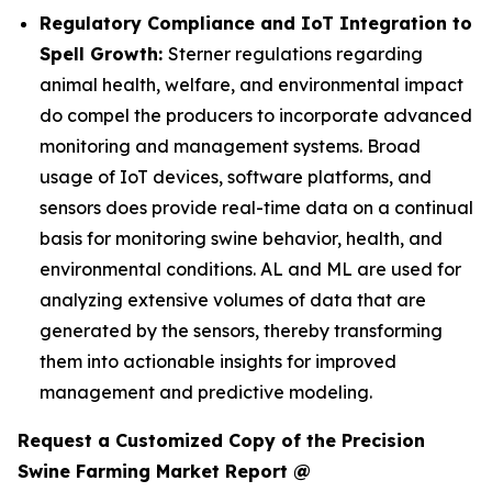
Regulatory Compliance and IoT Integration to
Spell Growth:
Sterner regulations regarding
animal health, welfare, and environmental impact
do compel the producers to incorporate advanced
monitoring and management systems. Broad
usage of IoT devices, software platforms, and
sensors does provide real-time data on a continual
basis for monitoring swine behavior, health, and
environmental conditions. AL and ML are used for
analyzing extensive volumes of data that are
generated by the sensors, thereby transforming
them into actionable insights for improved
management and predictive modeling.
Request a Customized Copy of the Precision
Swine Farming Market Report @