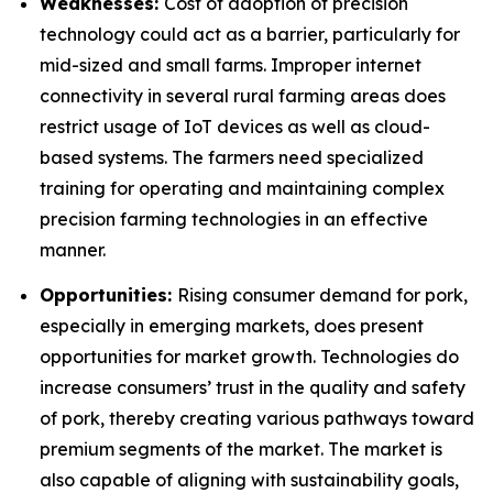
Weaknesses:
Cost of adoption of precision
technology could act as a barrier, particularly for
mid-sized and small farms. Improper internet
connectivity in several rural farming areas does
restrict usage of IoT devices as well as cloud-
based systems. The farmers need specialized
training for operating and maintaining complex
precision farming technologies in an effective
manner.
Opportunities:
Rising consumer demand for pork,
especially in emerging markets, does present
opportunities for market growth. Technologies do
increase consumers’ trust in the quality and safety
of pork, thereby creating various pathways toward
premium segments of the market. The market is
also capable of aligning with sustainability goals,