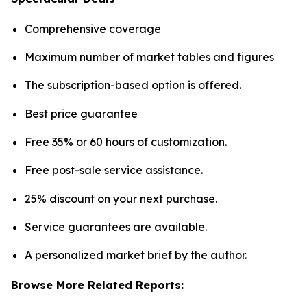
Comprehensive coverage
Maximum number of market tables and figures
The subscription-based option is offered.
Best price guarantee
Free 35% or 60 hours of customization.
Free post-sale service assistance.
25% discount on your next purchase.
Service guarantees are available.
A personalized market brief by the author.
Browse More Related Reports: