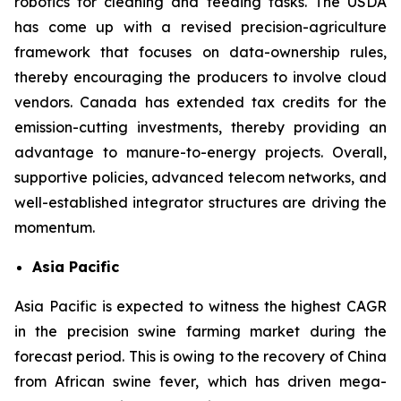
robotics for cleaning and feeding tasks. The USDA
has come up with a revised precision-agriculture
framework that focuses on data-ownership rules,
thereby encouraging the producers to involve cloud
vendors. Canada has extended tax credits for the
emission-cutting investments, thereby providing an
advantage to manure-to-energy projects. Overall,
supportive policies, advanced telecom networks, and
well-established integrator structures are driving the
momentum.
Asia Pacific
Asia Pacific is expected to witness the highest CAGR
in the precision swine farming market during the
forecast period. This is owing to the recovery of China
from African swine fever, which has driven mega-