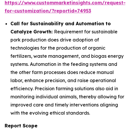
https://www.custommarketinsights.com/request-
for-customization/?reportid=74953
Call for Sustainability and Automation to
Catalyze Growth:
Requirement for sustainable
pork production does drive adoption of
technologies for the production of organic
fertilizers, waste management, and biogas energy
systems. Automation in the feeding systems and
the other farm processes does reduce manual
labor, enhance precision, and raise operational
efficiency. Precision farming solutions also aid in
monitoring individual animals, thereby allowing for
improved care and timely interventions aligning
with the evolving ethical standards.
Report Scope