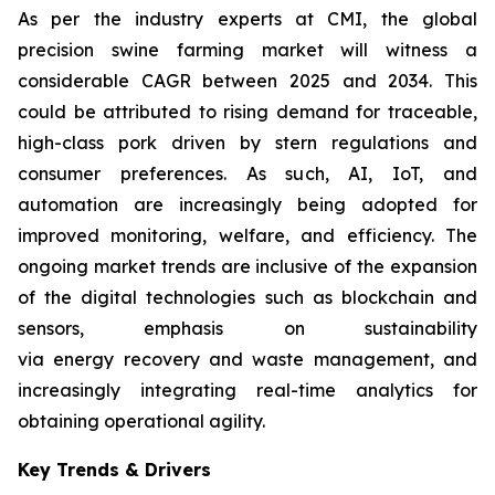
As per the industry experts at CMI, the global
precision swine farming market will witness a
considerable CAGR between 2025 and 2034. This
could be attributed to rising demand for traceable,
high-class pork driven by stern regulations and
consumer preferences. As such, AI, IoT, and
automation are increasingly being adopted for
improved monitoring, welfare, and efficiency. The
ongoing market trends are inclusive of the expansion
of the digital technologies such as blockchain and
sensors, emphasis on sustainability
via energy recovery and waste management, and
increasingly integrating real-time analytics for
obtaining operational agility.
Key Trends & Drivers