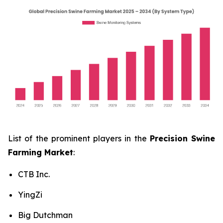
List of the prominent players in the
Precision Swine
Farming Market
:
CTB Inc.
YingZi
Big Dutchman