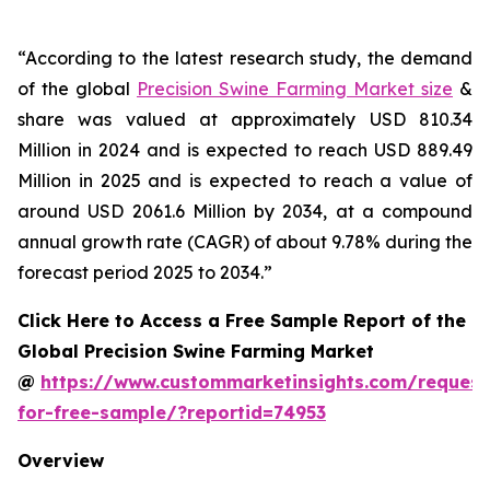
“According to the latest research study, the demand
of the global
Precision Swine Farming Market size
&
share was valued at approximately USD 810.34
Million in 2024 and is expected to reach USD 889.49
Million in 2025 and is expected to reach a value of
around USD 2061.6 Million by 2034, at a compound
annual growth rate (CAGR) of about 9.78% during the
forecast period 2025 to 2034.”
Click Here to Access a Free Sample Report of the
Global Precision Swine Farming Market
@
https://www.custommarketinsights.com/request
for-free-sample/?reportid=74953
Overview