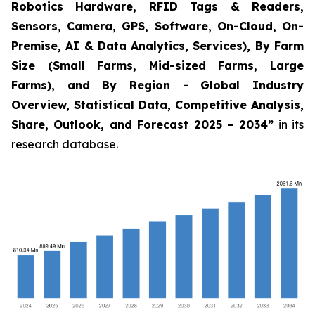
Robotics Hardware, RFID Tags & Readers,
Sensors, Camera, GPS, Software, On-Cloud, On-
Premise, AI & Data Analytics, Services), By Farm
Size (Small Farms, Mid-sized Farms, Large
Farms), and By Region - Global Industry
Overview, Statistical Data, Competitive Analysis,
Share, Outlook, and Forecast 2025 – 2034
”
in its
research database.