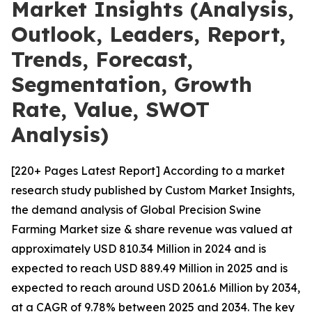
Market Insights (Analysis,
Outlook, Leaders, Report,
Trends, Forecast,
Segmentation, Growth
Rate, Value, SWOT
Analysis)
[220+ Pages Latest Report] According to a market
research study published by Custom Market Insights,
the demand analysis of Global Precision Swine
Farming Market size & share revenue was valued at
approximately USD 810.34 Million in 2024 and is
expected to reach USD 889.49 Million in 2025 and is
expected to reach around USD 2061.6 Million by 2034,
at a CAGR of 9.78% between 2025 and 2034. The key