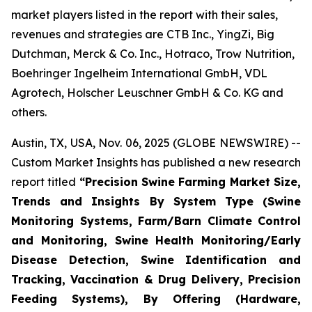
market players listed in the report with their sales,
revenues and strategies are CTB Inc., YingZi, Big
Dutchman, Merck & Co. Inc., Hotraco, Trow Nutrition,
Boehringer Ingelheim International GmbH, VDL
Agrotech, Holscher Leuschner GmbH & Co. KG and
others.
Austin, TX, USA, Nov. 06, 2025 (GLOBE NEWSWIRE) --
Custom Market Insights has published a new research
report titled
“
Precision Swine Farming Market Size,
Trends and Insights By System Type (Swine
Monitoring Systems, Farm/Barn Climate Control
and Monitoring, Swine Health Monitoring/Early
Disease Detection, Swine Identification and
Tracking, Vaccination & Drug Delivery, Precision
Feeding Systems), By Offering (Hardware,