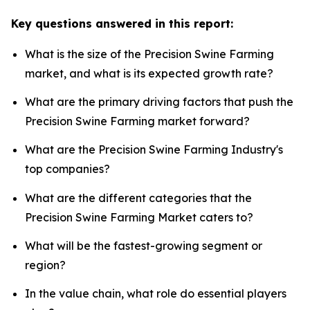
Key questions answered in this report:
What is the size of the Precision Swine Farming
market, and what is its expected growth rate?
What are the primary driving factors that push the
Precision Swine Farming market forward?
What are the Precision Swine Farming Industry's
top companies?
What are the different categories that the
Precision Swine Farming Market caters to?
What will be the fastest-growing segment or
region?
In the value chain, what role do essential players