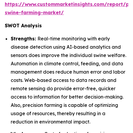
https://www.custommarketinsights.com/report/pre
swine-farming-market/
SWOT Analysis
Strengths:
Real-time monitoring with early
disease detection using AI-based analytics and
sensors does improve the individual swine welfare.
Automation in climate control, feeding, and data
management does reduce human error and labor
costs. Web-based access to data records and
remote sensing do provide error-free, quicker
access to information for better decision-making.
Also, precision farming is capable of optimizing
usage of resources, thereby resulting in a
reduction in environmental impact.