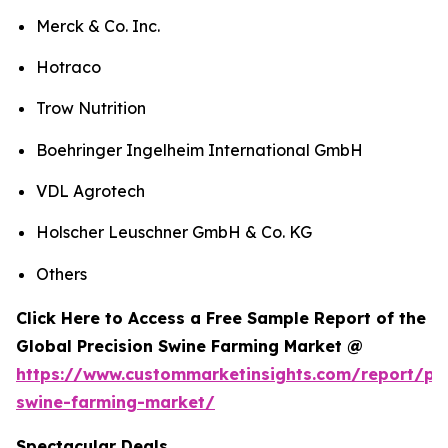
Merck & Co. Inc.
Hotraco
Trow Nutrition
Boehringer Ingelheim International GmbH
VDL Agrotech
Holscher Leuschner GmbH & Co. KG
Others
Click Here to Access a Free Sample Report of the
Global Precision Swine Farming Market @
https://www.custommarketinsights.com/report/pre
swine-farming-market/
Spectacular Deals