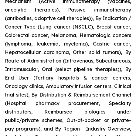
Mechanism (Active immunotherapy (vaccines,
oncolytic therapies), Passive immunotherapy
(antibodies, adoptive cell therapies)), By Indication /
Cancer Type (Lung cancer (NSCLC), Breast cancer,
Colorectal cancer, Melanoma, Hematologic cancers
(lymphoma, leukemia, myeloma), Gastric cancer,
Hepatocellular carcinoma, Other solid tumors), By
Route of Administration (Intravenous, Subcutaneous,
Intramuscular, Oral (select pipeline therapies)), By
End User (Tertiary hospitals & cancer centers,
Oncology clinics, Ambulatory infusion centers, Clinical
trial sites), By Distribution & Reimbursement Channel
(Hospital pharmacy procurement, Specialty
distributors, Reimbursed biologics under
public/private schemes, Out-of-pocket or private-
pay programs), and By Region - Industry Overview,