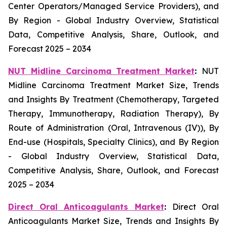
Center Operators/Managed Service Providers), and
By Region - Global Industry Overview, Statistical
Data, Competitive Analysis, Share, Outlook, and
Forecast 2025 – 2034
NUT Midline Carcinoma Treatment Market
:
NUT
Midline Carcinoma Treatment Market Size, Trends
and Insights By Treatment (Chemotherapy, Targeted
Therapy, Immunotherapy, Radiation Therapy), By
Route of Administration (Oral, Intravenous (IV)), By
End-use (Hospitals, Specialty Clinics), and By Region
- Global Industry Overview, Statistical Data,
Competitive Analysis, Share, Outlook, and Forecast
2025 – 2034
Direct Oral Anticoagulants Market
:
Direct Oral
Anticoagulants Market Size, Trends and Insights By