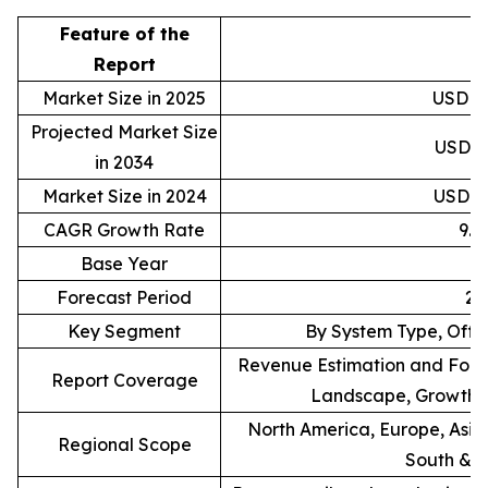
Feature of the
D
Report
Market Size in 2025
USD 88
Projected Market Size
USD 20
in 2034
Market Size in 2024
USD 81
CAGR Growth Rate
9.
Base Year
Forecast Period
20
Key Segment
By System Type, Offe
Revenue Estimation and Forec
Report Coverage
Landscape, Growth F
North America, Europe, Asia 
Regional Scope
South & C