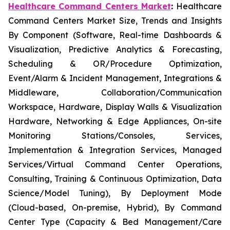
Healthcare Command Centers Market
:
Healthcare
Command Centers Market Size, Trends and Insights
By Component (Software, Real-time Dashboards &
Visualization, Predictive Analytics & Forecasting,
Scheduling & OR/Procedure Optimization,
Event/Alarm & Incident Management, Integrations &
Middleware, Collaboration/Communication
Workspace, Hardware, Display Walls & Visualization
Hardware, Networking & Edge Appliances, On-site
Monitoring Stations/Consoles, Services,
Implementation & Integration Services, Managed
Services/Virtual Command Center Operations,
Consulting, Training & Continuous Optimization, Data
Science/Model Tuning), By Deployment Mode
(Cloud-based, On-premise, Hybrid), By Command
Center Type (Capacity & Bed Management/Care