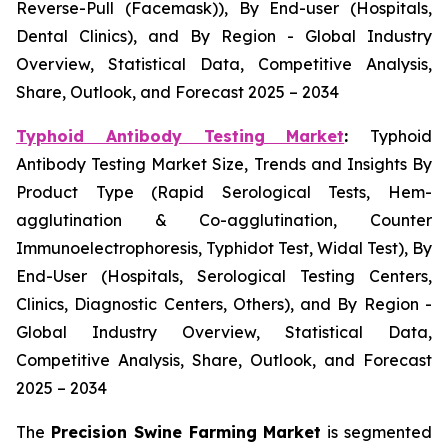
Reverse-Pull (Facemask)), By End-user (Hospitals,
Dental Clinics), and By Region - Global Industry
Overview, Statistical Data, Competitive Analysis,
Share, Outlook, and Forecast 2025 – 2034
Typhoid Antibody Testing Market
:
Typhoid
Antibody Testing Market Size, Trends and Insights By
Product Type (Rapid Serological Tests, Hem-
agglutination & Co-agglutination, Counter
Immunoelectrophoresis, Typhidot Test, Widal Test), By
End-User (Hospitals, Serological Testing Centers,
Clinics, Diagnostic Centers, Others), and By Region -
Global Industry Overview, Statistical Data,
Competitive Analysis, Share, Outlook, and Forecast
2025 – 2034
The
Precision Swine Farming Market
is segmented