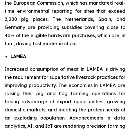
the European Commission, which has mandated real-
time environmental reporting for sites that exceed
2,000 pig places. The Netherlands, Spain, and
Germany are providing subsidies covering close to
40% of the eligible hardware purchases, which are, in
turn, driving fast modernization.
LAMEA
Increased consumption of meat in LAMEA is driving
the requirement for superlative livestock practices for
improving productivity. The economies in LAMEA are
raising their pig and hog farming operations for
taking advantage of export opportunities, growing
domestic markets, and meeting the protein needs of
an exploding population. Advancements in data
analytics, AI, and IoT are rendering precision farming