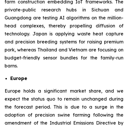
farm construction embedding IoT frameworks. The
private-public research hubs in Sichuan and
Guangdong are testing AI algorithms on the million-
head complexes, thereby propelling diffusion of
technology. Japan is applying waste heat capture
and precision breeding systems for raising premium
pork, whereas Thailand and Vietnam are focusing on
budget-friendly sensor bundles for the family-run
barns.
Europe
Europe holds a significant market share, and we
expect the status quo to remain unchanged during
the forecast period. This is due to a surge in the
adoption of precision swine farming following the
amendment of the Industrial Emissions Directive by