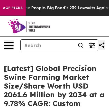
People. Big Food’s 239 Lawsuits Against Life-Saving Po
AGP PICKS
[Latest] Global Precision
Swine Farming Market
Size/Share Worth USD
2061.6 Million by 2034 at a
9.78% CAGR: Custom