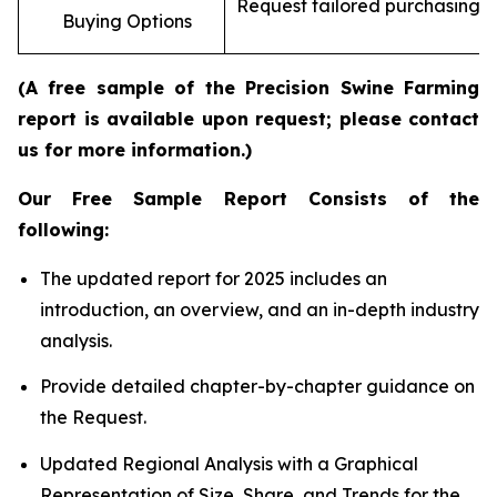
Request tailored purchasing op
Buying Options
re
(A free sample of the Precision Swine Farming
report is available upon request; please contact
us for more information.)
Our Free Sample Report Consists of the
following:
The updated report for 2025 includes an
introduction, an overview, and an in-depth industry
analysis.
Provide detailed chapter-by-chapter guidance on
the Request.
Updated Regional Analysis with a Graphical
Representation of Size, Share, and Trends for the