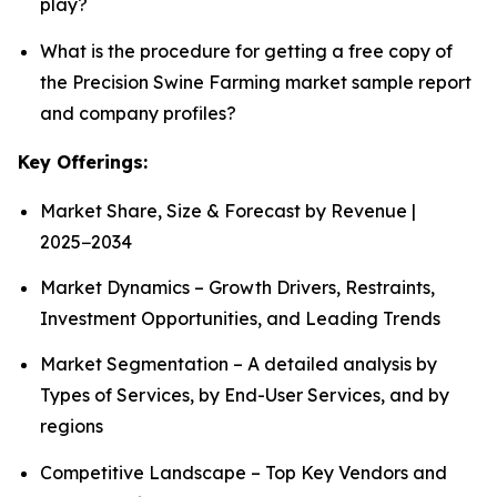
play?
What is the procedure for getting a free copy of
the Precision Swine Farming market sample report
and company profiles?
Key Offerings:
Market Share, Size & Forecast by Revenue |
2025−2034
Market Dynamics – Growth Drivers, Restraints,
Investment Opportunities, and Leading Trends
Market Segmentation – A detailed analysis by
Types of Services, by End-User Services, and by
regions
Competitive Landscape – Top Key Vendors and