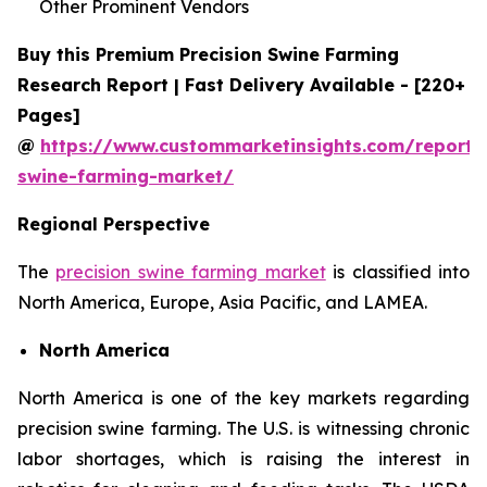
Other Prominent Vendors
Buy this Premium Precision Swine Farming
Research Report | Fast Delivery Available - [220+
Pages]
@
https://www.custommarketinsights.com/report/p
swine-farming-market/
Regional Perspective
The
precision swine farming market
is classified into
North America, Europe, Asia Pacific, and LAMEA.
North America
North America is one of the key markets regarding
precision swine farming. The U.S. is witnessing chronic
labor shortages, which is raising the interest in