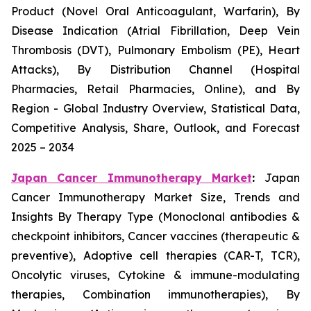
Product (Novel Oral Anticoagulant, Warfarin), By
Disease Indication (Atrial Fibrillation, Deep Vein
Thrombosis (DVT), Pulmonary Embolism (PE), Heart
Attacks), By Distribution Channel (Hospital
Pharmacies, Retail Pharmacies, Online), and By
Region - Global Industry Overview, Statistical Data,
Competitive Analysis, Share, Outlook, and Forecast
2025 – 2034
Japan Cancer Immunotherapy Market
:
Japan
Cancer Immunotherapy Market Size, Trends and
Insights By Therapy Type (Monoclonal antibodies &
checkpoint inhibitors, Cancer vaccines (therapeutic &
preventive), Adoptive cell therapies (CAR-T, TCR),
Oncolytic viruses, Cytokine & immune-modulating
therapies, Combination immunotherapies), By