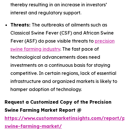
thereby resulting in an increase in investors’
interest and regulatory support.
Threats:
The outbreaks of ailments such as
Classical Swine Fever (CSF) and African Swine
Fever (ASF) do pose visible threats to
precision
swine farming industry
. The fast pace of
technological advancements does need
investments on a continuous basis for staying
competitive. In certain regions, lack of essential
infrastructure and organized markets is likely to
hamper adoption of technology.
Request a Customized Copy of the Precision
Swine Farming Market Report @
https://www.custommarketinsights.com/report/pre
swine-farming-market/