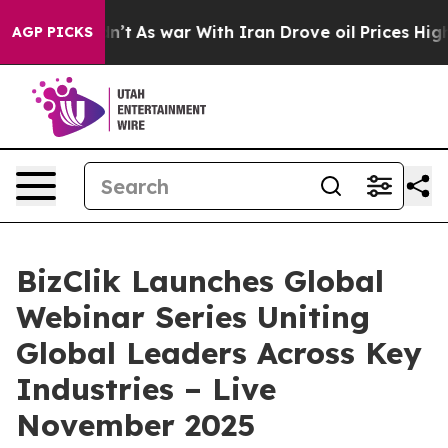
 it Didn’t
As war With Iran Drove oil Prices Higher, 
AGP PICKS
BizClik Launches Global
Webinar Series Uniting
Global Leaders Across Key
Industries – Live
November 2025