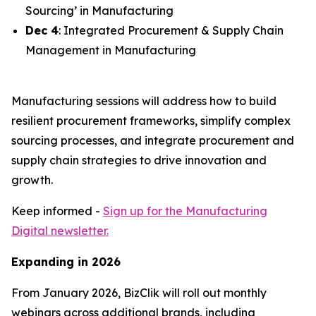
Sourcing’ in Manufacturing
Dec 4
: Integrated Procurement & Supply Chain
Management in Manufacturing
Manufacturing sessions will address how to build
resilient procurement frameworks, simplify complex
sourcing processes, and integrate procurement and
supply chain strategies to drive innovation and
growth.
Keep informed -
Sign up for the Manufacturing
Digital newsletter.
Expanding in 2026
From January 2026, BizClik will roll out monthly
webinars across additional brands, including