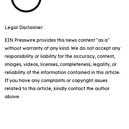
Legal Disclaimer:
EIN Presswire provides this news content "as is"
without warranty of any kind. We do not accept any
responsibility or liability for the accuracy, content,
images, videos, licenses, completeness, legality, or
reliability of the information contained in this article.
If you have any complaints or copyright issues
related to this article, kindly contact the author
above.