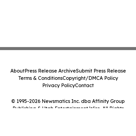
About
Press Release Archive
Submit Press Release
Terms & Conditions
Copyright/DMCA Policy
Privacy Policy
Contact
© 1995-2026 Newsmatics Inc. dba Affinity Group
Publishing & Utah Entertainment Wire. All Rights
Reserved.
Cookie Settings / Your Privacy Choices