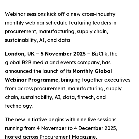
Webinar sessions kick off a new cross-industry
monthly webinar schedule featuring leaders in
procurement, manufacturing, supply chain,
sustainability, AI, and data
London, UK – 5 November 2025 –
BizClik, the
global B2B media and events company, has
announced the launch of its
Monthly Global
Webinar Programme
, bringing together executives
from across procurement, manufacturing, supply
chain, sustainability, AI, data, fintech, and
technology.
The new initiative begins with nine live sessions
running from 4 November to 4 December 2025,
hosted across Procurement Magazine,