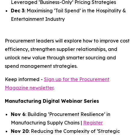
Leveraged ‘Business-Only’ Pricing Strategies
Dec 3
: Maximising ‘Tail Spend’ in the Hospitality &
Entertainment Industry
Procurement leaders will explore how to improve cost
efficiency, strengthen supplier relationships, and
unlock new value through smarter sourcing and
spend management strategies.
Keep informed -
Sign up for the Procurement
Magazine newsletter
.
Manufacturing Digital Webinar Series
Nov 6
: Building ‘Procurement Resilience’ in
Manufacturing Supply Chains |
Register
Nov 20
: Reducing the Complexity of ‘Strategic