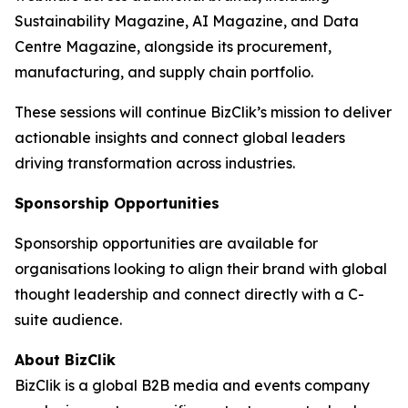
Sustainability Magazine, AI Magazine, and Data
Centre Magazine, alongside its procurement,
manufacturing, and supply chain portfolio.
These sessions will continue BizClik’s mission to deliver
actionable insights and connect global leaders
driving transformation across industries.
Sponsorship Opportunities
Sponsorship opportunities are available for
organisations looking to align their brand with global
thought leadership and connect directly with a C-
suite audience.
About BizClik
BizClik is a global B2B media and events company