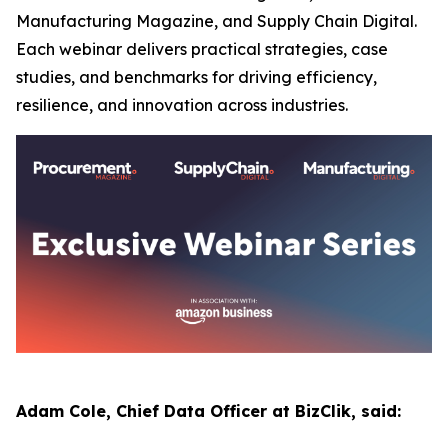
Manufacturing Magazine, and Supply Chain Digital.
Each webinar delivers practical strategies, case
studies, and benchmarks for driving efficiency,
resilience, and innovation across industries.
Adam Cole, Chief Data Officer at BizClik, said: