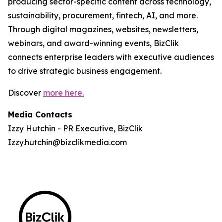
producing sector-specific content across technology,
sustainability, procurement, fintech, AI, and more.
Through digital magazines, websites, newsletters,
webinars, and award-winning events, BizClik
connects enterprise leaders with executive audiences
to drive strategic business engagement.
Discover
more here.
Media Contacts
Izzy Hutchin - PR Executive, BizClik
Izzy.hutchin@bizclikmedia.com