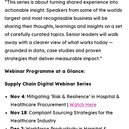
“This series is about turning shared experience into
actionable insight. Speakers from some of the worlds
largest and most recognisable business will be
sharing their thoughts, learnings and insights on a set
of carefully curated topics. Senior leaders will walk
away with a clearer view of what works today —
grounded in data, case studies and proven
strategies that deliver measurable impact.”
Webinar Programme at a Glance:
Supply Chain Digital Webinar Series
Nov 4
: Mitigating ‘Risk & Resilience’ in Hospital &
Healthcare Procurement |
Watch Here
Nov 18
: Compliant Sourcing Strategies for the
Healthcare Industry
Dec 2
: Workforce Productivity in Hospital &