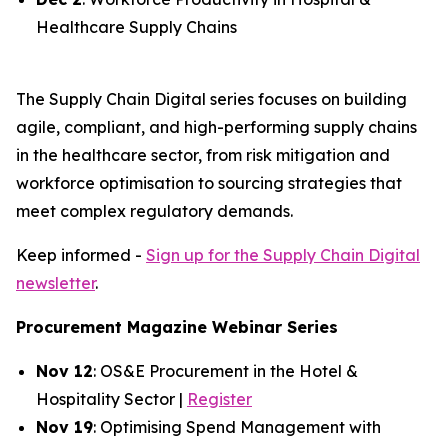
Healthcare Supply Chains
The Supply Chain Digital series focuses on building
agile, compliant, and high-performing supply chains
in the healthcare sector, from risk mitigation and
workforce optimisation to sourcing strategies that
meet complex regulatory demands.
Keep informed -
Sign up for the Supply Chain Digital
newsletter
.
Procurement Magazine Webinar Series
Nov 12
: OS&E Procurement in the Hotel &
Hospitality Sector |
Register
Nov 19
: Optimising Spend Management with