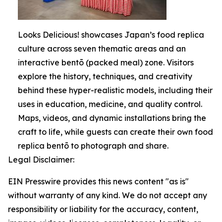
Looks Delicious! showcases Japan’s food replica
culture across seven thematic areas and an
interactive bentō (packed meal) zone. Visitors
explore the history, techniques, and creativity
behind these hyper-realistic models, including their
uses in education, medicine, and quality control.
Maps, videos, and dynamic installations bring the
craft to life, while guests can create their own food
replica bentō to photograph and share.
Legal Disclaimer:
EIN Presswire provides this news content "as is"
without warranty of any kind. We do not accept any
responsibility or liability for the accuracy, content,