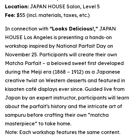
Location:
JAPAN HOUSE Salon, Level 5
Fee:
$55 (incl. materials, taxes, etc.)
In connection with
“Looks Delicious!,”
JAPAN
HOUSE Los Angeles is presenting a hands-on
workshop inspired by National Parfait Day on
November 25. Participants will create their own
Matcha
Parfait – a beloved sweet first developed
during the Meiji era (1868 – 1912) as a Japanese
creative twist on Western desserts and featured in
kissaten
café displays ever since. Guided live from
Japan by an expert instructor, participants will learn
about the parfait’s history and the intricate art of
sampuru
before crafting their own “
matcha
masterpiece” to take home.
Note: Each workshop features the same content.