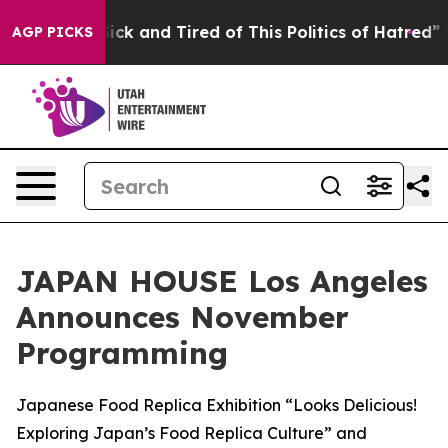
 Are Sick and Tired of This Politics of Hatred”
The Sto
AGP PICKS
JAPAN HOUSE Los Angeles
Announces November
Programming
Japanese Food Replica Exhibition “Looks Delicious!
Exploring Japan’s Food Replica Culture” and