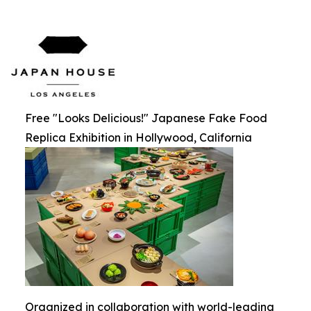
Free "Looks Delicious!" Japanese Fake Food
Replica Exhibition in Hollywood, California
Organized in collaboration with world-leading