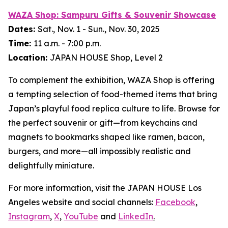
WAZA Shop:
Sampuru
Gifts & Souvenir Showcase
Dates:
Sat., Nov. 1 - Sun., Nov. 30, 2025
Time:
11 a.m. - 7:00 p.m.
Location:
JAPAN HOUSE Shop, Level 2
To complement the exhibition, WAZA Shop is offering
a tempting selection of food-themed items that bring
Japan’s playful food replica culture to life. Browse for
the perfect souvenir or gift—from keychains and
magnets to bookmarks shaped like ramen, bacon,
burgers, and more—all impossibly realistic and
delightfully miniature.
For more information, visit the JAPAN HOUSE Los
Angeles website and social channels:
Facebook
,
Instagram
,
X
,
YouTube
and
LinkedIn
.