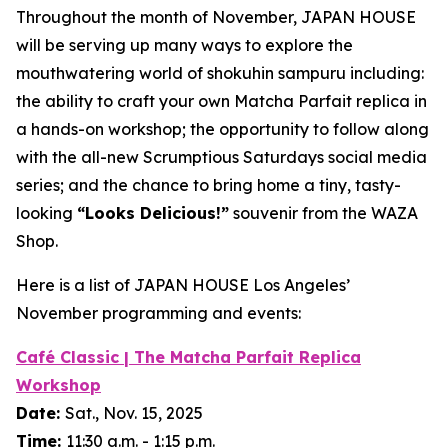
Throughout the month of November, JAPAN HOUSE
will be serving up many ways to explore the
mouthwatering world of
shokuhin sampuru
including:
the ability to craft your own Matcha Parfait replica in
a hands-on workshop; the opportunity to follow along
with the all-new Scrumptious Saturdays social media
series; and the chance to bring home a tiny, tasty-
looking
“
Looks Delicious!”
souvenir from the WAZA
Shop.
Here is a list of JAPAN HOUSE Los Angeles’
November programming and events:
Café Classic | The Matcha Parfait Replica
Workshop
Date:
Sat., Nov. 15, 2025
Time:
11:30 a.m. - 1:15 p.m.