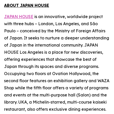
ABOUT JAPAN HOUSE
JAPAN HOUSE
is an innovative, worldwide project
with three hubs – London, Los Angeles, and São
Paulo – conceived by the Ministry of Foreign Affairs
of Japan. It seeks to nurture a deeper understanding
of Japan in the international community. JAPAN
HOUSE Los Angeles is a place for new discoveries,
offering experiences that showcase the best of
Japan through its spaces and diverse programs.
Occupying two floors at Ovation Hollywood, the
second floor features an exhibition gallery and WAZA
Shop while the fifth floor offers a variety of programs
and events at the multi-purpose hall (Salon) and the
library. UKA, a Michelin-starred, multi-course
kaiseki
restaurant, also offers exclusive dining experiences.