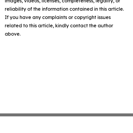
images, videos, licenses, completeness, legality, or
reliability of the information contained in this article.
If you have any complaints or copyright issues
related to this article, kindly contact the author
above.