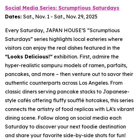
Social Media Series: Scrumptious Saturdays
Dates:
Sat., Nov. 1 - Sat., Nov. 29, 2025
Every Saturday, JAPAN HOUSE’S “Scrumptious
Saturdays” series highlights local eateries where
visitors can enjoy the real dishes featured in the
“Looks Delicious!”
exhibition. First, admire the
hyper-realistic
sampuru
models of ramen, parfaits,
pancakes, and more – then venture out to savor their
authentic counterparts across Los Angeles. From
classic diners serving pancake stacks to Japanese-
style cafés offering fluffy soufflé hotcakes, this series
connects the artistry of food replicas with LA’s vibrant
dining scene. Follow along on social media each
Saturday to discover your next foodie destination
and share your favorite side-by-side shots for fun!