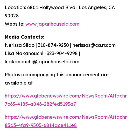
Location: 6801 Hollywood Blvd., Los Angeles, CA
90028
Website:
www.japanhousela.com
Media Contacts:
Nerissa Silao | 310-874-9230 | nerissas@ca.rr.com
Lisa Nakanouchi | 323-904-9298 |
lnakanouchi@japanhousela.com
Photos accompanying this announcement are
available at
https://www.globenewswire.com/NewsRoom/Attachme
7c63-4185-a046-282fed5193a7
https://www.globenewswire.com/NewsRoom/Attachme
85a3-4fa9-9505-6814ace411e8