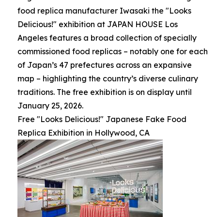
food replica manufacturer Iwasaki the "Looks
Delicious!" exhibition at JAPAN HOUSE Los
Angeles features a broad collection of specially
commissioned food replicas – notably one for each
of Japan’s 47 prefectures across an expansive
map – highlighting the country’s diverse culinary
traditions. The free exhibition is on display until
January 25, 2026.
Free "Looks Delicious!" Japanese Fake Food
Replica Exhibition in Hollywood, CA