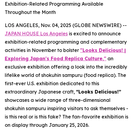
Exhibition-Related Programming Available
Throughout the Month
LOS ANGELES, Nov. 04, 2025 (GLOBE NEWSWIRE) --
JAPAN HOUSE Los Angeles
is excited to announce
exhibition-related programming and complementary
activities in November to bolster
"Looks Delicious! |
Exploring Japan's Food Replica Culture,"
an
exclusive exhibition offering a look into the incredibly
lifelike world of
shokuhin sampuru
(food replica). The
first-ever U.S. exhibition dedicated to this
extraordinary Japanese craft,
“
Looks Delicious!”
showcases a wide range of three-dimensional
shokuhin sampuru
inspiring visitors to ask themselves -
is this real or is this fake? The fan-favorite exhibition is
on display through January 25, 2026.