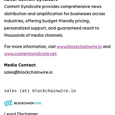
Content Syndicate provides comprehensive news
distribution and amplification for businesses across
industries, offering budget-friendly pricing,
personalized support, and guaranteed reach to
thousands of media channels.
For more information, visit
www.blockchainwire.io
and
www.contentsyndicate.net
.
Media Contact:
sales@blockchainwire.io
Legal Disclaimer: