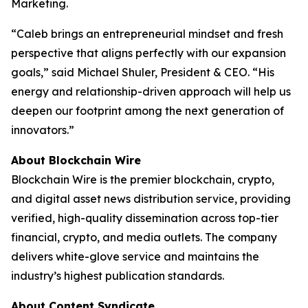
Marketing.
“Caleb brings an entrepreneurial mindset and fresh
perspective that aligns perfectly with our expansion
goals,” said Michael Shuler, President & CEO. “His
energy and relationship-driven approach will help us
deepen our footprint among the next generation of
innovators.”
About Blockchain Wire
Blockchain Wire is the premier blockchain, crypto,
and digital asset news distribution service, providing
verified, high-quality dissemination across top-tier
financial, crypto, and media outlets. The company
delivers white-glove service and maintains the
industry’s highest publication standards.
About Content Syndicate