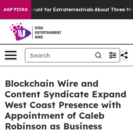
feform to Hunt for Extraterrestrials
About Three Millio
AGP PICKS
Blockchain Wire and
Content Syndicate Expand
West Coast Presence with
Appointment of Caleb
Robinson as Business