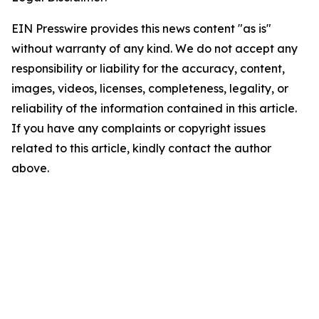
EIN Presswire provides this news content "as is"
without warranty of any kind. We do not accept any
responsibility or liability for the accuracy, content,
images, videos, licenses, completeness, legality, or
reliability of the information contained in this article.
If you have any complaints or copyright issues
related to this article, kindly contact the author
above.