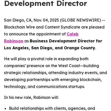
Development Director
San Diego, CA, Nov. 04, 2025 (GLOBE NEWSWIRE) --
Blockchain Wire and Content Syndicate are pleased
to announce the appointment of
Caleb
Robinson
as
Business Development Director for
Los Angeles, San Diego, and Orange County
.
He will play a pivotal role in expanding both
companies’ presence on the West Coast—building
strategic relationships, attending industry events, and
developing partnerships with emerging blockchain,
technology, and communications startups.
In his new role, Robinson will:
Build relationships with clients, agencies, and