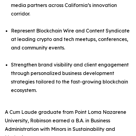
media partners across California’s innovation
corridor.
Represent Blockchain Wire and Content Syndicate
at leading crypto and tech meetups, conferences,
and community events.
Strengthen brand visibility and client engagement
through personalized business development
strategies tailored to the fast-growing blockchain
ecosystem.
A Cum Laude graduate from Point Loma Nazarene
University, Robinson earned a B.A. in Business
Administration with Minors in Sustainability and