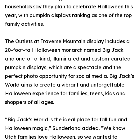
households say they plan to celebrate Halloween this
year, with pumpkin displays ranking as one of the top
family activities.
The Outlets at Traverse Mountain display includes a
20-foot-tall Halloween monarch named Big Jack
and one-of-a-kind, illuminated and custom-curated
pumpkin displays, which are a spectacle and the
perfect photo opportunity for social media. Big Jack’s
World aims to create a vibrant and unforgettable
Halloween experience for families, teens, kids and
shoppers of all ages.
“Big Jack’s World is the ideal place for fall fun and
Halloween magic,” Sunderland added. “We know
Utah families love Halloween, so we wanted to