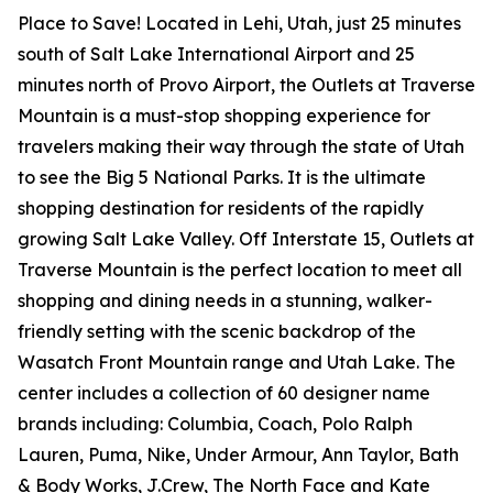
Place to Save! Located in Lehi, Utah, just 25 minutes
south of Salt Lake International Airport and 25
minutes north of Provo Airport, the Outlets at Traverse
Mountain is a must-stop shopping experience for
travelers making their way through the state of Utah
to see the Big 5 National Parks. It is the ultimate
shopping destination for residents of the rapidly
growing Salt Lake Valley. Off Interstate 15, Outlets at
Traverse Mountain is the perfect location to meet all
shopping and dining needs in a stunning, walker-
friendly setting with the scenic backdrop of the
Wasatch Front Mountain range and Utah Lake. The
center includes a collection of 60 designer name
brands including: Columbia, Coach, Polo Ralph
Lauren, Puma, Nike, Under Armour, Ann Taylor, Bath
& Body Works, J.Crew, The North Face and Kate