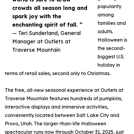
popularity
crowds all season long and
among
spark joy with the
families and
enchanting spirit of fall. ”
adults.
— Teri Sunderland, General
Halloween is
Manager at Outlets at
the second-
Traverse Mountain
biggest U.S.
holiday in
terms of retail sales, second only to Christmas.
The free, all-new seasonal experience at Outlets at
Traverse Mountain features hundreds of pumpkins,
interactive displays and immersive activities,
conveniently located between Salt Lake City and
Provo, Utah. The larger-than-life Halloween
spectacular runs now through October 31, 2025, just