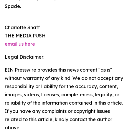
Spade.
Charlotte Shaff
THE MEDIA PUSH
email us here
Legal Disclaimer:
EIN Presswire provides this news content "as is"
without warranty of any kind. We do not accept any
responsibility or liability for the accuracy, content,
images, videos, licenses, completeness, legality, or
reliability of the information contained in this article.
If you have any complaints or copyright issues
related to this article, kindly contact the author
above.