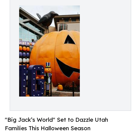
"Big Jack’s World" Set to Dazzle Utah
Families This Halloween Season