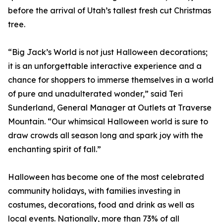
before the arrival of Utah’s tallest fresh cut Christmas
tree.
“Big Jack’s World is not just Halloween decorations;
it is an unforgettable interactive experience and a
chance for shoppers to immerse themselves in a world
of pure and unadulterated wonder,” said Teri
Sunderland, General Manager at Outlets at Traverse
Mountain. “Our whimsical Halloween world is sure to
draw crowds all season long and spark joy with the
enchanting spirit of fall.”
Halloween has become one of the most celebrated
community holidays, with families investing in
costumes, decorations, food and drink as well as
local events. Nationally, more than 73% of all