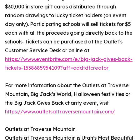
$30,000 in store gift cards distributed through
random drawings to lucky ticket holders (on event
day only). Participating schools will sell tickets for $5
each with all the proceeds going directly back to the
schools. Tickets can be purchased at the Outlet’s
Customer Service Desk or online at
https://www.eventbrite.com/e/big-jack-gives-back-
tickets-1538685954109?aff=oddtdtcreator
For more information about the Outlets at Traverse
Mountain, Big Jack’s World, Halloween festivities or
the Big Jack Gives Back charity event, visit
https://www.outletsattraversemountain.com/
Outlets at Traverse Mountain
Outlets at Traverse Mountain is Utah’s Most Beautiful