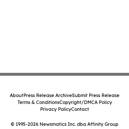
About
Press Release Archive
Submit Press Release
Terms & Conditions
Copyright/DMCA Policy
Privacy Policy
Contact
© 1995-2026 Newsmatics Inc. dba Affinity Group