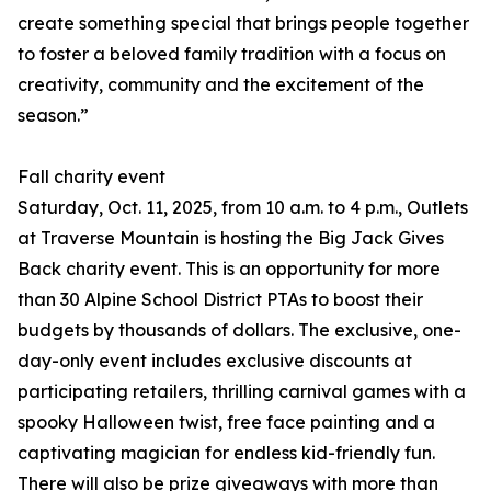
create something special that brings people together
to foster a beloved family tradition with a focus on
creativity, community and the excitement of the
season.”
Fall charity event
Saturday, Oct. 11, 2025, from 10 a.m. to 4 p.m., Outlets
at Traverse Mountain is hosting the Big Jack Gives
Back charity event. This is an opportunity for more
than 30 Alpine School District PTAs to boost their
budgets by thousands of dollars. The exclusive, one-
day-only event includes exclusive discounts at
participating retailers, thrilling carnival games with a
spooky Halloween twist, free face painting and a
captivating magician for endless kid-friendly fun.
There will also be prize giveaways with more than