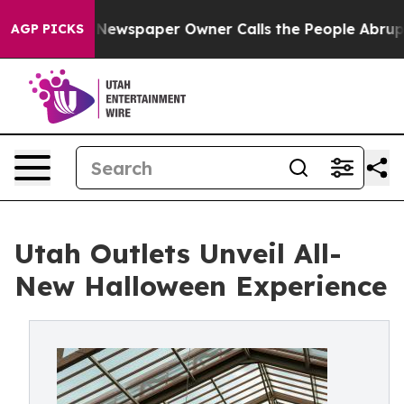
ooga. Newspaper Owner Calls the People Abruptly Lai
AGP PICKS
Utah Outlets Unveil All-
New Halloween Experience