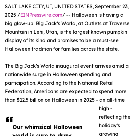
SALT LAKE CITY, UT, UNITED STATES, September 23,
2025 /
EINPresswire.com
/ -- Halloween is having a
big glow-up! Big Jack’s World, at Outlets at Traverse
Mountain in Lehi, Utah, is the largest known pumpkin
display of its kind and promises to be a must-see
Halloween tradition for families across the state.
The Big Jack’s World inaugural event arrives amid a
nationwide surge in Halloween spending and
participation. According to the National Retail
Federation, Americans are expected to spend more
than $12.5 billion on Halloween in 2025 - an all-time
high -
reflecting the
holiday’s
Our whimsical Halloween
growing
world is sure to draw