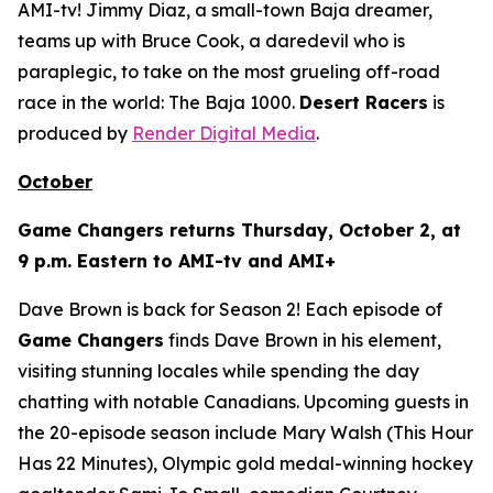
AMI-tv! Jimmy Diaz, a small-town Baja dreamer,
teams up with Bruce Cook, a daredevil who is
paraplegic, to take on the most grueling off-road
race in the world: The Baja 1000.
Desert Racers
is
produced by
Render Digital Media
.
October
Game Changers
returns Thursday, October 2, at
9 p.m. Eastern to AMI-tv and AMI+
Dave Brown is back for Season 2! Each episode of
Game Changers
finds Dave Brown in his element,
visiting stunning locales while spending the day
chatting with notable Canadians. Upcoming guests in
the 20-episode season include Mary Walsh (
This Hour
Has 22 Minutes
), Olympic gold medal-winning hockey