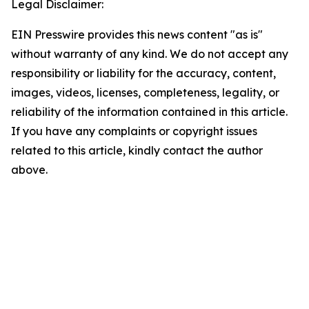
Legal Disclaimer:
EIN Presswire provides this news content "as is"
without warranty of any kind. We do not accept any
responsibility or liability for the accuracy, content,
images, videos, licenses, completeness, legality, or
reliability of the information contained in this article.
If you have any complaints or copyright issues
related to this article, kindly contact the author
above.