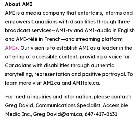
About AMI
AMI is a media company that entertains, informs and
empowers Canadians with disabilities through three
broadcast services—AMI-tv and AMI-audio in English
and AMI-télé in French—and streaming platform
AMI+
. Our vision is to establish AMI as a leader in the
offering of accessible content, providing a voice for
Canadians with disabilities through authentic
storytelling, representation and positive portrayal. To
learn more visit AMI.ca and AMItele.ca.
For media inquiries and information, please contact:
Greg David, Communications Specialist, Accessible
Media Inc., Greg.David@ami.ca, 647-417-0631