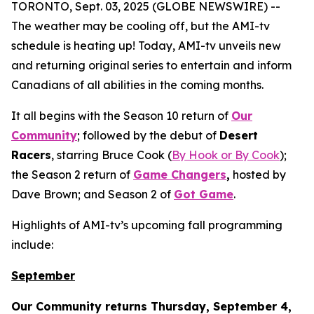
TORONTO, Sept. 03, 2025 (GLOBE NEWSWIRE) --
The weather may be cooling off, but the AMI-tv
schedule is heating up! Today, AMI-tv unveils new
and returning original series to entertain and inform
Canadians of all abilities in the coming months.
It all begins with the Season 10 return of
Our
Community
; followed by the debut of
Desert
Racers
, starring Bruce Cook (
By Hook or By Cook
);
the Season 2 return of
Game Changers
,
hosted by
Dave Brown; and Season 2 of
Got Game
.
Highlights of AMI-tv’s upcoming fall programming
include:
September
Our Community
returns Thursday, September 4,