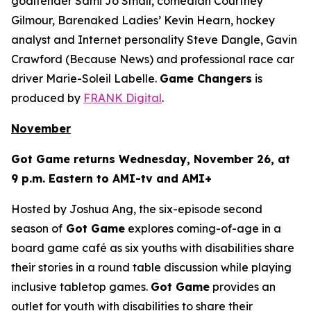
goaltender Sami Jo Small, comedian Courtney
Gilmour, Barenaked Ladies’ Kevin Hearn, hockey
analyst and Internet personality Steve Dangle, Gavin
Crawford (
Because News
) and professional race car
driver Marie-Soleil Labelle.
Game Changers
is
produced by
FRANK Digital
.
November
Got Game
returns Wednesday, November 26, at
9 p.m. Eastern to AMI-tv and AMI+
Hosted by Joshua Ang, the six-episode second
season of
Got Game
explores coming-of-age in a
board game café as six youths with disabilities share
their stories in a round table discussion while playing
inclusive tabletop games.
Got Game
provides an
outlet for youth with disabilities to share their