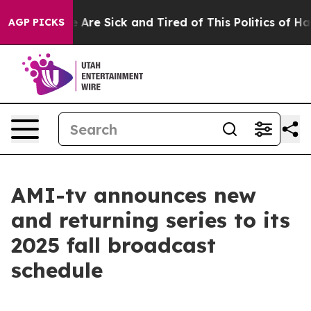
: “People Are Sick and Tired of This Politics of Hatred
AGP PICKS
AMI-tv announces new
and returning series to its
2025 fall broadcast
schedule