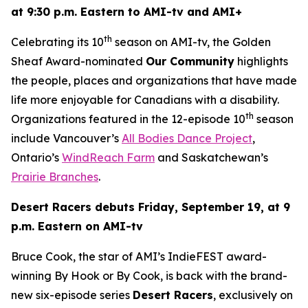
at 9:30 p.m. Eastern to AMI-tv and AMI+
th
Celebrating its 10
season on AMI-tv, the Golden
Sheaf Award-nominated
Our Community
highlights
the people, places and organizations that have made
life more enjoyable for Canadians with a disability.
th
Organizations featured in the 12-episode 10
season
include Vancouver’s
All Bodies Dance Project
,
Ontario’s
WindReach Farm
and Saskatchewan’s
Prairie Branches
.
Desert Racers
debuts Friday, September 19, at 9
p.m. Eastern on AMI-tv
Bruce Cook, the star of AMI’s IndieFEST award-
winning
By Hook or By Cook
, is back with the brand-
new six-episode series
Desert Racers
, exclusively on