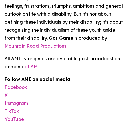
feelings, frustrations, triumphs, ambitions and general
outlook on life with a disability. But it’s not about
defining these individuals by their disability; it’s about
recognizing the individualism of these youth aside
from their disability.
Got Game
is produced by
Mountain Road Productions
.
All AMI-tv originals are available post-broadcast on
demand
at AMI+
.
Follow AMI on social media:
Facebook
X
Instagram
TikTok
YouTube