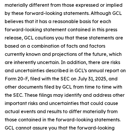
materially different from those expressed or implied
by these forward-looking statements. Although GCL
believes that it has a reasonable basis for each
forward-looking statement contained in this press
release, GCL cautions you that these statements are
based on a combination of facts and factors
currently known and projections of the future, which
are inherently uncertain. In addition, there are risks
and uncertainties described in GCL’s annual report on
Form 20-F, filed with the SEC on July 31, 2025, and
other documents filed by GCL from time to time with
the SEC. These filings may identify and address other
important risks and uncertainties that could cause
actual events and results to differ materially from
those contained in the forward-looking statements.
GCL cannot assure you that the forward-looking