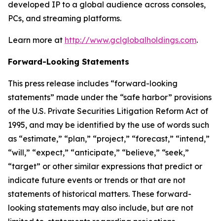
developed IP to a global audience across consoles,
PCs, and streaming platforms.
Learn more at
http://www.gclglobalholdings.com
.
Forward-Looking Statements
This press release includes “forward-looking
statements” made under the “safe harbor” provisions
of the U.S. Private Securities Litigation Reform Act of
1995, and may be identified by the use of words such
as “estimate,” “plan,” “project,” “forecast,” “intend,”
“will,” “expect,” “anticipate,” “believe,” “seek,”
“target” or other similar expressions that predict or
indicate future events or trends or that are not
statements of historical matters. These forward-
looking statements may also include, but are not