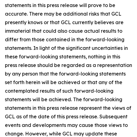
statements in this press release will prove to be
accurate. There may be additional risks that GCL
presently knows or that GCL currently believes are
immaterial that could also cause actual results to
differ from those contained in the forward-looking
statements. In light of the significant uncertainties in
these forward-looking statements, nothing in this
press release should be regarded as a representation
by any person that the forward-looking statements
set forth herein will be achieved or that any of the
contemplated results of such forward-looking
statements will be achieved. The forward-looking
statements in this press release represent the views of
GCL as of the date of this press release. Subsequent
events and developments may cause those views to
change. However, while GCL may update these