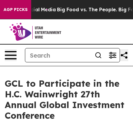
es on Social Media
Big Food vs. The People. Big Food’s
AGP PICKS
GCL to Participate in the
H.C. Wainwright 27th
Annual Global Investment
Conference