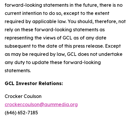
forward-looking statements in the future, there is no
current intention to do so, except to the extent
required by applicable law. You should, therefore, not
rely on these forward-looking statements as
representing the views of GCL as of any date
subsequent to the date of this press release. Except
as may be required by law, GCL does not undertake
any duty to update these forward-looking
statements.
GCL Investor Relations:
Crocker Coulson
crocker.coulson@aummedia.org
(646) 652-7185