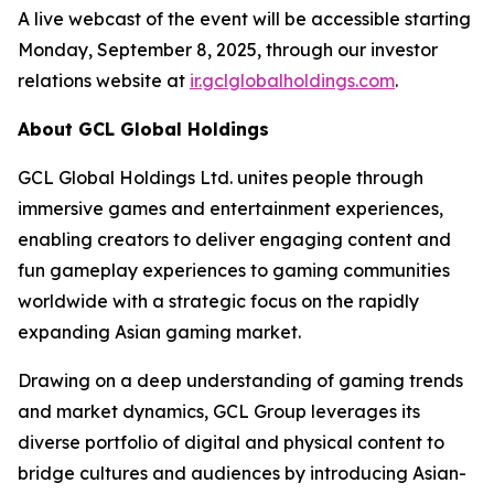
A live webcast of the event will be accessible starting
Monday, September 8, 2025, through our investor
relations website at
ir.gclglobalholdings.com
.
About GCL Global Holdings
GCL Global Holdings Ltd. unites people through
immersive games and entertainment experiences,
enabling creators to deliver engaging content and
fun gameplay experiences to gaming communities
worldwide with a strategic focus on the rapidly
expanding Asian gaming market.
Drawing on a deep understanding of gaming trends
and market dynamics, GCL Group leverages its
diverse portfolio of digital and physical content to
bridge cultures and audiences by introducing Asian-