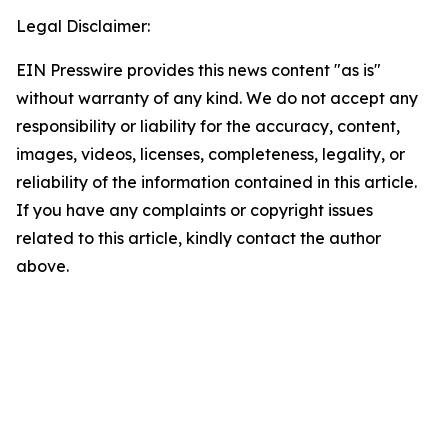
Legal Disclaimer:
EIN Presswire provides this news content "as is"
without warranty of any kind. We do not accept any
responsibility or liability for the accuracy, content,
images, videos, licenses, completeness, legality, or
reliability of the information contained in this article.
If you have any complaints or copyright issues
related to this article, kindly contact the author
above.