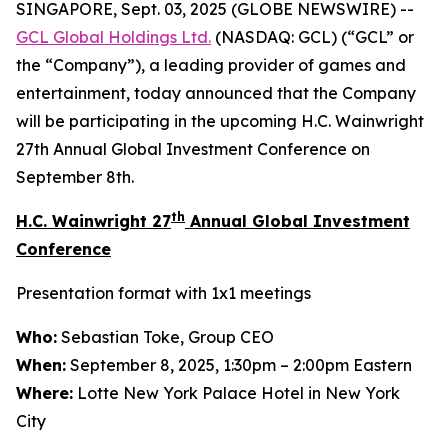
SINGAPORE, Sept. 03, 2025 (GLOBE NEWSWIRE) --
GCL Global Holdings
Ltd.
(NASDAQ: GCL) (“GCL” or
the “Company”), a leading provider of games and
entertainment, today announced that the Company
will be participating in the upcoming H.C. Wainwright
27th Annual Global Investment Conference on
September 8th.
th
H.C. Wainwright 27
Annual Global Investment
Conference
Presentation format with 1x1 meetings
Who:
Sebastian Toke, Group CEO
When:
September 8, 2025, 1:30pm – 2:00pm Eastern
Where:
Lotte New York Palace Hotel in New York
City