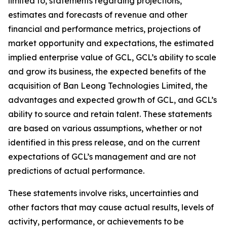
limited to, statements regarding projections,
estimates and forecasts of revenue and other
financial and performance metrics, projections of
market opportunity and expectations, the estimated
implied enterprise value of GCL, GCL’s ability to scale
and grow its business, the expected benefits of the
acquisition of Ban Leong Technologies Limited, the
advantages and expected growth of GCL, and GCL’s
ability to source and retain talent. These statements
are based on various assumptions, whether or not
identified in this press release, and on the current
expectations of GCL’s management and are not
predictions of actual performance.
These statements involve risks, uncertainties and
other factors that may cause actual results, levels of
activity, performance, or achievements to be