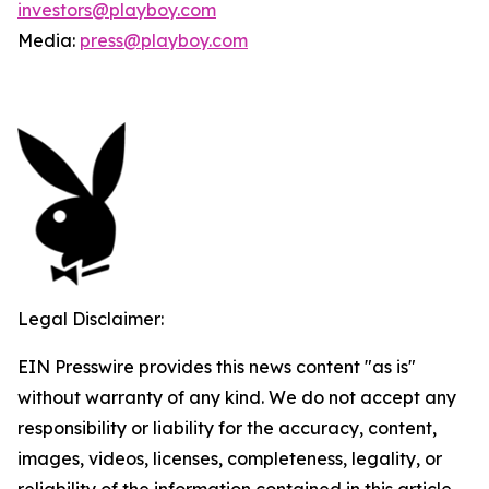
investors@playboy.com
Media:
press@playboy.com
Legal Disclaimer:
EIN Presswire provides this news content "as is"
without warranty of any kind. We do not accept any
responsibility or liability for the accuracy, content,
images, videos, licenses, completeness, legality, or