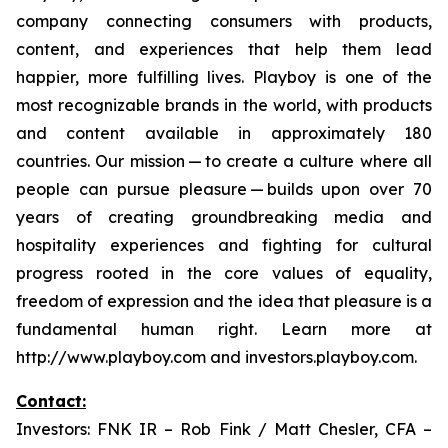
company connecting consumers with products,
content, and experiences that help them lead
happier, more fulfilling lives. Playboy is one of the
most recognizable brands in the world, with products
and content available in approximately 180
countries. Our mission — to create a culture where all
people can pursue pleasure — builds upon over 70
years of creating groundbreaking media and
hospitality experiences and fighting for cultural
progress rooted in the core values of equality,
freedom of expression and the idea that pleasure is a
fundamental human right. Learn more at
http://www.playboy.com and investors.playboy.com.
Contact:
Investors: FNK IR – Rob Fink / Matt Chesler, CFA –