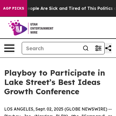
gan Win: “People Are Sick and Tired of This Politics of
AGP PICKS
Playboy to Participate in
Lake Street’s Best Ideas
Growth Conference
LOS ANGELES, Sept. 02, 2025 (GLOBE NEWSWIRE) --