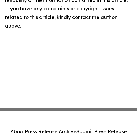
reliability of the information contained in this article.
If you have any complaints or copyright issues
related to this article, kindly contact the author
above.
About
Press Release Archive
Submit Press Release