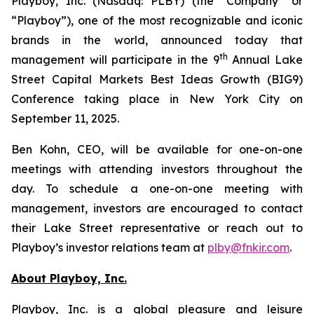
Playboy, Inc. (Nasdaq: PLBY) (the “Company” or
“Playboy”), one of the most recognizable and iconic
brands in the world, announced today that
th
management will participate in the 9
Annual Lake
Street Capital Markets Best Ideas Growth (BIG9)
Conference taking place in New York City on
September 11, 2025.
Ben Kohn, CEO, will be available for one-on-one
meetings with attending investors throughout the
day. To schedule a one-on-one meeting with
management, investors are encouraged to contact
their Lake Street representative or reach out to
Playboy’s investor relations team at
plby@fnkir.com
.
About Playboy, Inc.
Playboy, Inc. is a global pleasure and leisure