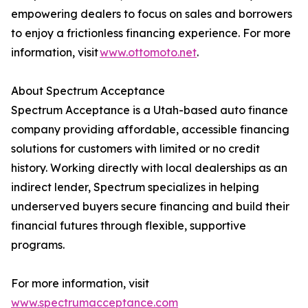
empowering dealers to focus on sales and borrowers
to enjoy a frictionless financing experience. For more
information, visit
www.ottomoto.net
.
About Spectrum Acceptance
Spectrum Acceptance is a Utah-based auto finance
company providing affordable, accessible financing
solutions for customers with limited or no credit
history. Working directly with local dealerships as an
indirect lender, Spectrum specializes in helping
underserved buyers secure financing and build their
financial futures through flexible, supportive
programs.
For more information, visit
www.spectrumacceptance.com