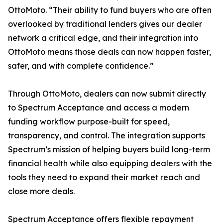
OttoMoto. “Their ability to fund buyers who are often
overlooked by traditional lenders gives our dealer
network a critical edge, and their integration into
OttoMoto means those deals can now happen faster,
safer, and with complete confidence.”
Through OttoMoto, dealers can now submit directly
to Spectrum Acceptance and access a modern
funding workflow purpose-built for speed,
transparency, and control. The integration supports
Spectrum’s mission of helping buyers build long-term
financial health while also equipping dealers with the
tools they need to expand their market reach and
close more deals.
Spectrum Acceptance offers flexible repayment