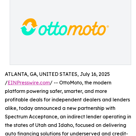
ATLANTA, GA, UNITED STATES, July 16, 2025
/
EINPresswire.com
/ -- OttoMoto, the modern
platform powering safer, smarter, and more
profitable deals for independent dealers and lenders
alike, today announced a new partnership with
Spectrum Acceptance, an indirect lender operating in
the states of Utah and Idaho, focused on delivering
auto financing solutions for underserved and credit-