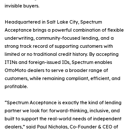
invisible buyers.
Headquartered in Salt Lake City, Spectrum
Acceptance brings a powerful combination of flexible
underwriting, community-focused lending, and a
strong track record of supporting customers with
limited or no traditional credit history. By accepting
ITINs and foreign-issued IDs, Spectrum enables
OttoMoto dealers to serve a broader range of
customers, while remaining compliant, efficient, and
profitable.
“Spectrum Acceptance is exactly the kind of lending
partner we look for: forward-thinking, inclusive, and
built to support the real-world needs of independent
dealers,” said Paul Nicholas, Co-Founder & CEO of