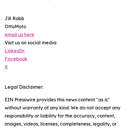
Jill Robb
OttoMoto
email us here
Visit us on social media:
LinkedIn
Facebook
X
Legal Disclaimer:
EIN Presswire provides this news content "as is"
without warranty of any kind. We do not accept any
responsibility or liability for the accuracy, content,
images, videos, licenses, completeness, legality, or