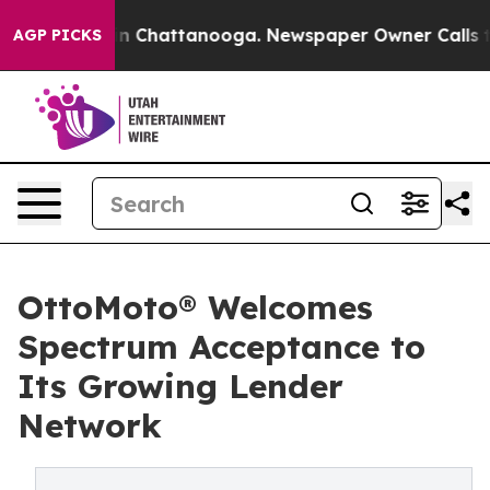
e
Chaos in Chattanooga. Newspaper Owner Calls the P
AGP PICKS
OttoMoto® Welcomes
Spectrum Acceptance to
Its Growing Lender
Network