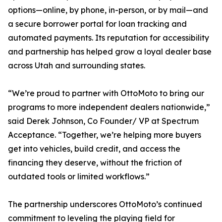
options—online, by phone, in-person, or by mail—and
a secure borrower portal for loan tracking and
automated payments. Its reputation for accessibility
and partnership has helped grow a loyal dealer base
across Utah and surrounding states.
“We’re proud to partner with OttoMoto to bring our
programs to more independent dealers nationwide,”
said Derek Johnson, Co Founder/ VP at Spectrum
Acceptance. “Together, we’re helping more buyers
get into vehicles, build credit, and access the
financing they deserve, without the friction of
outdated tools or limited workflows.”
The partnership underscores OttoMoto’s continued
commitment to leveling the playing field for