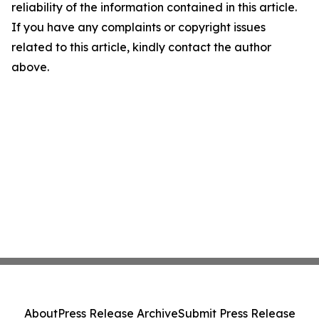
reliability of the information contained in this article.
If you have any complaints or copyright issues
related to this article, kindly contact the author
above.
About
Press Release Archive
Submit Press Release