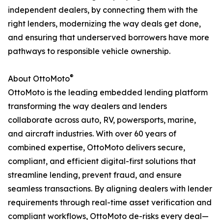
independent dealers, by connecting them with the
right lenders, modernizing the way deals get done,
and ensuring that underserved borrowers have more
pathways to responsible vehicle ownership.
®
About OttoMoto
OttoMoto is the leading embedded lending platform
transforming the way dealers and lenders
collaborate across auto, RV, powersports, marine,
and aircraft industries. With over 60 years of
combined expertise, OttoMoto delivers secure,
compliant, and efficient digital-first solutions that
streamline lending, prevent fraud, and ensure
seamless transactions. By aligning dealers with lender
requirements through real-time asset verification and
compliant workflows, OttoMoto de-risks every deal—