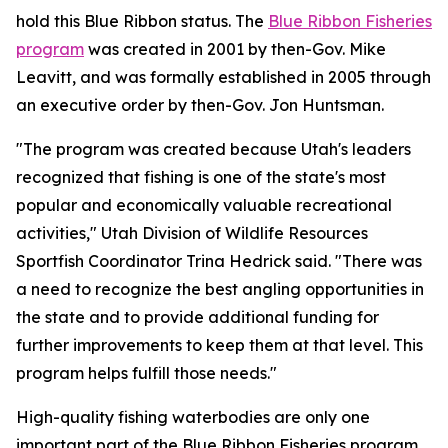
hold this Blue Ribbon status. The
Blue Ribbon Fisheries
program
was created in 2001 by then-Gov. Mike
Leavitt, and was formally established in 2005 through
an executive order by then-Gov. Jon Huntsman.
"The program was created because Utah's leaders
recognized that fishing is one of the state's most
popular and economically valuable recreational
activities," Utah Division of Wildlife Resources
Sportfish Coordinator Trina Hedrick said. "There was
a need to recognize the best angling opportunities in
the state and to provide additional funding for
further improvements to keep them at that level. This
program helps fulfill those needs."
High-quality fishing waterbodies are only one
important part of the Blue Ribbon Fisheries program,