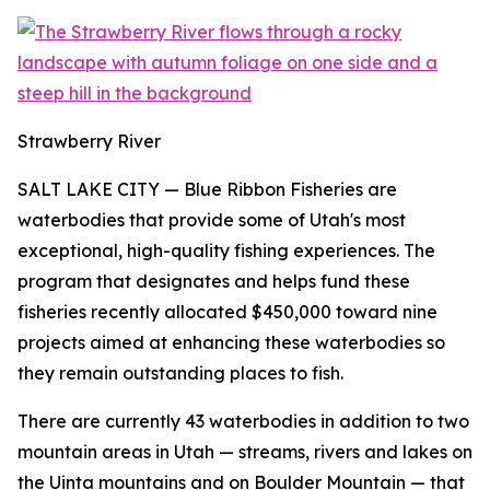
Strawberry River
SALT LAKE CITY
— Blue Ribbon Fisheries are
waterbodies that provide some of Utah's most
exceptional, high-quality fishing experiences. The
program that designates and helps fund these
fisheries recently allocated $450,000 toward nine
projects aimed at enhancing these waterbodies so
they remain outstanding places to fish.
There are currently 43 waterbodies in addition to two
mountain areas in Utah — streams, rivers and lakes on
the Uinta mountains and on Boulder Mountain — that