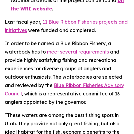
Additional details of the project can be found
on
the WRI website
.
Last fiscal year,
11 Blue Ribbon Fisheries projects and
initiatives
were funded and completed.
In order to be named a Blue Ribbon Fishery, a
waterbody has to
meet several requirements
and
provide highly satisfying fishing and recreational
experiences for diverse groups of anglers and
outdoor enthusiasts. The waterbodies are selected
and reviewed by the
Blue Ribbon Fisheries Advisory
Council
, which is a representative committee of 13
anglers appointed by the governor.
"These waters are among the best fishing spots in
Utah. They provide not only great fishing, but also
ideal habitat for the fish, economic benefits to the