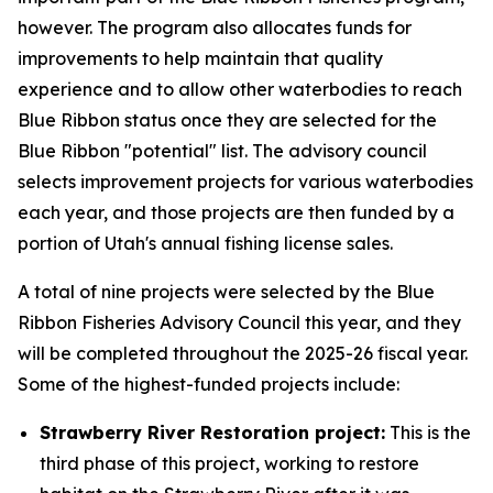
however. The program also allocates funds for
improvements to help maintain that quality
experience and to allow other waterbodies to reach
Blue Ribbon status once they are selected for the
Blue Ribbon "potential" list. The advisory council
selects improvement projects for various waterbodies
each year, and those projects are then funded by a
portion of Utah's annual fishing license sales.
A total of nine projects were selected by the Blue
Ribbon Fisheries Advisory Council this year, and they
will be completed throughout the 2025-26 fiscal year.
Some of the highest-funded projects include:
Strawberry River Restoration project:
This is the
third phase of this project, working to restore