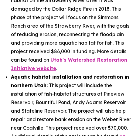
habitat on the Strawberry River after it was
damaged by the Dollar Ridge Fire in 2018. This
phase of the project will focus on the Simmons
Ranch area of the Strawberry River, with the goals
of reducing erosion, reconnecting the floodplain
and providing more aquatic habitat for fish. This
project received $86,000 in funding. More details
can be found on
Utah's Watershed Restoration
Initiative website
.
Aquatic habitat installation and restoration in
northern Utah:
This project will include the
installation of fish-habitat structures at Pineview
Reservoir, Bountiful Pond, Andy Adams Reservoir
and Stateline Reservoir. The project will also help
repair and restore bank erosion on the Weber River
near Coalville. This project received over $70,000.