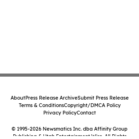
About
Press Release Archive
Submit Press Release
Terms & Conditions
Copyright/DMCA Policy
Privacy Policy
Contact
© 1995-2026 Newsmatics Inc. dba Affinity Group
Publishing & Utah Entertainment Wire. All Rights