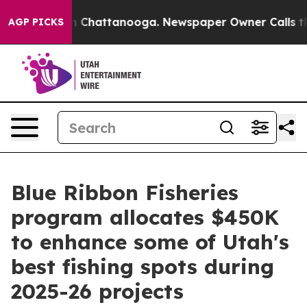
e
Chaos in Chattanooga. Newspaper Owner Calls the P
AGP PICKS
Blue Ribbon Fisheries
program allocates $450K
to enhance some of Utah's
best fishing spots during
2025-26 projects