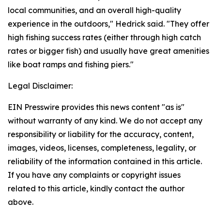
local communities, and an overall high-quality
experience in the outdoors," Hedrick said. "They offer
high fishing success rates (either through high catch
rates or bigger fish) and usually have great amenities
like boat ramps and fishing piers."
Legal Disclaimer:
EIN Presswire provides this news content "as is"
without warranty of any kind. We do not accept any
responsibility or liability for the accuracy, content,
images, videos, licenses, completeness, legality, or
reliability of the information contained in this article.
If you have any complaints or copyright issues
related to this article, kindly contact the author
above.