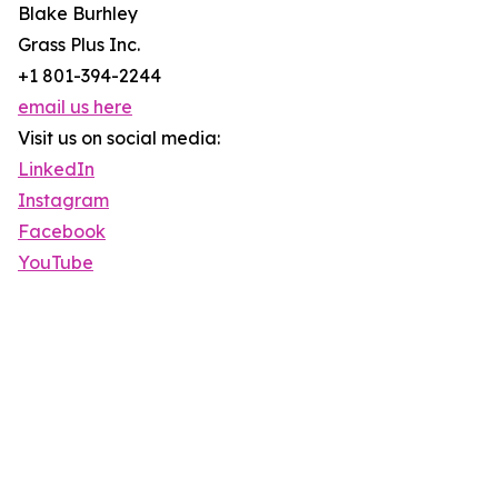
Blake Burhley
Grass Plus Inc.
+1 801-394-2244
email us here
Visit us on social media:
LinkedIn
Instagram
Facebook
YouTube