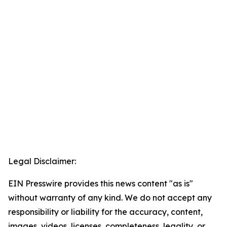
Legal Disclaimer:
EIN Presswire provides this news content "as is"
without warranty of any kind. We do not accept any
responsibility or liability for the accuracy, content,
images, videos, licenses, completeness, legality, or