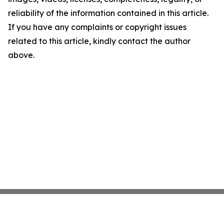
reliability of the information contained in this article.
If you have any complaints or copyright issues
related to this article, kindly contact the author
above.