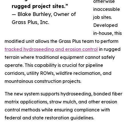
otherwise
rugged project sites.”
inaccessible
— Blake Burhley, Owner of
job sites.
Grass Plus, Inc.
Developed
in-house, this
modified unit allows the Grass Plus team to perform
tracked hydroseeding and erosion control
in rugged
terrain where traditional equipment cannot safely
operate. This capability is crucial for pipeline
corridors, utility ROWs, wildfire reclamation, and
mountainous construction projects.
The new system supports hydroseeding, bonded fiber
matrix applications, straw mulch, and other erosion
control methods while ensuring compliance with
federal and state restoration guidelines.