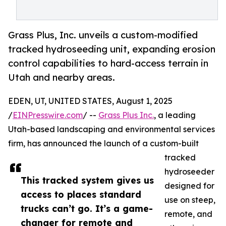
Grass Plus, Inc. unveils a custom-modified
tracked hydroseeding unit, expanding erosion
control capabilities to hard-access terrain in
Utah and nearby areas.
EDEN, UT, UNITED STATES, August 1, 2025
/
EINPresswire.com
/ --
Grass Plus Inc.
, a leading
Utah-based landscaping and environmental services
firm, has announced the launch of a custom-built
tracked
hydroseeder
This tracked system gives us
designed for
access to places standard
use on steep,
trucks can’t go. It’s a game-
remote, and
changer for remote and