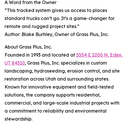
A Word from the Owner
“This tracked system gives us access to places
standard trucks can’t go. It’s a game-changer for
remote and rugged project sites.”
Author: Blake Burhley, Owner of Grass Plus, Inc.
About Grass Plus, Inc.
Founded in 1993 and located at
5554 E 2200 N, Eden,
UT 84310
, Grass Plus, Inc. specializes in custom
landscaping, hydroseeding, erosion control, and site
restoration across Utah and surrounding states.
Known for innovative equipment and field-tested
solutions, the company supports residential,
commercial, and large-scale industrial projects with
a commitment to reliability and environmental
stewardship.