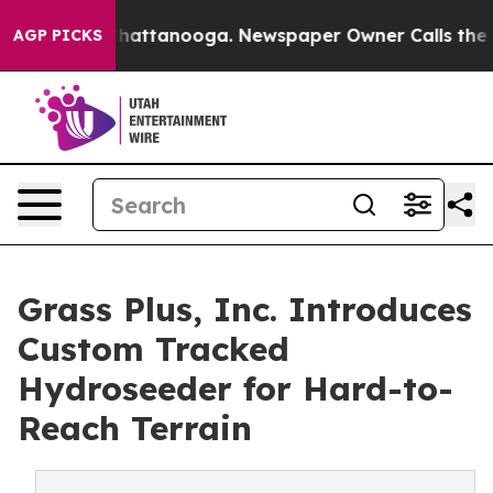
s in Chattanooga. Newspaper Owner Calls the People 
AGP PICKS
Grass Plus, Inc. Introduces
Custom Tracked
Hydroseeder for Hard-to-
Reach Terrain