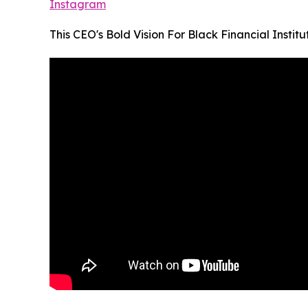
Instagram
This CEO's Bold Vision For Black Financial Institu