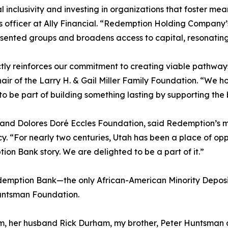
 inclusivity and investing in organizations that foster mea
 officer at Ally Financial. “Redemption Holding Company’
ented groups and broadens access to capital, resonating wit
tly reinforces our commitment to creating viable pathway
hair of the Larry H. & Gail Miller Family Foundation. “We h
o be part of building something lasting by supporting the
 and Dolores Doré Eccles Foundation, said Redemption’s m
acy. “For nearly two centuries, Utah has been a place of opp
tion Bank story. We are delighted to be a part of it.”
Redemption Bank—the only African-American Minority Deposi
Huntsman Foundation.
, her husband Rick Durham, my brother, Peter Huntsman an