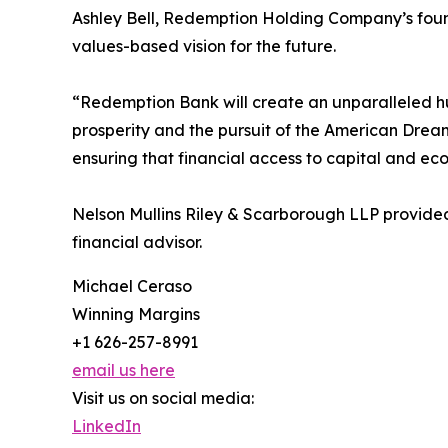
Ashley Bell, Redemption Holding Company’s found
values-based vision for the future.
“Redemption Bank will create an unparalleled hu
prosperity and the pursuit of the American Drea
ensuring that financial access to capital and ec
Nelson Mullins Riley & Scarborough LLP provide
financial advisor.
Michael Ceraso
Winning Margins
+1 626-257-8991
email us here
Visit us on social media:
LinkedIn