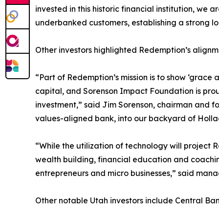
invested in this historic financial institution, w
underbanked customers, establishing a strong loc
Other investors highlighted Redemption’s alignmen
“Part of Redemption’s mission is to show ‘grace 
capital, and Sorenson Impact Foundation is proud 
investment,” said Jim Sorenson, chairman and f
values-aligned bank, into our backyard of Holla
“While the utilization of technology will projec
wealth building, financial education and coachin
entrepreneurs and micro businesses,” said manag
Other notable Utah investors include Central Ba