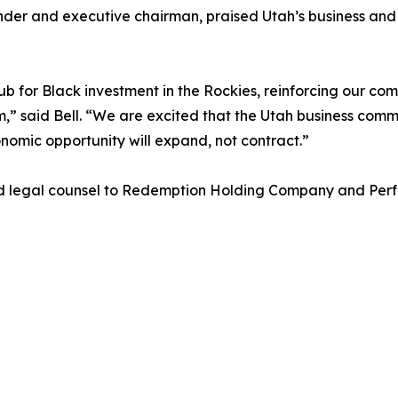
er and executive chairman, praised Utah’s business and c
b for Black investment in the Rockies, reinforcing our c
m,” said Bell. “We are excited that the Utah business com
onomic opportunity will expand, not contract.”
d legal counsel to Redemption Holding Company and Perf