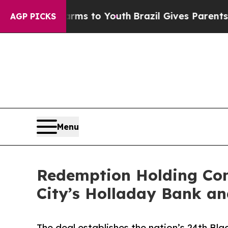
te Harms to Youth
Brazil Gives Parents Social Med
AGP PICKS
Menu
Redemption Holding Com
City’s Holladay Bank an
The deal establishes the nation’s 24th Blac