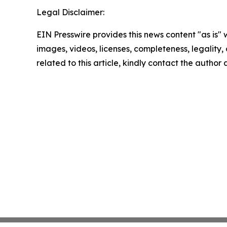
Legal Disclaimer:
EIN Presswire provides this news content "as is" 
images, videos, licenses, completeness, legality, o
related to this article, kindly contact the author