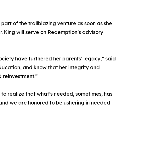
part of the trailblazing venture as soon as she
r. King will serve on Redemption’s advisory
ociety have furthered her parents’ legacy,” said
ducation, and know that her integrity and
 reinvestment.”
 to realize that what’s needed, sometimes, has
, and we are honored to be ushering in needed