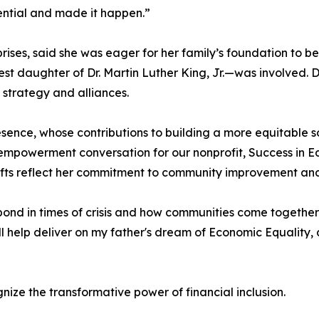
ential and made it happen.”
ises, said she was eager for her family’s foundation to be 
st daughter of Dr. Martin Luther King, Jr.—was involved. D
 strategy and alliances.
resence, whose contributions to building a more equitable s
2 empowerment conversation for our nonprofit, Success in E
ifts reflect her commitment to community improvement and
pond in times of crisis and how communities come together
ll help deliver on my father's dream of Economic Equality
gnize the transformative power of financial inclusion.