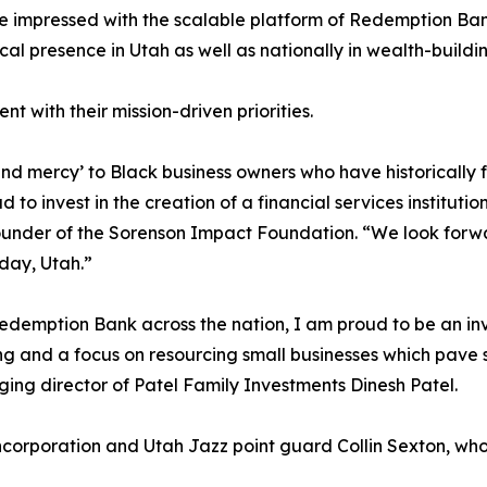
e are impressed with the scalable platform of Redemption Ban
al presence in Utah as well as nationally in wealth-buildin
t with their mission-driven priorities.
and mercy’ to Black business owners who have historically
to invest in the creation of a financial services instituti
ounder of the Sorenson Impact Foundation. “We look for
day, Utah.”
t Redemption Bank across the nation, I am proud to be an i
g and a focus on resourcing small businesses which pave s
ing director of Patel Family Investments Dinesh Patel.
ncorporation and Utah Jazz point guard Collin Sexton, wh