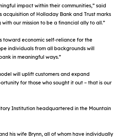
ningful impact within their communities,” said
s acquisition of Holladay Bank and Trust marks
h our mission to be a financial ally to all.”
s toward economic self-reliance for the
ope individuals from all backgrounds will
 bank in meaningful ways.”
odel will uplift customers and expand
ortunity for those who sought it out – that is our
tory Institution headquartered in the Mountain
d his wife Brynn, all of whom have individually