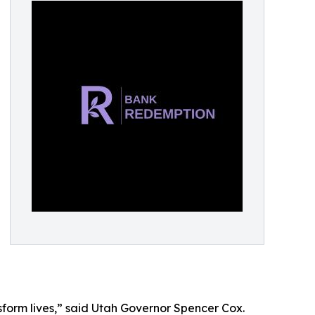
nsform lives,” said Utah Governor Spencer Cox.