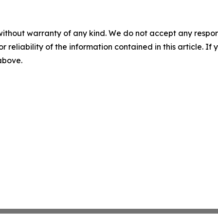
without warranty of any kind. We do not accept any responsib
r reliability of the information contained in this article. I
 above.