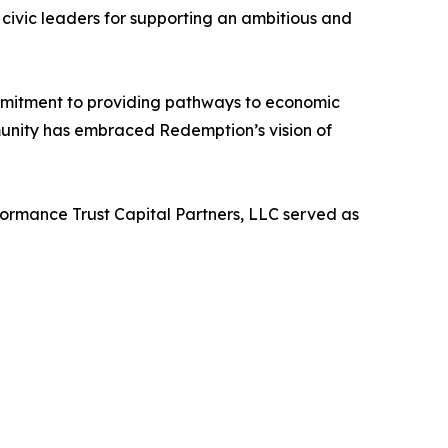
ivic leaders for supporting an ambitious and
ommitment to providing pathways to economic
munity has embraced Redemption’s vision of
ormance Trust Capital Partners, LLC served as