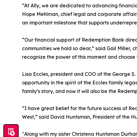
“At Ally, we are dedicated to advancing financial
Hope Mehlman, chief legal and corporate affairs
an important milestone that supports underrepres
“Our financial support of Redemption Bank direc
communities we hold so dear,” said Gail Miller, c
recognize the power of this moment and choose t
Lisa Eccles, president and COO of the George S.
opportunity in the spirit of the Eccles family leg
family’s story, and now it will also be the Redemp
“I have great belief for the future success of 
West,” said David Huntsman, President of the 
"Along with my sister Christena Huntsman Durham