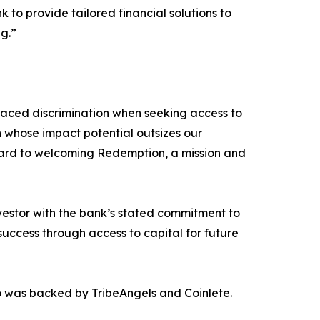
k to provide tailored financial solutions to
g.”
 faced discrimination when seeking access to
on whose impact potential outsizes our
ward to welcoming Redemption, a mission and
nvestor with the bank’s stated commitment to
uccess through access to capital for future
o was backed by TribeAngels and Coinlete.