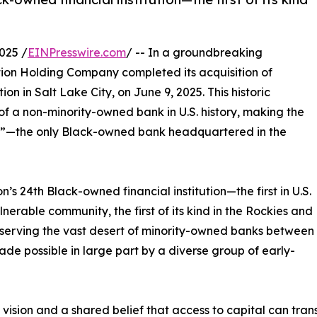
025 /
EINPresswire.com
/ -- In a groundbreaking
tion Holding Company completed its acquisition of
n in Salt Lake City, on June 9, 2025. This historic
 of a non-minority-owned bank in U.S. history, making the
”—the only Black-owned bank headquartered in the
n’s 24th Black-owned financial institution—the first in U.S.
nerable community, the first of its kind in the Rockies and
serving the vast desert of minority-owned banks between
de possible in large part by a diverse group of early-
, vision and a shared belief that access to capital can tra