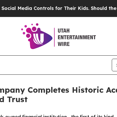
ia Controls for Their Kids. Should the US?
The Pe
pany Completes Historic Acqu
d Trust
k-owned financial institution—the first of its kind