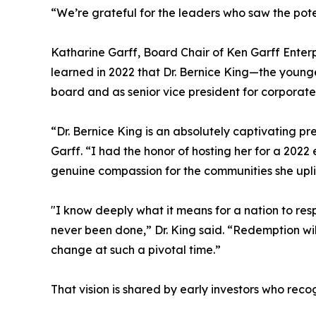
“We’re grateful for the leaders who saw the pot
Katharine Garff, Board Chair of Ken Garff Enterpr
learned in 2022 that Dr. Bernice King—the younge
board and as senior vice president for corporate
“Dr. Bernice King is an absolutely captivating p
Garff. “I had the honor of hosting her for a 202
genuine compassion for the communities she upl
"I know deeply what it means for a nation to res
never been done,” Dr. King said. “Redemption wi
change at such a pivotal time.”
That vision is shared by early investors who reco