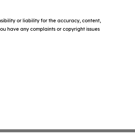
ility or liability for the accuracy, content,
f you have any complaints or copyright issues