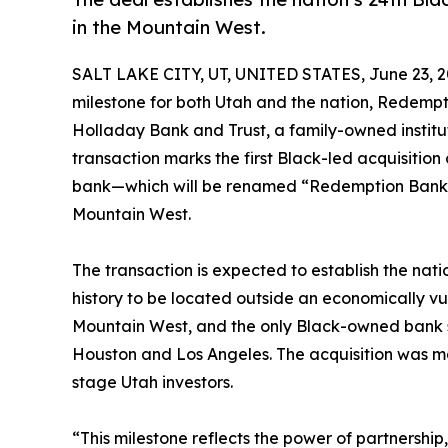
in the Mountain West.
SALT LAKE CITY, UT, UNITED STATES, June 23, 2
milestone for both Utah and the nation, Redemp
Holladay Bank and Trust, a family-owned institutio
transaction marks the first Black-led acquisition
bank—which will be renamed “Redemption Bank
Mountain West.
The transaction is expected to establish the natio
history to be located outside an economically vul
Mountain West, and the only Black-owned bank 
Houston and Los Angeles. The acquisition was ma
stage Utah investors.
“This milestone reflects the power of partnership