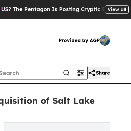
ntagon Is Posting Cryptic Biblical Messages on 
View all
Provided by AGP
Share
isition of Salt Lake