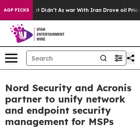
. Well, it Didn’t
As war With Iran Drove oil Prices H
AGP PICKS
Nord Security and Acronis
partner to unify network
and endpoint security
management for MSPs