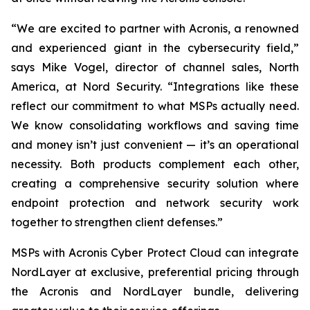
“We are excited to partner with Acronis, a renowned
and experienced giant in the cybersecurity field,”
says Mike Vogel, director of channel sales, North
America, at Nord Security. “Integrations like these
reflect our commitment to what MSPs actually need.
We know consolidating workflows and saving time
and money isn’t just convenient — it’s an operational
necessity. Both products complement each other,
creating a comprehensive security solution where
endpoint protection and network security work
together to strengthen client defenses.”
MSPs with Acronis Cyber Protect Cloud
can integrate
NordLayer at exclusive, preferential pricing through
the Acronis and NordLayer bundle, delivering