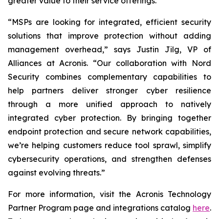
greater value to their service offerings.
“MSPs are looking for integrated, efficient security
solutions that improve protection without adding
management overhead,” says Justin Jilg, VP of
Alliances at Acronis. “Our collaboration with Nord
Security combines complementary capabilities to
help partners deliver stronger cyber resilience
through a more unified approach to natively
integrated cyber protection. By bringing together
endpoint protection and secure network capabilities,
we’re helping customers reduce tool sprawl, simplify
cybersecurity operations, and strengthen defenses
against evolving threats.”
For more information, visit the Acronis Technology
Partner Program page and integrations catalog
here
.