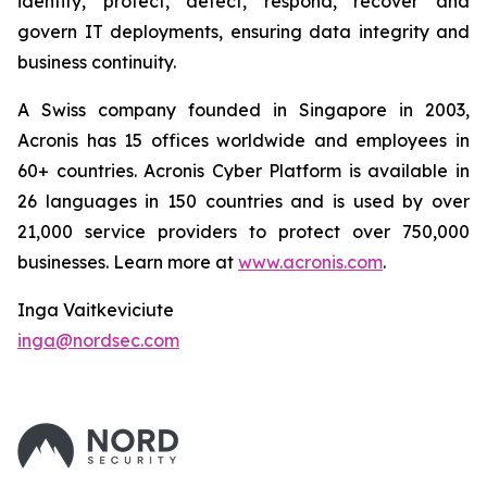
identify, protect, detect, respond, recover and
govern IT deployments, ensuring data integrity and
business continuity.
A Swiss company founded in Singapore in 2003,
Acronis has 15 offices worldwide and employees in
60+ countries. Acronis Cyber Platform is available in
26 languages in 150 countries and is used by over
21,000 service providers to protect over 750,000
businesses. Learn more at
www.acronis.com
.
Inga Vaitkeviciute
inga@nordsec.com