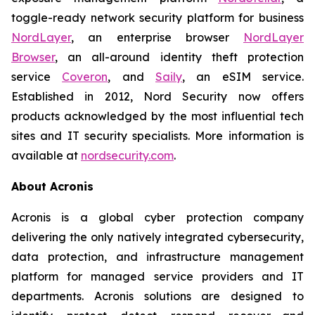
toggle-ready network security platform for business
NordLayer
, an enterprise browser
NordLayer
Browser
, an all-around identity theft protection
service
Coveron
, and
Saily
, an eSIM service.
Established in 2012, Nord Security now offers
products acknowledged by the most influential tech
sites and IT security specialists. More information is
available at
nordsecurity.com
.
About Acronis
Acronis is a global cyber protection company
delivering the only natively integrated cybersecurity,
data protection, and infrastructure management
platform for managed service providers and IT
departments. Acronis solutions are designed to