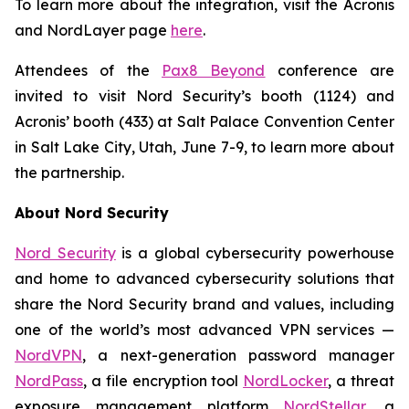
To learn more about the integration, visit the Acronis
and NordLayer page
here
.
Attendees of the
Pax8 Beyond
conference are
invited to visit Nord Security’s booth (1124) and
Acronis’ booth (433) at Salt Palace Convention Center
in Salt Lake City, Utah, June 7-9, to learn more about
the partnership.
About Nord Security
Nord Security
is a global cybersecurity powerhouse
and home to advanced cybersecurity solutions that
share the Nord Security brand and values, including
one of the world’s most advanced VPN services —
NordVPN
, a next-generation password manager
NordPass
, a file encryption tool
NordLocker
, a threat
exposure management platform
NordStellar
, a