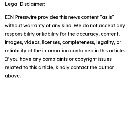
Legal Disclaimer:
EIN Presswire provides this news content "as is"
without warranty of any kind. We do not accept any
responsibility or liability for the accuracy, content,
images, videos, licenses, completeness, legality, or
reliability of the information contained in this article.
If you have any complaints or copyright issues
related to this article, kindly contact the author
above.