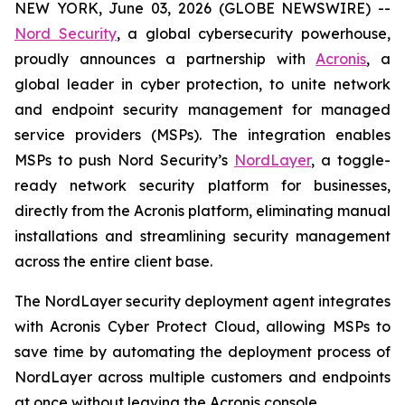
NEW YORK, June 03, 2026 (GLOBE NEWSWIRE) --
Nord Security
, a global cybersecurity powerhouse,
proudly announces a partnership with
Acronis
, a
global leader in cyber protection, to unite network
and endpoint security management for managed
service providers (MSPs). The integration enables
MSPs to push Nord Security’s
NordLayer
, a toggle-
ready network security platform for businesses,
directly from the Acronis platform, eliminating manual
installations and streamlining security management
across the entire client base.
The NordLayer security deployment agent integrates
with Acronis Cyber Protect Cloud, allowing MSPs to
save time by automating the deployment process of
NordLayer across multiple customers and endpoints
at once without leaving the Acronis console.