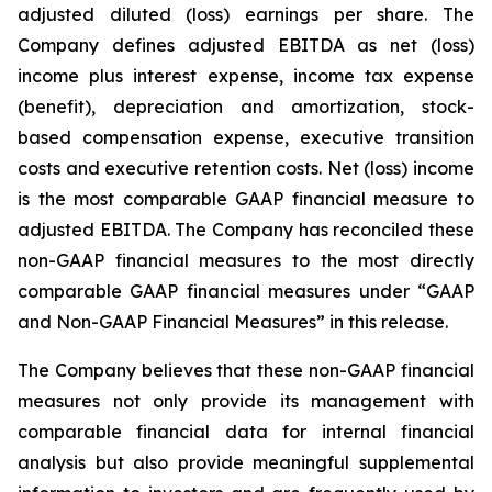
adjusted diluted (loss) earnings per share. The
Company defines adjusted EBITDA as net (loss)
income plus interest expense, income tax expense
(benefit), depreciation and amortization, stock-
based compensation expense, executive transition
costs and executive retention costs. Net (loss) income
is the most comparable GAAP financial measure to
adjusted EBITDA. The Company has reconciled these
non-GAAP financial measures to the most directly
comparable GAAP financial measures under “GAAP
and Non-GAAP Financial Measures” in this release.
The Company believes that these non-GAAP financial
measures not only provide its management with
comparable financial data for internal financial
analysis but also provide meaningful supplemental