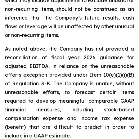
which may include adjustments to exclude unusual or
non-recurring items, should not be construed as an
inference that the Company’s future results, cash
flows or leverage will be unaffected by other unusual
or non-recurring items.
As noted above, the Company has not provided a
reconciliation of fiscal year 2026 guidance for
adjusted EBITDA, in reliance on the unreasonable
efforts exception provided under Item 10(e)(1)(i)(B)
of Regulation S-K. The Company is unable, without
unreasonable efforts, to forecast certain items
required to develop meaningful comparable GAAP
financial measures, including stock-based
compensation expense and income tax expense
(benefit) that are difficult to predict in order to
include in a GAAP estimate.