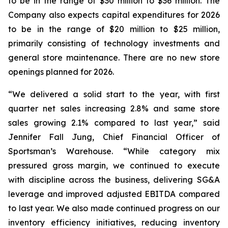
to be in the range of $30 million to $36 million. The
Company also expects capital expenditures for 2026
to be in the range of $20 million to $25 million,
primarily consisting of technology investments and
general store maintenance. There are no new store
openings planned for 2026.
“We delivered a solid start to the year, with first
quarter net sales increasing 2.8% and same store
sales growing 2.1% compared to last year,” said
Jennifer Fall Jung, Chief Financial Officer of
Sportsman’s Warehouse. “While category mix
pressured gross margin, we continued to execute
with discipline across the business, delivering SG&A
leverage and improved adjusted EBITDA compared
to last year. We also made continued progress on our
inventory efficiency initiatives, reducing inventory