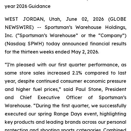
year 2026 Guidance
WEST JORDAN, Utah, June 02, 2026 (GLOBE
NEWSWIRE) -- Sportsman’s Warehouse Holdings,
Inc. (“Sportsman’s Warehouse” or the “Company”)
(Nasdaq: SPWH) today announced financial results
for the thirteen weeks ended May 2, 2026.
“I’m pleased with our first quarter performance, as
same store sales increased 2.1% compared to last
year, despite continued consumer economic pressure
and higher fuel prices,” said Paul Stone, President
and Chief Executive Officer of Sportsman’s
Warehouse. “During the first quarter, we successfully
executed our spring Range Days event, highlighting
key products and leading brands across our personal
protection and shooting sports categories. Combined