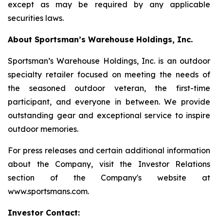
except as may be required by any applicable
securities laws.
About Sportsman’s Warehouse Holdings, Inc.
Sportsman’s Warehouse Holdings, Inc. is an outdoor
specialty retailer focused on meeting the needs of
the seasoned outdoor veteran, the first-time
participant, and everyone in between. We provide
outstanding gear and exceptional service to inspire
outdoor memories.
For press releases and certain additional information
about the Company, visit the Investor Relations
section of the Company's website at
www.sportsmans.com.
Investor Contact: