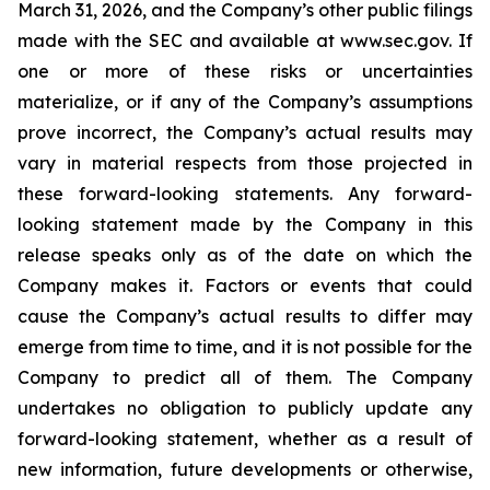
March 31, 2026, and the Company’s other public filings
made with the SEC and available at www.sec.gov. If
one or more of these risks or uncertainties
materialize, or if any of the Company’s assumptions
prove incorrect, the Company’s actual results may
vary in material respects from those projected in
these forward-looking statements. Any forward-
looking statement made by the Company in this
release speaks only as of the date on which the
Company makes it. Factors or events that could
cause the Company’s actual results to differ may
emerge from time to time, and it is not possible for the
Company to predict all of them. The Company
undertakes no obligation to publicly update any
forward-looking statement, whether as a result of
new information, future developments or otherwise,