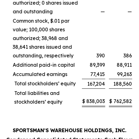
authorized; 0 shares issued
and outstanding
—
—
Common stock, $.01 par
value; 100,000 shares
authorized; 38,968 and
38,641 shares issued and
outstanding, respectively
390
386
Additional paid-in capital
89,399
88,911
Accumulated earnings
77,415
99,263
Total stockholders’ equity
167,204
188,560
Total liabilities and
$
838,003
$
762,582
stockholders’ equity
SPORTSMAN’S WAREHOUSE HOLDINGS, INC.