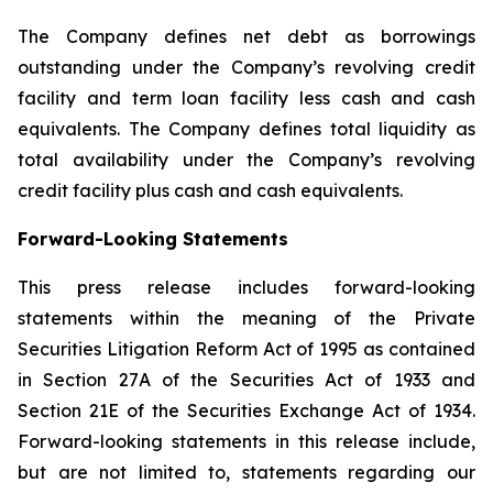
The Company defines net debt as borrowings
outstanding under the Company’s revolving credit
facility and term loan facility less cash and cash
equivalents. The Company defines total liquidity as
total availability under the Company’s revolving
credit facility plus cash and cash equivalents.
Forward-Looking Statements
This press release includes forward-looking
statements within the meaning of the Private
Securities Litigation Reform Act of 1995 as contained
in Section 27A of the Securities Act of 1933 and
Section 21E of the Securities Exchange Act of 1934.
Forward-looking statements in this release include,
but are not limited to, statements regarding our