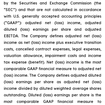
by the Securities and Exchange Commission (the
“SEC”) and that are not calculated in accordance
with U.S. generally accepted accounting principles
(“GAAP”): adjusted net (loss) income, adjusted
diluted (loss) earnings per share and adjusted
EBITDA. The Company defines adjusted net (loss)
income as net (loss) income plus executive transition
costs, cancelled contract expenses, legal expenses,
valuation allowance, impairment costs and income
tax expense (benefit). Net (loss) income is the most
comparable GAAP financial measure to adjusted net
(loss) income. The Company defines adjusted diluted
(loss) earnings per share as adjusted net (loss)
income divided by diluted weighted average shares
outstanding. Diluted (loss) earnings per share is the
most comparable GAAP financial measure to