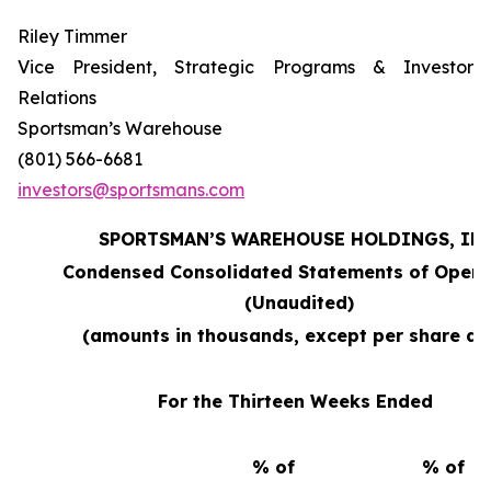
Riley Timmer
Vice President, Strategic Programs & Investor
Relations
Sportsman’s Warehouse
(801) 566-6681
investors@sportsmans.com
SPORTSMAN’S WAREHOUSE HOLDINGS, INC
Condensed Consolidated Statements of Opera
(Unaudited)
(amounts in thousands, except per share da
For the Thirteen Weeks Ended
% of
% of