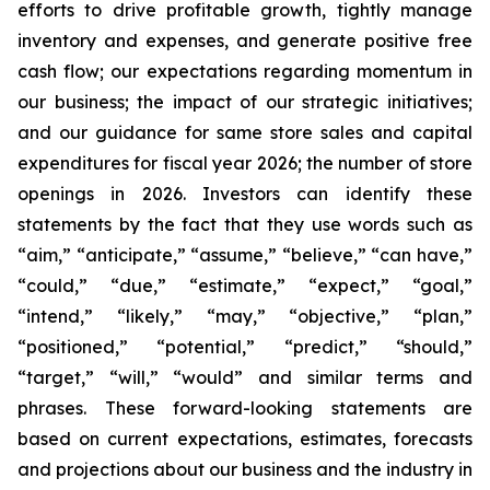
efforts to drive profitable growth, tightly manage
inventory and expenses, and generate positive free
cash flow; our expectations regarding momentum in
our business; the impact of our strategic initiatives;
and our guidance for same store sales and capital
expenditures for fiscal year 2026; the number of store
openings in 2026. Investors can identify these
statements by the fact that they use words such as
“aim,” “anticipate,” “assume,” “believe,” “can have,”
“could,” “due,” “estimate,” “expect,” “goal,”
“intend,” “likely,” “may,” “objective,” “plan,”
“positioned,” “potential,” “predict,” “should,”
“target,” “will,” “would” and similar terms and
phrases. These forward-looking statements are
based on current expectations, estimates, forecasts
and projections about our business and the industry in