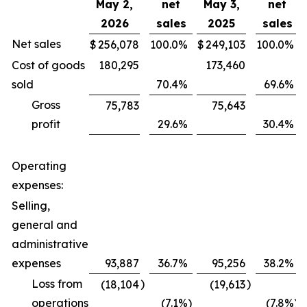
May 2,
net
May 3,
net
2026
sales
2025
sales
Net sales
$
256,078
100.0
%
$
249,103
100.0
%
Cost of goods
180,295
173,460
sold
70.4
%
69.6
%
Gross
75,783
75,643
profit
29.6
%
30.4
%
Operating
expenses:
Selling,
general and
administrative
expenses
93,887
36.7
%
95,256
38.2
%
Loss from
)
)
(18,104
(19,613
operations
(7.1
%)
(7.8
%)