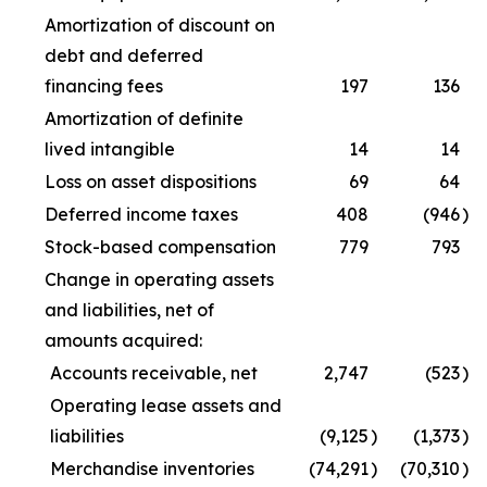
Amortization of discount on
debt and deferred
financing fees
197
136
Amortization of definite
lived intangible
14
14
Loss on asset dispositions
69
64
Deferred income taxes
408
(946
)
Stock-based compensation
779
793
Change in operating assets
and liabilities, net of
amounts acquired:
Accounts receivable, net
2,747
(523
)
Operating lease assets and
liabilities
(9,125
)
(1,373
)
Merchandise inventories
(74,291
)
(70,310
)