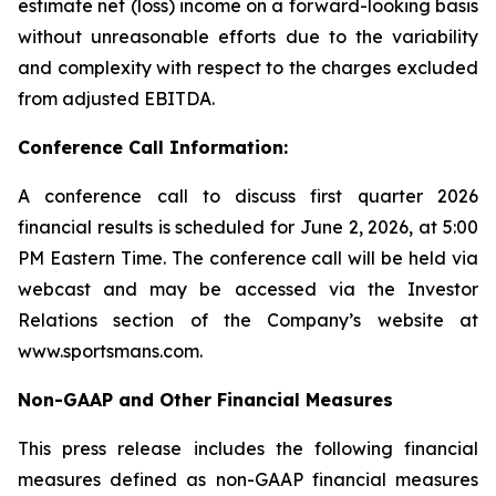
estimate net (loss) income on a forward-looking basis
without unreasonable efforts due to the variability
and complexity with respect to the charges excluded
from adjusted EBITDA.
Conference Call Information:
A conference call to discuss first quarter 2026
financial results is scheduled for June 2, 2026, at 5:00
PM Eastern Time. The conference call will be held via
webcast and may be accessed via the Investor
Relations section of the Company’s website at
www.sportsmans.com.
Non-GAAP and Other Financial Measures
This press release includes the following financial
measures defined as non-GAAP financial measures