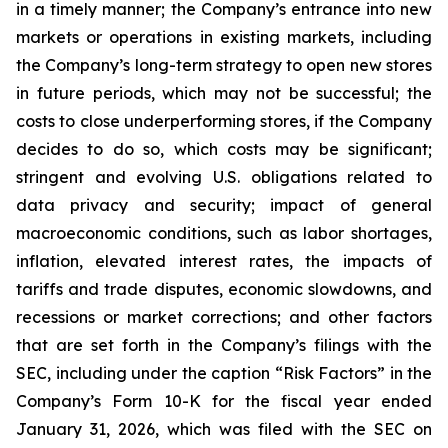
in a timely manner; the Company’s entrance into new
markets or operations in existing markets, including
the Company’s long-term strategy to open new stores
in future periods, which may not be successful; the
costs to close underperforming stores, if the Company
decides to do so, which costs may be significant;
stringent and evolving U.S. obligations related to
data privacy and security; impact of general
macroeconomic conditions, such as labor shortages,
inflation, elevated interest rates, the impacts of
tariffs and trade disputes, economic slowdowns, and
recessions or market corrections; and other factors
that are set forth in the Company’s filings with the
SEC, including under the caption “Risk Factors” in the
Company’s Form 10-K for the fiscal year ended
January 31, 2026, which was filed with the SEC on