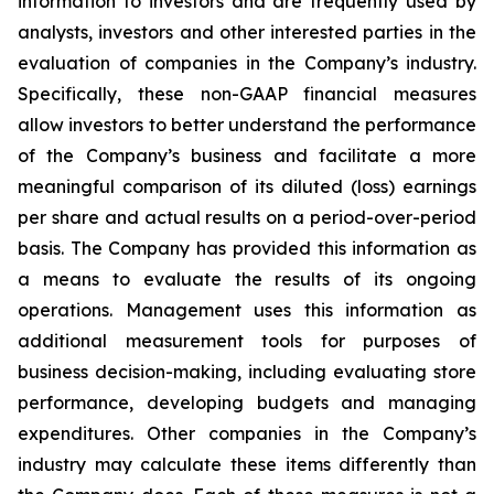
information to investors and are frequently used by
analysts, investors and other interested parties in the
evaluation of companies in the Company’s industry.
Specifically, these non-GAAP financial measures
allow investors to better understand the performance
of the Company’s business and facilitate a more
meaningful comparison of its diluted (loss) earnings
per share and actual results on a period-over-period
basis. The Company has provided this information as
a means to evaluate the results of its ongoing
operations. Management uses this information as
additional measurement tools for purposes of
business decision-making, including evaluating store
performance, developing budgets and managing
expenditures. Other companies in the Company’s
industry may calculate these items differently than