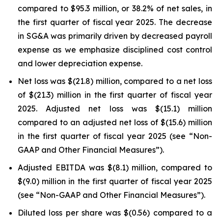
compared to $95.3 million, or 38.2% of net sales, in
the first quarter of fiscal year 2025. The decrease
in SG&A was primarily driven by decreased payroll
expense as we emphasize disciplined cost control
and lower depreciation expense.
Net loss was $(21.8) million, compared to a net loss
of $(21.3) million in the first quarter of fiscal year
2025. Adjusted net loss was $(15.1) million
compared to an adjusted net loss of $(15.6) million
in the first quarter of fiscal year 2025 (see “Non-
GAAP and Other Financial Measures”).
Adjusted EBITDA was $(8.1) million, compared to
$(9.0) million in the first quarter of fiscal year 2025
(see “Non-GAAP and Other Financial Measures”).
Diluted loss per share was $(0.56) compared to a