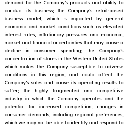
demand for the Company’s products and ability to
conduct its business; the Company’s retail-based
business model, which is impacted by general
economic and market conditions such as elevated
interest rates, inflationary pressures and economic,
market and financial uncertainties that may cause a
decline in consumer spending; the Company’s
concentration of stores in the Western United States
which makes the Company susceptible to adverse
conditions in this region, and could affect the
Company’s sales and cause its operating results to
suffer; the highly fragmented and competitive
industry in which the Company operates and the
potential for increased competition; changes in
consumer demands, including regional preferences,
which we may not be able to identify and respond to