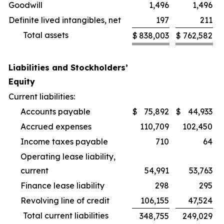
Goodwill
1,496
1,496
Definite lived intangibles, net
197
211
Total assets
$
838,003
$
762,582
Liabilities and Stockholders’
Equity
Current liabilities:
Accounts payable
$
75,892
$
44,933
Accrued expenses
110,709
102,450
Income taxes payable
710
64
Operating lease liability,
current
54,991
53,763
Finance lease liability
298
295
Revolving line of credit
106,155
47,524
Total current liabilities
348,755
249,029