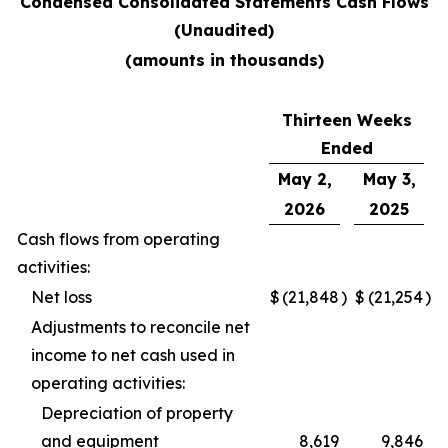
Condensed Consolidated Statements Cash Flows
(Unaudited)
(amounts in thousands)
Thirteen Weeks
Ended
May 2,
May 3,
2026
2025
Cash flows from operating
activities:
Net loss
$
(21,848
)
$
(21,254
)
Adjustments to reconcile net
income to net cash used in
operating activities:
Depreciation of property
and equipment
8,619
9,846