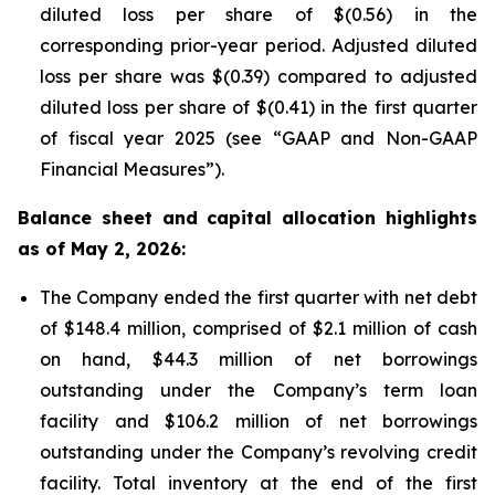
diluted loss per share of $(0.56) in the
corresponding prior-year period. Adjusted diluted
loss per share was $(0.39) compared to adjusted
diluted loss per share of $(0.41) in the first quarter
of fiscal year 2025 (see “GAAP and Non-GAAP
Financial Measures”).
Balance sheet and capital allocation highlights
as of May 2, 2026:
The Company ended the first quarter with net debt
of $148.4 million, comprised of $2.1 million of cash
on hand, $44.3 million of net borrowings
outstanding under the Company’s term loan
facility and $106.2 million of net borrowings
outstanding under the Company’s revolving credit
facility. Total inventory at the end of the first