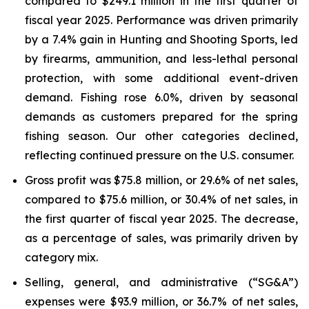
compared to $249.1 million in the first quarter of
fiscal year 2025. Performance was driven primarily
by a 7.4% gain in Hunting and Shooting Sports, led
by firearms, ammunition, and less-lethal personal
protection, with some additional event-driven
demand. Fishing rose 6.0%, driven by seasonal
demands as customers prepared for the spring
fishing season. Our other categories declined,
reflecting continued pressure on the U.S. consumer.
Gross profit was $75.8 million, or 29.6% of net sales,
compared to $75.6 million, or 30.4% of net sales, in
the first quarter of fiscal year 2025. The decrease,
as a percentage of sales, was primarily driven by
category mix.
Selling, general, and administrative (“SG&A”)
expenses were $93.9 million, or 36.7% of net sales,