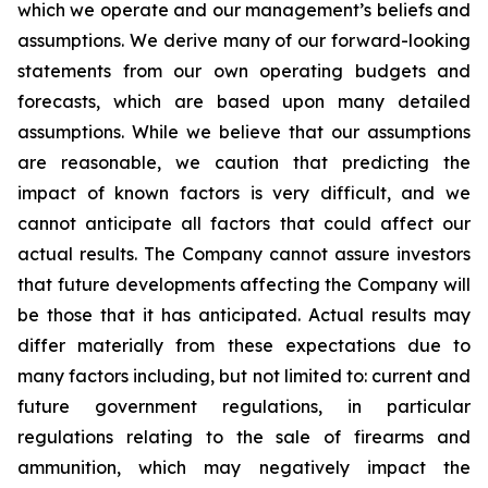
which we operate and our management’s beliefs and
assumptions. We derive many of our forward-looking
statements from our own operating budgets and
forecasts, which are based upon many detailed
assumptions. While we believe that our assumptions
are reasonable, we caution that predicting the
impact of known factors is very difficult, and we
cannot anticipate all factors that could affect our
actual results. The Company cannot assure investors
that future developments affecting the Company will
be those that it has anticipated. Actual results may
differ materially from these expectations due to
many factors including, but not limited to: current and
future government regulations, in particular
regulations relating to the sale of firearms and
ammunition, which may negatively impact the