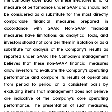
the Company does. Each of these measures is not a
measure of performance under GAAP and should not
be considered as a substitute for the most directly
comparable financial measures prepared in
accordance with GAAP. Non-GAAP financial
measures have limitations as analytical tools, and
investors should not consider them in isolation or as a
substitute for analysis of the Company’s results as
reported under GAAP. The Company’s management
believes that these non-GAAP financial measures
allow investors to evaluate the Company’s operating
performance and compare its results of operations
from period to period on a consistent basis by
excluding items that management does not believe
are indicative of the Company’s core operating
performance. The presentation of such measures,