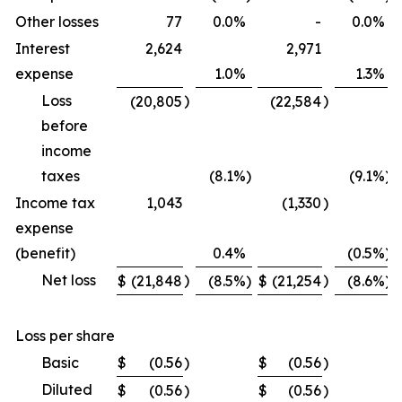
Other losses
77
0.0
%
-
0.0
%
Interest
2,624
2,971
expense
1.0
%
1.3
%
Loss
)
)
(20,805
(22,584
before
income
taxes
(8.1
%)
(9.1
%)
Income tax
1,043
(1,330
)
expense
(benefit)
0.4
%
(0.5
%)
Net loss
)
)
$
(21,848
(8.5
%)
$
(21,254
(8.6
%)
Loss per share
Basic
$
(0.56
)
$
(0.56
)
Diluted
$
(0.56
)
$
(0.56
)