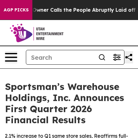
r Calls the People Abruptly Laid off “Simply a Math
AGP PICKS
Sportsman’s Warehouse
Holdings, Inc. Announces
First Quarter 2026
Financial Results
2.1% increase to Q1 same store sales, Reaffirms full-