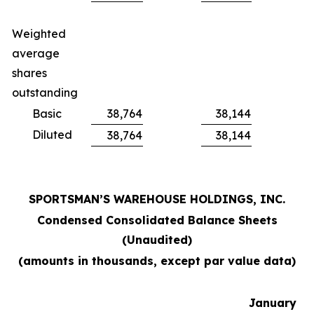
Weighted
average
shares
outstanding
Basic
38,764
38,144
Diluted
38,764
38,144
SPORTSMAN’S WAREHOUSE HOLDINGS, INC.
Condensed Consolidated Balance Sheets
(Unaudited)
(amounts in thousands, except par value data)
January