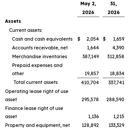
May 2,
31,
2026
2026
Assets
Current assets:
Cash and cash equivalents
$
2,054
$
1,659
Accounts receivable, net
1,644
4,390
Merchandise inventories
387,149
312,858
Prepaid expenses and
other
19,857
18,834
Total current assets
410,704
337,741
Operating lease right of use
asset
295,578
288,590
Finance lease right of use
asset
1,136
1,215
Property and equipment, net
128,892
133,329