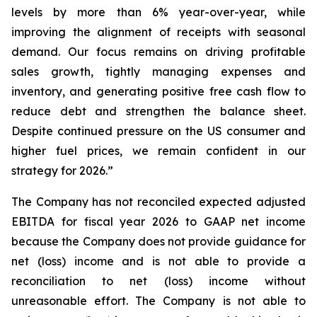
levels by more than 6% year-over-year, while
improving the alignment of receipts with seasonal
demand. Our focus remains on driving profitable
sales growth, tightly managing expenses and
inventory, and generating positive free cash flow to
reduce debt and strengthen the balance sheet.
Despite continued pressure on the US consumer and
higher fuel prices, we remain confident in our
strategy for 2026.”
The Company has not reconciled expected adjusted
EBITDA for fiscal year 2026 to GAAP net income
because the Company does not provide guidance for
net (loss) income and is not able to provide a
reconciliation to net (loss) income without
unreasonable effort. The Company is not able to