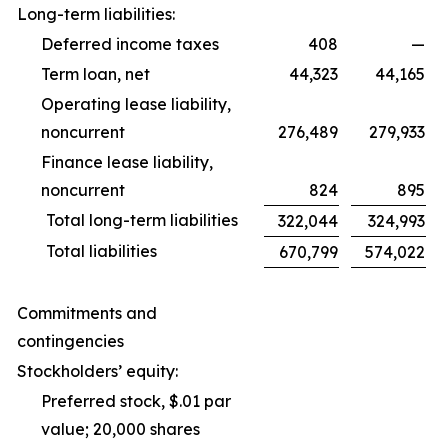
Long-term liabilities:
Deferred income taxes
408
—
Term loan, net
44,323
44,165
Operating lease liability,
noncurrent
276,489
279,933
Finance lease liability,
noncurrent
824
895
Total long-term liabilities
322,044
324,993
Total liabilities
670,799
574,022
Commitments and
contingencies
Stockholders’ equity:
Preferred stock, $.01 par
value; 20,000 shares