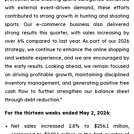
with external event-driven demand, these efforts
contributed to strong growth in hunting and shooting
sports. Our e-commerce business also delivered
strong results this quarter, with sales increasing by
over 6% compared to last year. As part of our 2026
strategy, we continue to enhance the online shopping
and website experience, and we are encouraged by
the early results. Looking ahead, we remain focused
on driving profitable growth, maintaining disciplined
inventory management, and generating positive free
cash flow to further strengthen our balance sheet
through debt reduction.”
For the thirteen weeks ended May 2, 2026:
Net sales increased 2.8% to $256.1 million,