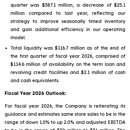
quarter was $387.1 million, a decrease of $25.1
million compared to last year, reflecting our
strategy to improve seasonally timed inventory
and gain additional efficiency in our operating
model.
Total liquidity was $116.7 million as of the end of
the first quarter of fiscal year 2026, comprised of
$114.6 million of availability on the term loan and
revolving credit facilities and $2.1 million of cash
and cash equivalents.
Fiscal Year
2026 Outlook:
For fiscal year 2026, the Company is reiterating its
guidance and estimates same store sales to be in the
range of down 1.0% to up 2.0% and adjusted EBITDA