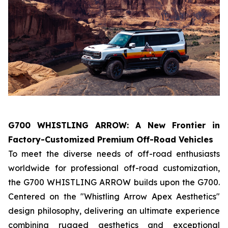
G700 WHISTLING ARROW: A New Frontier in
Factory-Customized Premium Off-Road Vehicles
To meet the diverse needs of off-road enthusiasts
worldwide for professional off-road customization,
the G700 WHISTLING ARROW builds upon the G700.
Centered on the "Whistling Arrow Apex Aesthetics"
design philosophy, delivering an ultimate experience
combining rugged aesthetics and exceptional