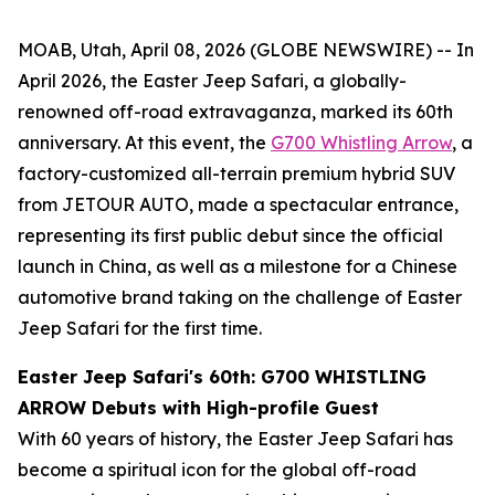
MOAB, Utah, April 08, 2026 (GLOBE NEWSWIRE) -- In
April 2026, the Easter Jeep Safari, a globally-
renowned off-road extravaganza, marked its 60th
anniversary. At this event, the
G700 Whistling Arrow
, a
factory-customized all-terrain premium hybrid SUV
from JETOUR AUTO, made a spectacular entrance,
representing its first public debut since the official
launch in China, as well as a milestone for a Chinese
automotive brand taking on the challenge of Easter
Jeep Safari for the first time.
Easter Jeep Safari
's
60th: G700 WHISTLING
ARROW Debuts with High-profile Guest
With 60 years of history, the Easter Jeep Safari has
become a spiritual icon for the global off-road