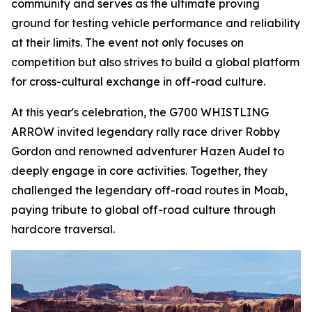
community and serves as the ultimate proving
ground for testing vehicle performance and reliability
at their limits. The event not only focuses on
competition but also strives to build a global platform
for cross-cultural exchange in off-road culture.
At this year's celebration, the G700 WHISTLING
ARROW invited legendary rally race driver Robby
Gordon and renowned adventurer Hazen Audel to
deeply engage in core activities. Together, they
challenged the legendary off-road routes in Moab,
paying tribute to global off-road culture through
hardcore traversal.