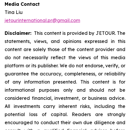
Media Contact
Tina Liu
jetourinternational.pr@gmail.com
Disclaimer:
This content is provided by JETOUR. The
statements, views, and opinions expressed in this
content are solely those of the content provider and
do not necessarily reflect the views of this media
platform or its publisher. We do not endorse, verify, or
guarantee the accuracy, completeness, or reliability
of any information presented. This content is for
informational purposes only and should not be
considered financial, investment, or business advice.
All investments carry inherent risks, including the
potential loss of capital. Readers are strongly
encouraged to conduct their own due diligence and