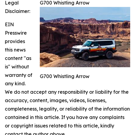
Legal
G700 Whistling Arrow
Disclaimer:
EIN
Presswire
provides
this news
content "as
is" without
warranty of
G700 Whistling Arrow
any kind.
We do not accept any responsibility or liability for the
accuracy, content, images, videos, licenses,
completeness, legality, or reliability of the information
contained in this article. If you have any complaints
or copyright issues related to this article, kindly
contact the author above.