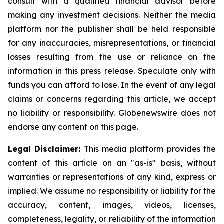
consult with a qualified financial advisor before
making any investment decisions. Neither the media
platform nor the publisher shall be held responsible
for any inaccuracies, misrepresentations, or financial
losses resulting from the use or reliance on the
information in this press release. Speculate only with
funds you can afford to lose. In the event of any legal
claims or concerns regarding this article, we accept
no liability or responsibility. Globenewswire does not
endorse any content on this page.
Legal Disclaimer:
This media platform provides the
content of this article on an "as-is" basis, without
warranties or representations of any kind, express or
implied. We assume no responsibility or liability for the
accuracy, content, images, videos, licenses,
completeness, legality, or reliability of the information