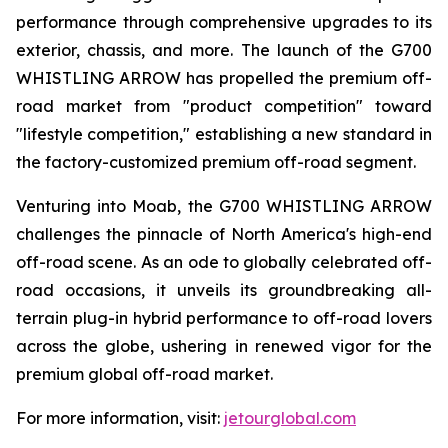
performance through comprehensive upgrades to its
exterior, chassis, and more. The launch of the G700
WHISTLING ARROW has propelled the premium off-
road market from "product competition" toward
"lifestyle competition," establishing a new standard in
the factory-customized premium off-road segment.
Venturing into Moab, the G700 WHISTLING ARROW
challenges the pinnacle of North America's high-end
off-road scene. As an ode to globally celebrated off-
road occasions, it unveils its groundbreaking all-
terrain plug-in hybrid performance to off-road lovers
across the globe, ushering in renewed vigor for the
premium global off-road market.
For more information, visit:
jetourglobal.com