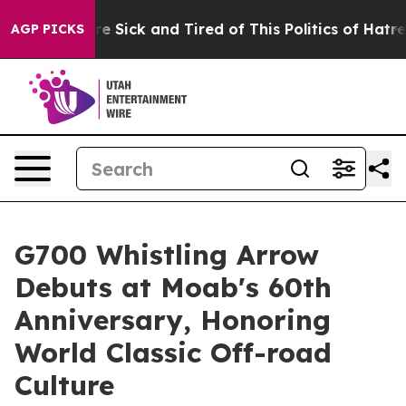
ople Are Sick and Tired of This Politics of Hatred”
The
AGP PICKS
G700 Whistling Arrow
Debuts at Moab's 60th
Anniversary, Honoring
World Classic Off-road
Culture