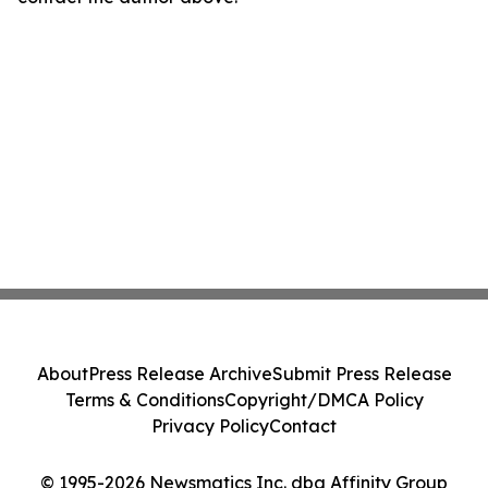
About
Press Release Archive
Submit Press Release
Terms & Conditions
Copyright/DMCA Policy
Privacy Policy
Contact
© 1995-2026 Newsmatics Inc. dba Affinity Group