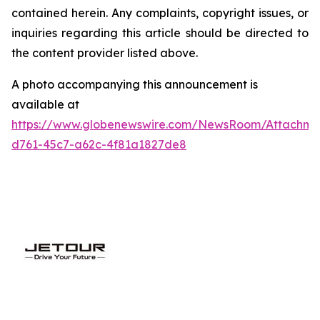
contained herein. Any complaints, copyright issues, or
inquiries regarding this article should be directed to
the content provider listed above.
A photo accompanying this announcement is
available at
https://www.globenewswire.com/NewsRoom/Attachme
d761-45c7-a62c-4f81a1827de8