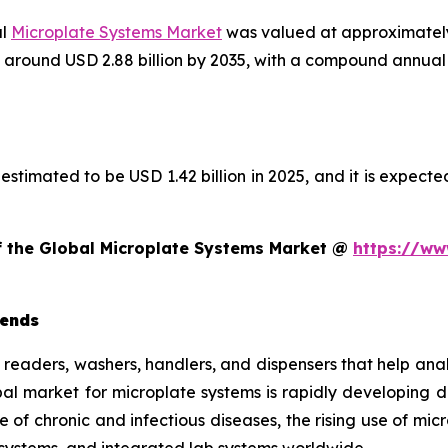
al
Microplate Systems Market
was valued at approximately 
ach around USD 2.88 billion by 2035, with a compound annu
estimated to be USD 1.42 billion in 2025, and it is expected
of the Global Microplate Systems Market @
https://ww
rends
e readers, washers, handlers, and dispensers that help ana
obal market for microplate systems is rapidly developing
e of chronic and infectious diseases, the rising use of mi