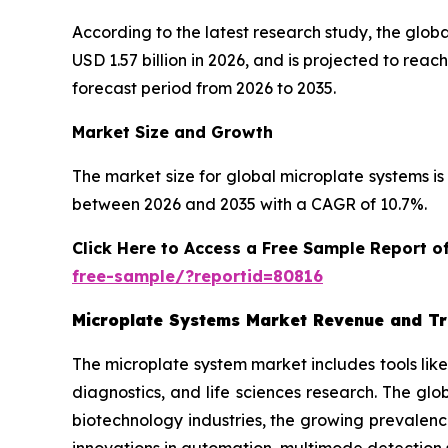
According to the latest research study, the glob
USD 1.57 billion in 2026, and is projected to re
forecast period from 2026 to 2035.
Market Size and Growth
The market size for global microplate systems is 
between 2026 and 2035 with a CAGR of 10.7%.
Click Here to Access a Free Sample Report 
free-sample/?reportid=80816
Microplate Systems Market Revenue and T
The microplate system market includes tools lik
diagnostics, and life sciences research. The gl
biotechnology industries, the growing prevalenc