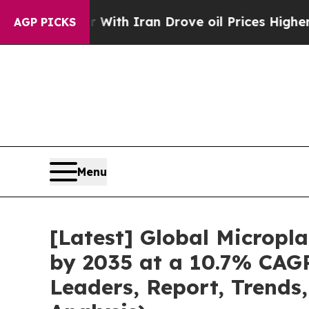
r With Iran Drove oil Prices Higher, Trump Gave
AGP PICKS
Menu
[Latest] Global Micropl
by 2035 at a 10.7% CAGR
Leaders, Report, Trends