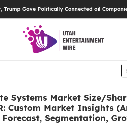
 Politically Connected oil Companies — not Taxpa
ate Systems Market Size/Shar
: Custom Market Insights (An
, Forecast, Segmentation, Gr