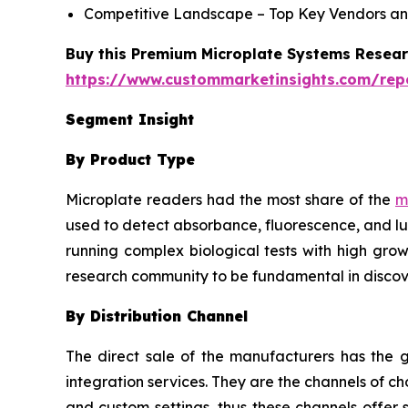
Competitive Landscape – Top Key Vendors an
Buy this Premium Microplate Systems Researc
https://www.custommarketinsights.com/rep
Segment Insight
By Product Type
Microplate readers had the most share of the
m
used to detect absorbance, fluorescence, and lu
running complex biological tests with high grow
research community to be fundamental in discov
By Distribution Channel
The direct sale of the manufacturers has the g
integration services. They are the channels of 
and custom settings, thus these channels offer 