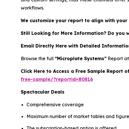
workflows.
We customize your report to align with your 
Still Looking for More Information? Do you 
Email Directly Here with Detailed Informatio
Browse the full
“Microplate Systems”
Report a
Click Here to Access a Free Sample Report 
free-sample/?reportid=80816
Spectacular Deals
Comprehensive coverage
Maximum number of market tables and figure
The subscription-based option is offered.