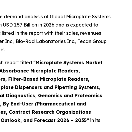
he demand analysis of Global Microplate Systems
USD 1.57 Billion in 2026 and is expected to
sted in the report with their sales, revenues
mer Inc., Bio-Rad Laboratories Inc., Tecan Group
rs.
 report titled
“Microplate Systems Market
 Absorbance Microplate Readers,
s, Filter-Based Microplate Readers,
plate Dispensers and Pipetting Systems,
ical Diagnostics, Genomics and Proteomics
h), By End-User (Pharmaceutical and
es, Contract Research Organizations
, Outlook, and Forecast 2026 – 2035”
in its