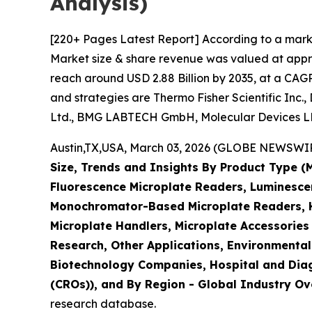
Analysis)
[220+ Pages Latest Report] According to a mark
Market size & share revenue was valued at approx
reach around USD 2.88 Billion by 2035, at a CAGR
and strategies are Thermo Fisher Scientific Inc.
Ltd., BMG LABTECH GmbH, Molecular Devices LLC
Austin,TX,USA, March 03, 2026 (GLOBE NEWSWIRE)
Size, Trends and Insights By Product Type 
Fluorescence Microplate Readers, Luminescen
Monochromator-Based Microplate Readers, Hy
Microplate Handlers, Microplate Accessories
Research, Other Applications, Environmental
Biotechnology Companies, Hospital and Diag
(CROs)), and By Region - Global Industry Ove
research database.