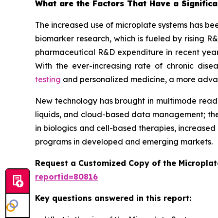
What are the Factors That Have a Significa
The increased use of microplate systems has bee
biomarker research, which is fueled by rising R
pharmaceutical R&D expenditure in recent years
With the ever-increasing rate of chronic dis
testing
and personalized medicine, a more advance
New technology has brought in multimode reader
liquids, and cloud-based data management; the
in biologics and cell-based therapies, increased
programs in developed and emerging markets.
Request a Customized Copy of the Micropla
reportid=80816
Key questions answered in this report: