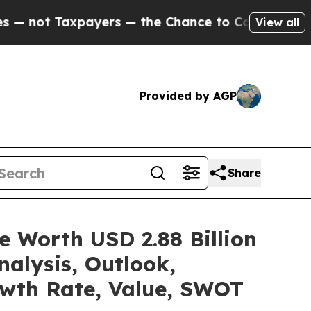
yers — the Chance to Cash in on Publicly Owned 
View all
Provided by AGP
Share
e Worth USD 2.88 Billion
alysis, Outlook,
owth Rate, Value, SWOT