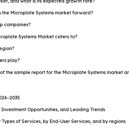
rket, and what is its expected growth rate?
sh the Microplate Systems market forward?
top companies?
icroplate Systems Market caters to?
region?
yers play?
 of the sample report for the Microplate Systems market 
2026−2035
, Investment Opportunities, and Leading Trends
 Types of Services, by End-User Services, and by regions