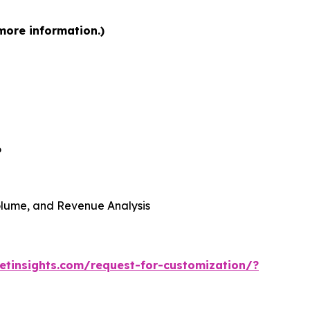
more information.)
6
 Volume, and Revenue Analysis
tinsights.com/request-for-customization/?