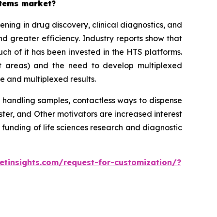
stems market?
ing in drug discovery, clinical diagnostics, and
d greater efficiency. Industry reports show that
h of it has been invested in the HTS platforms.
st areas) and the need to develop multiplexed
e and multiplexed results.
 handling samples, contactless ways to dispense
r, and Other motivators are increased interest
 funding of life sciences research and diagnostic
tinsights.com/request-for-customization/?