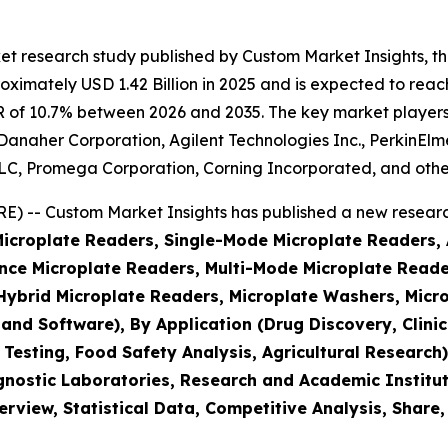
et research study published by Custom Market Insights, t
imately USD 1.42 Billion in 2025 and is expected to reach 
 of 10.7% between 2026 and 2035. The key market players li
, Danaher Corporation, Agilent Technologies Inc., PerkinEl
, Promega Corporation, Corning Incorporated, and othe
 -- Custom Market Insights has published a new research
(Microplate Readers, Single-Mode Microplate Readers,
ce Microplate Readers, Multi-Mode Microplate Reader
brid Microplate Readers, Microplate Washers, Micro
 and Software), By Application (Drug Discovery, Clin
 Testing, Food Safety Analysis, Agricultural Researc
nostic Laboratories, Research and Academic Institut
rview, Statistical Data, Competitive Analysis, Share