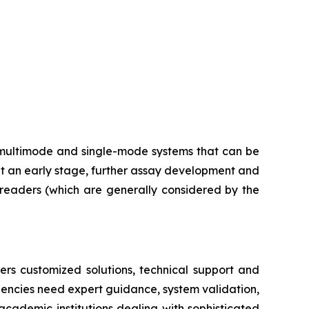
multimode and single-mode systems that can be
at an early stage, further assay development and
e readers (which are generally considered by the
ers customized solutions, technical support and
dencies need expert guidance, system validation,
academic institutions dealing with sophisticated