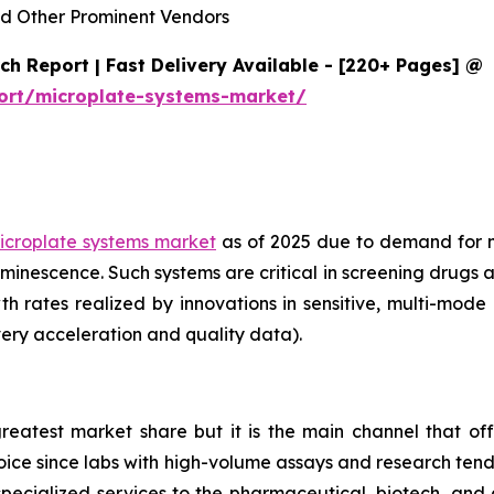
d Other Prominent Vendors
h Report | Fast Delivery Available - [220+ Pages] @
ort/microplate-systems-market/
icroplate systems market
as of 2025 due to demand for 
minescence. Such systems are critical in screening drugs 
th rates realized by innovations in sensitive, multi-mod
ery acceleration and quality data).
reatest market share but it is the main channel that off
choice since labs with high-volume assays and research ten
specialized services to the pharmaceutical, biotech, and 