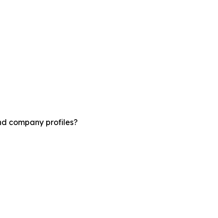
and company profiles?