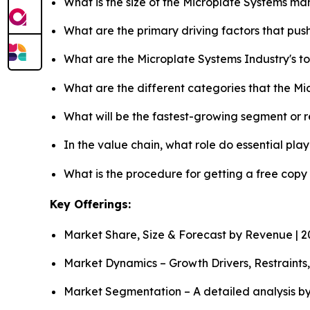
What is the size of the Microplate Systems ma
What are the primary driving factors that pu
What are the Microplate Systems Industry's 
What are the different categories that the M
What will be the fastest-growing segment or 
In the value chain, what role do essential pla
What is the procedure for getting a free copy
Key Offerings:
Market Share, Size & Forecast by Revenue | 
Market Dynamics – Growth Drivers, Restraints
Market Segmentation – A detailed analysis by