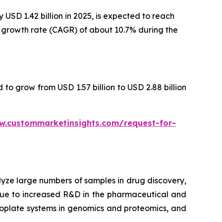
USD 1.42 billion in 2025, is expected to reach
al growth rate (CAGR) of about 10.7% during the
 to grow from USD 1.57 billion to USD 2.88 billion
w.custommarketinsights.com/request-for-
lyze large numbers of samples in drug discovery,
 due to increased R&D in the pharmaceutical and
croplate systems in genomics and proteomics, and