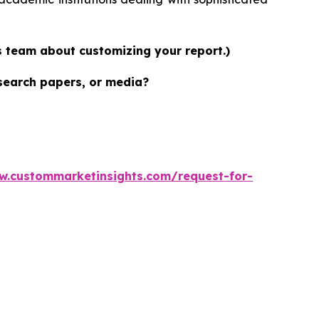
es team about customizing your report.)
esearch papers, or media?
w.custommarketinsights.com/request-for-