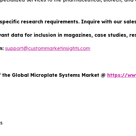
specific research requirements. Inquire with our sal
want data for inclusion in magazines, case studies, r
n:
support@custommarketinsights.com
t
of the Global Microplate Systems Market @
https://ww
s