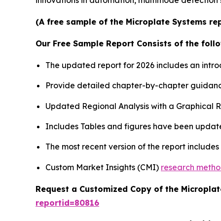
innovations in automation, multimode detection 
(A free sample of the Microplate Systems rep
Our Free Sample Report Consists of the follo
The updated report for 2026 includes an intro
Provide detailed chapter-by-chapter guidanc
Updated Regional Analysis with a Graphical Re
Includes Tables and figures have been updat
The most recent version of the report include
Custom Market Insights (CMI)
research meth
Request a Customized Copy of the Micropla
reportid=80816