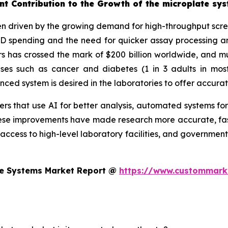
nt Contribution to the Growth of the microplate sy
n driven by the growing demand for high-throughput screen
&D spending and the need for quicker assay processing an
 has crossed the mark of $200 billion worldwide, and muc
eases such as cancer and diabetes (1 in 3 adults in mo
d system is desired in the laboratories to offer accurat
s that use AI for better analysis, automated systems for
se improvements have made research more accurate, faste
 access to high-level laboratory facilities, and government
te Systems Market Report @
https://www.custommarke