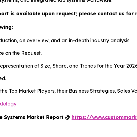
systems, and integrated lab systems worldwide.
ort is available upon request; please contact us for 
wing:
duction, an overview, and an in-depth industry analysis.
e on the Request.
presentation of Size, Share, and Trends for the Year 202
ed.
s the Top Market Players, their Business Strategies, Sales
odology
te Systems Market Report @
https://www.custommarke