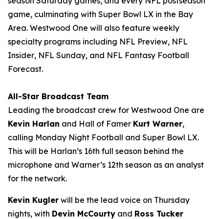
season Saturday games, and every NFL postseason
game, culminating with Super Bowl LX in the Bay
Area. Westwood One will also feature weekly
specialty programs including
NFL Preview
,
NFL
Insider
,
NFL Sunday
, and
NFL Fantasy Football
Forecast
.
All-Star Broadcast Team
Leading the broadcast crew for Westwood One are
Kevin Harlan
and Hall of Famer
Kurt Warner
,
calling Monday Night Football and Super Bowl LX.
This will be Harlan’s 16th full season behind the
microphone and Warner’s 12th season as an analyst
for the network.
Kevin Kugler
will be the lead voice on Thursday
nights, with
Devin McCourty
and
Ross Tucker