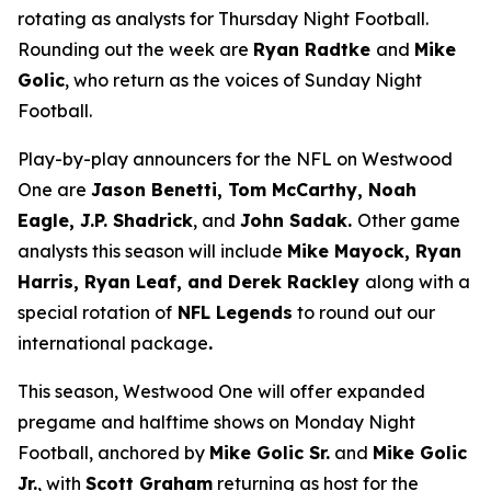
rotating as analysts for Thursday Night Football.
Rounding out the week are
Ryan Radtke
and
Mike
Golic
, who return as the voices of Sunday Night
Football.
Play-by-play announcers for the NFL on Westwood
One are
Jason Benetti, Tom McCarthy, Noah
Eagle, J.P. Shadrick
, and
John Sadak.
Other game
analysts this season will include
Mike Mayock, Ryan
Harris, Ryan Leaf, and Derek Rackley
along with a
special rotation of
NFL Legends
to round out our
international package
.
This season, Westwood One will offer expanded
pregame and halftime shows on Monday Night
Football, anchored by
Mike Golic Sr.
and
Mike Golic
Jr.
, with
Scott Graham
returning as host for the