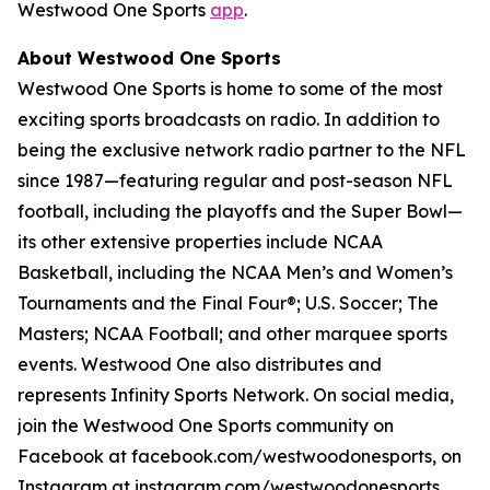
Westwood One Sports
app
.
About Westwood One Sports
Westwood One Sports is home to some of the most
exciting sports broadcasts on radio. In addition to
being the exclusive network radio partner to the NFL
since 1987—featuring regular and post-season NFL
football, including the playoffs and the Super Bowl—
its other extensive properties include NCAA
Basketball, including the NCAA Men’s and Women’s
Tournaments and the Final Four®; U.S. Soccer; The
Masters; NCAA Football; and other marquee sports
events. Westwood One also distributes and
represents Infinity Sports Network. On social media,
join the Westwood One Sports community on
Facebook at facebook.com/westwoodonesports, on
Instagram at instagram.com/westwoodonesports,