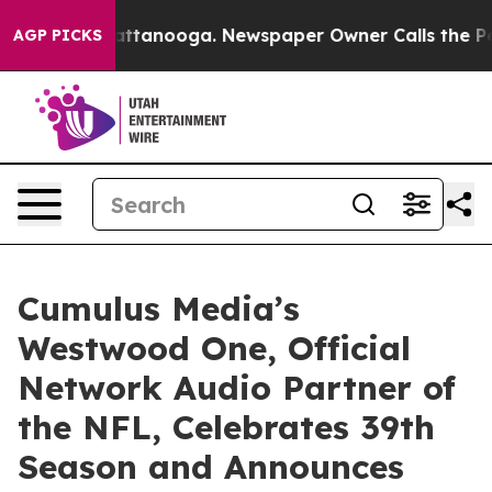
s in Chattanooga. Newspaper Owner Calls the People 
AGP PICKS
Cumulus Media’s
Westwood One, Official
Network Audio Partner of
the NFL, Celebrates 39th
Season and Announces