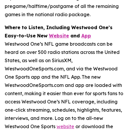
pregame/halftime/postgame of all the remaining
games in the national radio package.
Where to Listen, Including Westwood One’s
Easy-to-Use New
Website
and
App
Westwood One’s NFL game broadcasts can be
heard on over 500 radio stations across the United
States, as well as on SiriusXM,
WestwoodOneSports.com, and via the Westwood
One Sports app and the NFL App. The new
WestwoodOneSports.com and app are loaded with
content, making it easier than ever for sports fans to
access Westwood One’s NFL coverage, including
one-click streaming, schedules, highlights, features,
interviews, and more. Log on to the all-new
Westwood One Sports
website
or download the