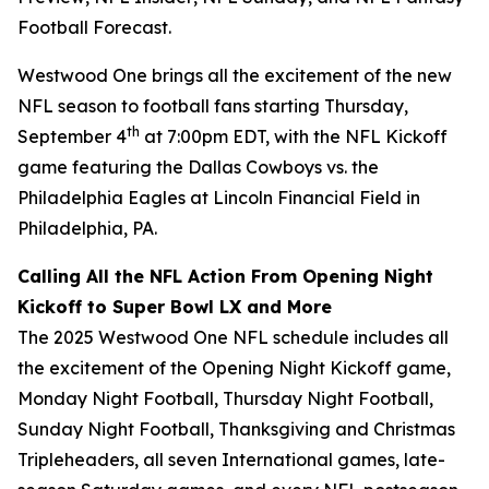
Football Forecast
.
Westwood One brings all the excitement of the new
NFL season to football fans starting Thursday,
th
September 4
at 7:00pm EDT, with the NFL Kickoff
game featuring the Dallas Cowboys vs. the
Philadelphia Eagles at Lincoln Financial Field in
Philadelphia, PA.
Calling All the NFL Action From Opening Night
Kickoff to Super Bowl LX and More
The 2025 Westwood One NFL schedule includes all
the excitement of the Opening Night Kickoff game,
Monday Night Football, Thursday Night Football,
Sunday Night Football, Thanksgiving and Christmas
Tripleheaders, all seven International games, late-