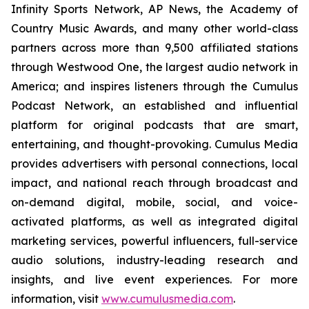
Infinity Sports Network, AP News, the Academy of
Country Music Awards, and many other world-class
partners across more than 9,500 affiliated stations
through Westwood One, the largest audio network in
America; and inspires listeners through the Cumulus
Podcast Network, an established and influential
platform for original podcasts that are smart,
entertaining, and thought-provoking. Cumulus Media
provides advertisers with personal connections, local
impact, and national reach through broadcast and
on-demand digital, mobile, social, and voice-
activated platforms, as well as integrated digital
marketing services, powerful influencers, full-service
audio solutions, industry-leading research and
insights, and live event experiences. For more
information, visit
www.cumulusmedia.com
.