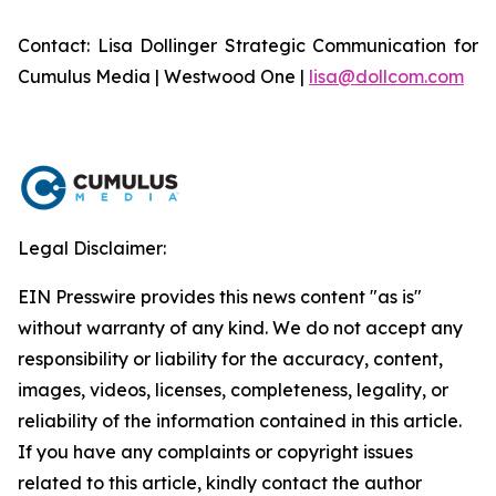
Contact: Lisa Dollinger Strategic Communication for
Cumulus Media | Westwood One |
lisa@dollcom.com
Legal Disclaimer:
EIN Presswire provides this news content "as is"
without warranty of any kind. We do not accept any
responsibility or liability for the accuracy, content,
images, videos, licenses, completeness, legality, or
reliability of the information contained in this article.
If you have any complaints or copyright issues
related to this article, kindly contact the author