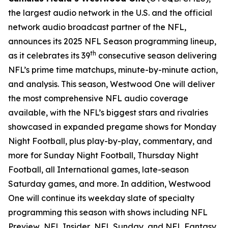
the largest audio network in the U.S. and the official
network audio broadcast partner of the NFL,
announces its 2025 NFL Season programming lineup,
th
as it celebrates its 39
consecutive season delivering
NFL’s prime time matchups, minute-by-minute action,
and analysis. This season, Westwood One will deliver
the most comprehensive NFL audio coverage
available, with the NFL’s biggest stars and rivalries
showcased in expanded pregame shows for Monday
Night Football, plus play-by-play, commentary, and
more for Sunday Night Football, Thursday Night
Football, all International games, late-season
Saturday games, and more. In addition, Westwood
One will continue its weekday slate of specialty
programming this season with shows including
NFL
Preview
,
NFL Insider
,
NFL Sunday
, and
NFL Fantasy