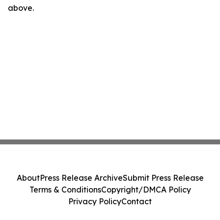
above.
About
Press Release Archive
Submit Press Release
Terms & Conditions
Copyright/DMCA Policy
Privacy Policy
Contact