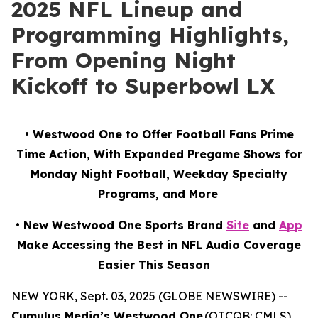
2025 NFL Lineup and
Programming Highlights,
From Opening Night
Kickoff to Superbowl LX
• Westwood One to Offer Football Fans Prime
Time Action, With Expanded Pregame Shows for
Monday Night Football, Weekday Specialty
Programs, and More
• New Westwood One Sports Brand
Site
and
App
Make Accessing the Best in NFL Audio Coverage
Easier This Season
NEW YORK, Sept. 03, 2025 (GLOBE NEWSWIRE) --
Cumulus Media’s Westwood One
(OTCQB: CMLS),