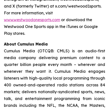
and X (formerly Twitter) at x.com/westwood1sports.
For more information, visit
www.westwoodonesports.com
or download the
Westwood One Sports app in the iTunes or Google
Play stores.
About Cumulus Media
Cumulus Media (OTCQB: CMLS) is an audio-first
media company delivering premium content to a
quarter billion people every month – wherever and
whenever they want it. Cumulus Media engages
listeners with high-quality local programming through
400 owned-and-operated radio stations across 84
markets; delivers nationally-syndicated sports, news,
talk, and entertainment programming from iconic
brands including the NFL, the NCAA, the Masters,