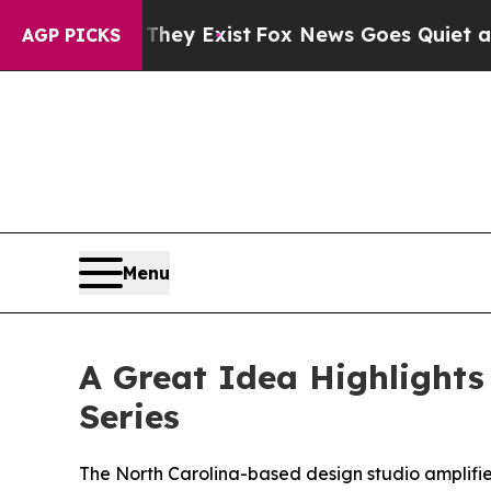
Proof They Exist
Fox News Goes Quiet as 'Maga M
AGP PICKS
Menu
A Great Idea Highlights
Series
The North Carolina-based design studio amplifies