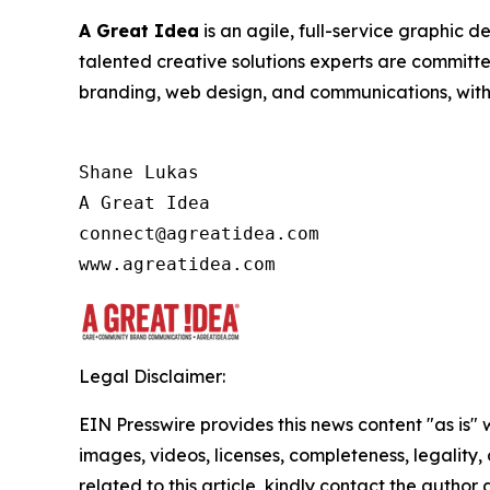
A Great Idea
is an agile, full-service graphic 
talented creative solutions experts are committ
branding, web design, and communications, with a
Shane Lukas

A Great Idea

connect@agreatidea.com

Legal Disclaimer:
EIN Presswire provides this news content "as is" 
images, videos, licenses, completeness, legality, o
related to this article, kindly contact the author