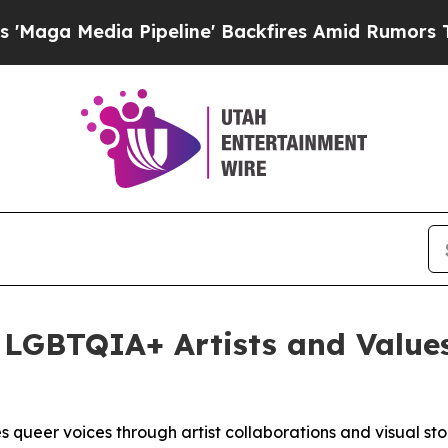
edia Pipeline' Backfires Amid Rumors Trump Will
 LGBTQIA+ Artists and Value
 queer voices through artist collaborations and visual sto