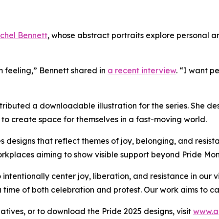
chel Bennett
, whose abstract portraits explore personal 
m feeling,” Bennett shared in
a recent interview
. “I want p
ntributed a downloadable illustration for the series. She 
s to create space for themselves in a fast-moving world.
s designs that reflect themes of joy, belonging, and resista
orkplaces aiming to show visible support beyond Pride Mon
ntentionally center joy, liberation, and resistance in our 
 a time of both celebration and protest. Our work aims to 
iatives, or to download the Pride 2025 designs, visit
www.a