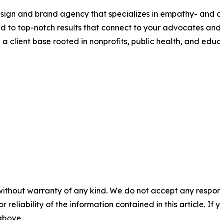
design and brand agency that specializes in empathy- and c
ed to top-notch results that connect to your advocates an
 client base rooted in nonprofits, public health, and educ
without warranty of any kind. We do not accept any responsib
r reliability of the information contained in this article. I
 above.