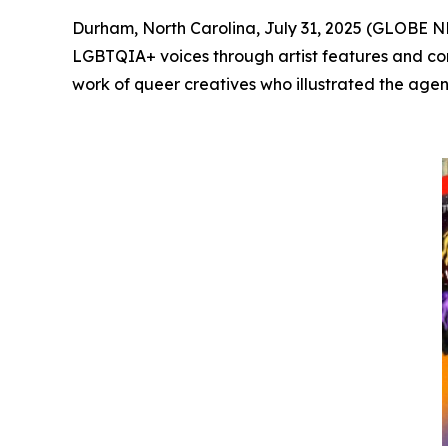
Durham, North Carolina, July 31, 2025 (GLOBE
LGBTQIA+ voices through artist features and com
work of queer creatives who illustrated the agenc