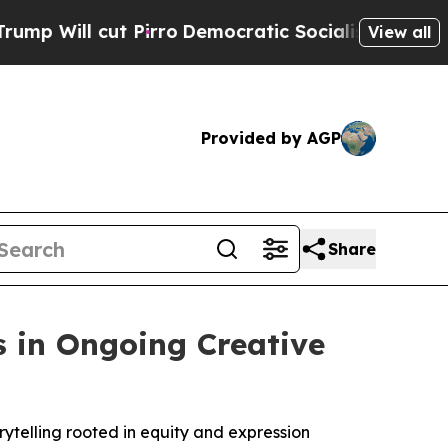
 cut Pirro
Democratic Socialists of America Pr
View all
Provided by AGP
Share
s in Ongoing Creative
rytelling rooted in equity and expression