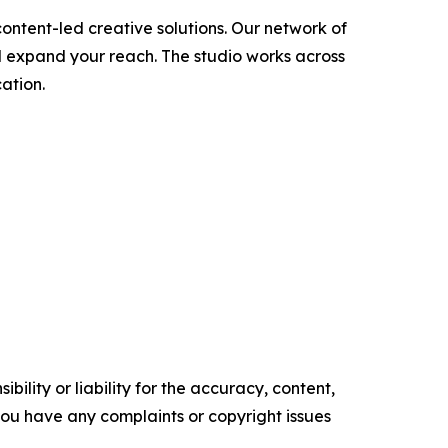
ontent-led creative solutions. Our network of
d expand your reach. The studio works across
ation.
ility or liability for the accuracy, content,
f you have any complaints or copyright issues