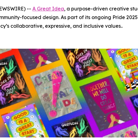
 NEWSWIRE) --
A Great Idea
, a purpose-driven creative stu
munity-focused design. As part of its ongoing Pride 2025 
y’s collaborative, expressive, and inclusive values..