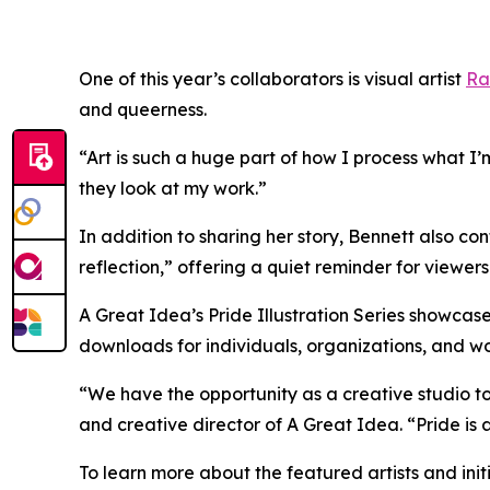
One of this year’s collaborators is visual artist
Ra
and queerness.
“Art is such a huge part of how I process what I’
they look at my work.”
In addition to sharing her story, Bennett also co
reflection,” offering a quiet reminder for viewer
A Great Idea’s Pride Illustration Series showcase
downloads for individuals, organizations, and w
“We have the opportunity as a creative studio to i
and creative director of A Great Idea. “Pride is
To learn more about the featured artists and init