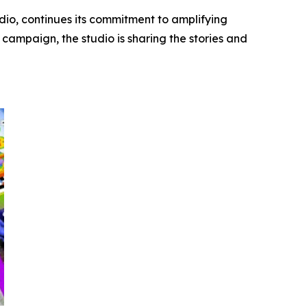
dio, continues its commitment to amplifying
campaign, the studio is sharing the stories and