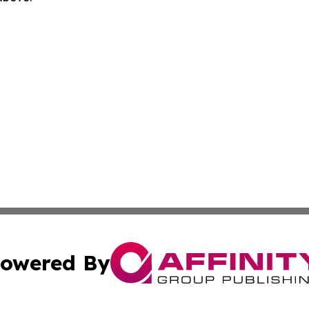
owered By