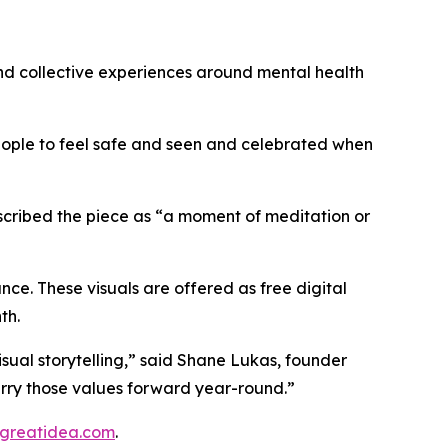
and collective experiences around mental health
eople to feel safe and seen and celebrated when
described the piece as “a moment of meditation or
nce. These visuals are offered as free digital
th.
visual storytelling,” said Shane Lukas, founder
carry those values forward year-round.”
greatidea.com
.