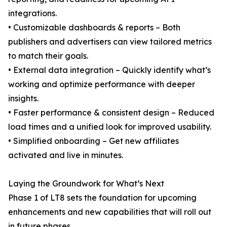
integrations.
• Customizable dashboards & reports – Both
publishers and advertisers can view tailored metrics
to match their goals.
• External data integration – Quickly identify what’s
working and optimize performance with deeper
insights.
• Faster performance & consistent design – Reduced
load times and a unified look for improved usability.
• Simplified onboarding – Get new affiliates
activated and live in minutes.
Laying the Groundwork for What’s Next
Phase 1 of LT8 sets the foundation for upcoming
enhancements and new capabilities that will roll out
in future phases.