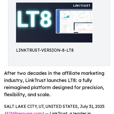
LINKTRUST-VERSION-8-LT8
After two decades in the affiliate marketing
industry, LinkTrust launches LT8: a fully
reimagined platform designed for precision,
flexibility, and scale.
SALT LAKE CITY, UT, UNITED STATES, July 31, 2025
/
EINPresswire.com
/ -- LinkTrust, a leader in