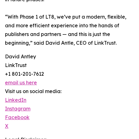
“With Phase 1 of LT8, we’ve put a modern, flexible,
and more efficient experience into the hands of
publishers and partners — and this is just the
beginning,” said David Antle, CEO of LinkTrust.
David Antley
LinkTrust
+1 801-201-7612
email us here
Visit us on social media:
LinkedIn
Instagram
Facebook
X