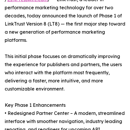
performance marketing technology for over two
decades, today announced the launch of Phase 1 of
LinkTrust Version 8 (LT8) — the first major step toward
a new generation of performance marketing
platforms.
This initial phase focuses on dramatically improving
the experience for publishers and partners, the users
who interact with the platform most frequently,
delivering a faster, more intuitive, and more
customizable environment.
Key Phase 1 Enhancements
• Redesigned Partner Center – A modern, streamlined
interface with smoother navigation, industry leading
reporting, and readiness for upcoming API