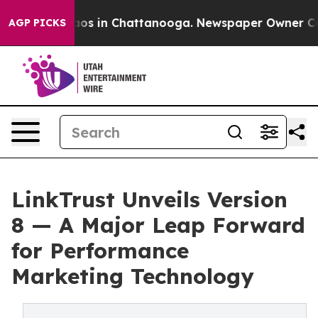
llapse
Chaos in Chattanooga. Newspaper Owner Calls 
AGP PICKS
LinkTrust Unveils Version
8 — A Major Leap Forward
for Performance
Marketing Technology