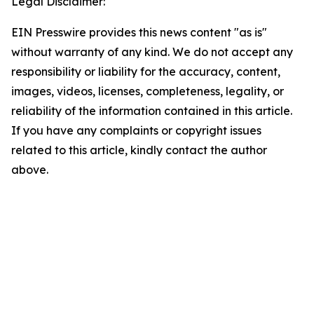
Legal Disclaimer:
EIN Presswire provides this news content "as is"
without warranty of any kind. We do not accept any
responsibility or liability for the accuracy, content,
images, videos, licenses, completeness, legality, or
reliability of the information contained in this article.
If you have any complaints or copyright issues
related to this article, kindly contact the author
above.