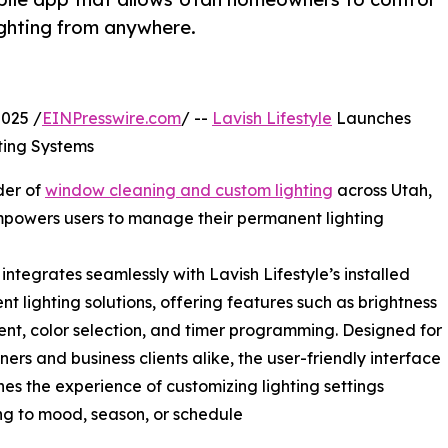
ghting from anywhere.
025 /
EINPresswire.com
/ --
Lavish Lifestyle
Launches
ting Systems
der of
window cleaning and custom lighting
across Utah,
mpowers users to manage their permanent lighting
integrates seamlessly with Lavish Lifestyle’s installed
t lighting solutions, offering features such as brightness
nt, color selection, and timer programming. Designed for
rs and business clients alike, the user-friendly interface
nes the experience of customizing lighting settings
g to mood, season, or schedule