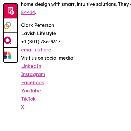
home design with smart, intuitive solutions. They
84414
.
Clark Peterson
Lavish Lifestyle
+1 (801) 786-9317
email us here
Visit us on social media:
LinkedIn
Instagram
Facebook
YouTube
TikTok
X