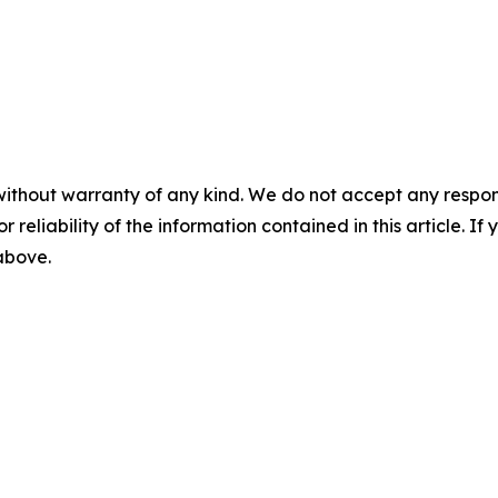
without warranty of any kind. We do not accept any responsib
r reliability of the information contained in this article. I
 above.