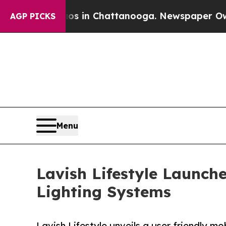
e
Chaos in Chattanooga. Newspaper Owner Calls t
AGP PICKS
Menu
Lavish Lifestyle Launch
Lighting Systems
Lavish Lifestyle unveils a user‑friendly 