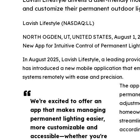
and customize their permanent outdoor li
Lavish Lifestyle (NASDAQ:LL)
NORTH OGDEN, UT, UNITED STATES, August 1, 2
New App for Intuitive Control of Permanent Ligh
In August 2025, Lavish Lifestyle, a leading provi
has introduced a new mobile application that e
systems remotely with ease and precision.
The app 
permanen
We’re excited to offer an
adjustme
app that makes managing
homeowne
permanent lighting easier,
streamli
more customizable and
accordin
accessible—whether you're