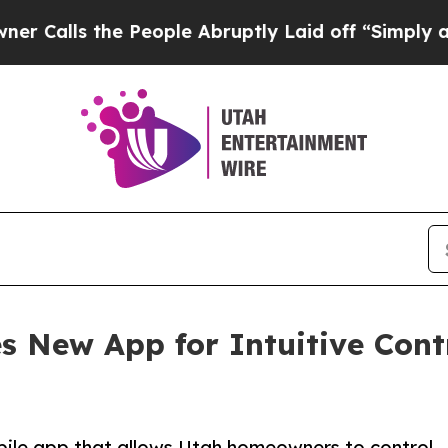
he People Abruptly Laid off “Simply a Math Pr
es New App for Intuitive Con
mobile app that allows Utah homeowners to control