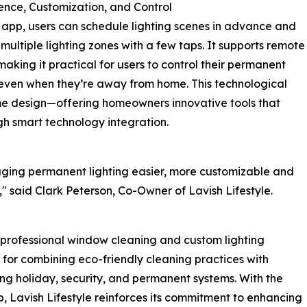
nce, Customization, and Control
 app, users can schedule lighting scenes in advance and
multiple lighting zones with a few taps. It supports remote
making it practical for users to control their permanent
 even when they’re away from home. This technological
me design—offering homeowners innovative tools that
gh smart technology integration.
ging permanent lighting easier, more customizable and
 said Clark Peterson, Co-Owner of Lavish Lifestyle.
 professional window cleaning and custom lighting
for combining eco-friendly cleaning practices with
ing holiday, security, and permanent systems. With the
pp, Lavish Lifestyle reinforces its commitment to enhancing