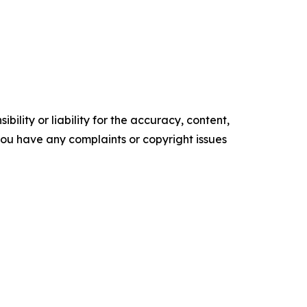
ility or liability for the accuracy, content,
f you have any complaints or copyright issues