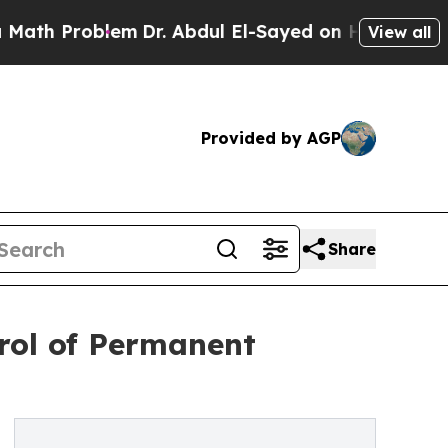
oblem
Dr. Abdul El-Sayed on Historic Michigan Win
View all
Provided by AGP
Share
trol of Permanent