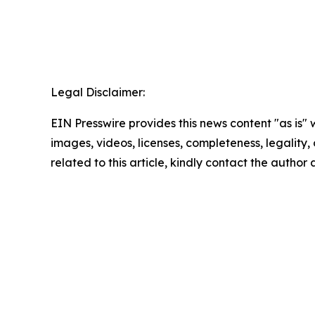
Legal Disclaimer:
EIN Presswire provides this news content "as is" 
images, videos, licenses, completeness, legality, o
related to this article, kindly contact the author