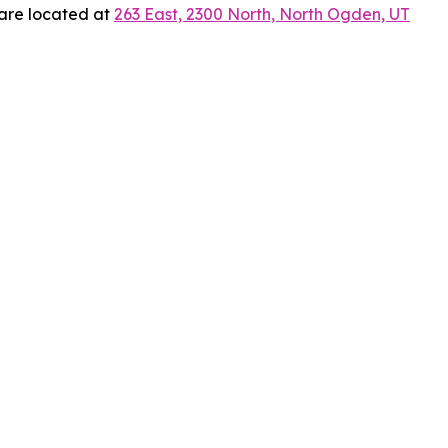
 are located at
263 East, 2300 North, North Ogden, UT