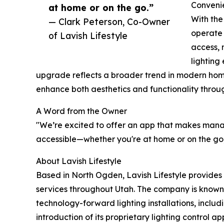
Convenie
at home or on the go.”
With the
— Clark Peterson, Co-Owner
operate 
of Lavish Lifestyle
access, 
lighting
upgrade reflects a broader trend in modern ho
enhance both aesthetics and functionality throu
A Word from the Owner
"We’re excited to offer an app that makes mana
accessible—whether you're at home or on the go,"
About Lavish Lifestyle
Based in North Ogden, Lavish Lifestyle provides
services throughout Utah. The company is known 
technology-forward lighting installations, includ
introduction of its proprietary lighting control a